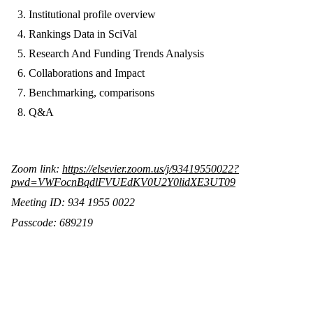
Institutional profile overview
Rankings Data in SciVal
Research And Funding Trends Analysis
Collaborations and Impact
Benchmarking, comparisons
Q&A
Zoom link:
https://elsevier.zoom.us/j/93419550022?
pwd=VWFocnBqdlFVUEdKV0U2Y0lidXE3UT09
Meeting ID: 934 1955 0022
Passcode: 689219