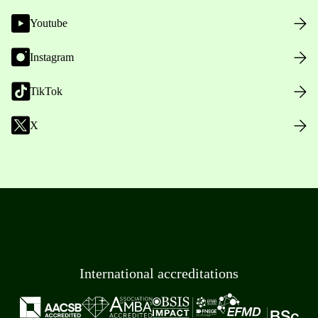
Youtube
Instagram
TikTok
X
International accreditations