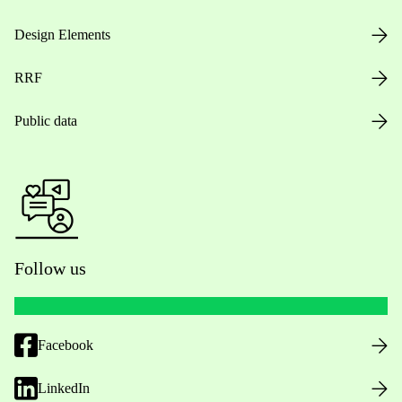
Design Elements
RRF
Public data
Follow us
Facebook
LinkedIn