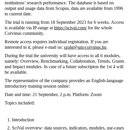
institutions’ research performance. The database is based on
output and usage data from Scopus, data are available from 1996
to current date.
The trial is running from 18 September 2023 for 6 weeks. Access
is available via IP-range at
https://scival.com/
for the whole
Corvinus community.
Remote access requires individual registration. If you are
interested in it, please e-mail us:
szolg@uni-corvinus.hu
During the trial the university will have access to all 6 modules,
namely: Overview, Benchmarking, Collaboration, Trends, Grants
and Impact modules. In case of a future subscripton the 1st 4 will
be available.
The representative of the company provides an English-language
introductory training session online:
Date and time: 21 September, 2 p.m. Platform: Zoom
Topics included:
Introduction
SciVal overview: data sources, indicators, modules, use-cases