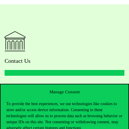
Contact Us
Telephone:
+36 1 482 5000
Manage Consent
Do you have questions about the admissions?
To provide the best experiences, we use technologies like cookies to
store and/or access device information. Consenting to these
Academic Contacts
technologies will allow us to process data such as browsing behavior or
unique IDs on this site. Not consenting or withdrawing consent, may
For current students HUB
adversely affect certain features and functions.