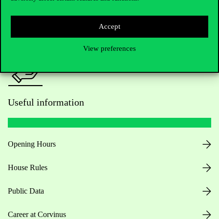
Press:
press@uni-corvinus.hu
Accept
View preferences
Useful information
Opening Hours
House Rules
Public Data
Career at Corvinus