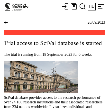
HU
20/09/2023
Trial access to SciVal database is started
The trial is running from 18 September 2023 for 6 weeks.
SciVal database provides access to the research performance of
over 24,100 research institutions and their associated researchers,
from 234 nations worldwide. It visualizes individuals and