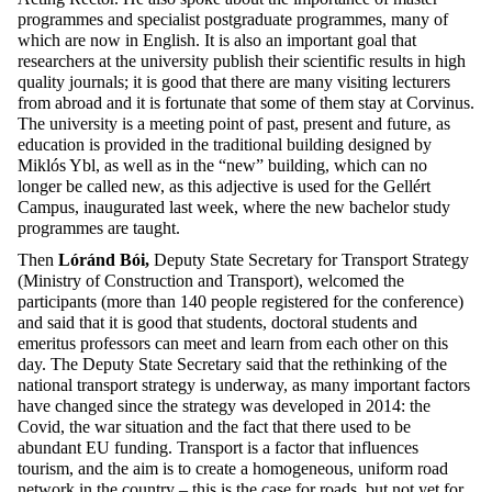
programmes and specialist postgraduate programmes, many of
which are now in English. It is also an important goal that
researchers at the university publish their scientific results in high
quality journals; it is good that there are many visiting lecturers
from abroad and it is fortunate that some of them stay at Corvinus.
The university is a meeting point of past, present and future, as
education is provided in the traditional building designed by
Miklós Ybl, as well as in the “new” building, which can no
longer be called new, as this adjective is used for the Gellért
Campus, inaugurated last week, where the new bachelor study
programmes are taught.
Then
Lóránd Bói,
Deputy State Secretary for Transport Strategy
(Ministry of Construction and Transport), welcomed the
participants (more than 140 people registered for the conference)
and said that it is good that students, doctoral students and
emeritus professors can meet and learn from each other on this
day. The Deputy State Secretary said that the rethinking of the
national transport strategy is underway, as many important factors
have changed since the strategy was developed in 2014: the
Covid, the war situation and the fact that there used to be
abundant EU funding. Transport is a factor that influences
tourism, and the aim is to create a homogeneous, uniform road
network in the country – this is the case for roads, but not yet for