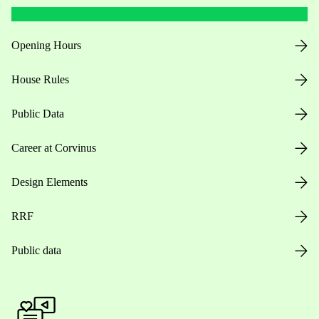
Opening Hours
House Rules
Public Data
Career at Corvinus
Design Elements
RRF
Public data