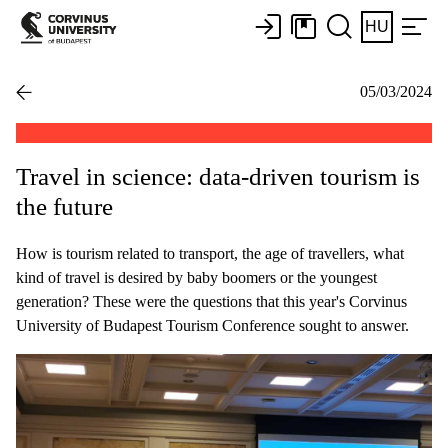
HU
05/03/2024
Travel in science: data-driven tourism is
the future
How is tourism related to transport, the age of travellers, what
kind of travel is desired by baby boomers or the youngest
generation? These were the questions that this year's Corvinus
University of Budapest Tourism Conference sought to answer.