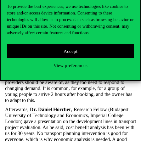
class, sick to my stomach and feeling left out, watching the
To provide the best experiences, we use technologies like cookies to
caravanner videos, the footage from Venice and the breakfast
store and/or access device information. Consenting to these
video.”
technologies will allow us to process data such as browsing behavior or
unique IDs on this site. Not consenting or withdrawing consent, may
adversely affect certain features and functions.
Young people also have a travel appetite (especially during the
Covid, the time of confinement) and a love of nature and animal
welfare. As well as to have shared experiences: their photos are
Accept
mainly about “being together and partying”, the presenter said.
They are also environmentally aware, which is why they (also)
like to travel by train. The development of social contacts during
View preferences
travelling is also important, which is why concerts and sporting
events are so attractive. This is something that accommodation
providers should be aware of, as they too need to respond to
changing demand. It is common, for example, for a group of
young people to arrive 2 hours after booking, and the owner has
to adapt to this.
Afterwards,
Dr. Dániel Hörcher
, Research Fellow (Budapest
University of Technology and Economics, Imperial College
London) gave a presentation on the development lines in transport
project evaluation. As he said, cost-benefit analysis has been with
us for 30 years. No transport planning intervention is good for
everyone, which is why economic analysis is needed. A good