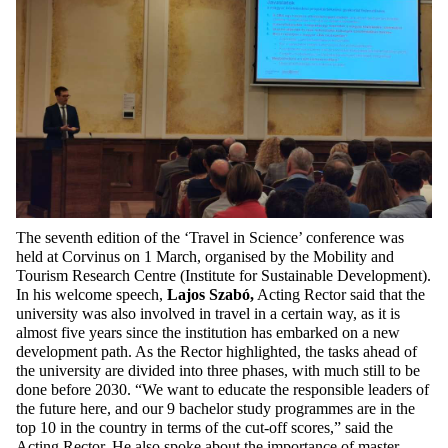
The seventh edition of the ‘Travel in Science’ conference was
held at Corvinus on 1 March,
organised by the Mobility and
Tourism Research Centre (Institute for Sustainable Development)
.
In his welcome speech,
Lajos Szabó,
Acting Rector said that the
university was also involved in travel in a certain way, as it is
almost five years since the institution has embarked on a new
development path. As the Rector highlighted, the tasks ahead of
the university are divided into three phases, with much still to be
done before 2030. “We want to educate the responsible leaders of
the future here, and our 9 bachelor study programmes are in the
top 10 in the country in terms of the cut-off scores,” said the
Acting Rector. He also spoke about the importance of master