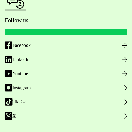
Follow us
Facebook
LinkedIn
Youtube
Instagram
TikTok
X