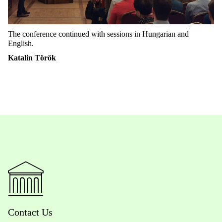
The conference continued with sessions in Hungarian and
English.
Katalin Török
Contact Us