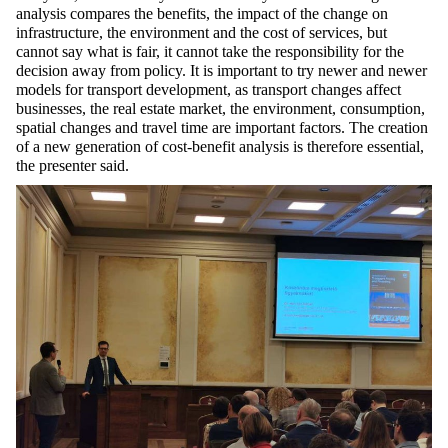
analysis compares the benefits, the impact of the change on
infrastructure, the environment and the cost of services, but
cannot say what is fair, it cannot take the responsibility for the
decision away from policy. It is important to try newer and newer
models for transport development, as transport changes affect
businesses, the real estate market, the environment, consumption,
spatial changes and travel time are important factors. The creation
of a new generation of cost-benefit analysis is therefore essential,
the presenter said.