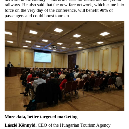
railways. He also said that the new fare network, which came into
force on the very day of the conference, will benefit 98% of
passengers and could boost tourism.
More data, better targeted marketing
László Könnyid,
CEO of the Hungarian Tourism Agency