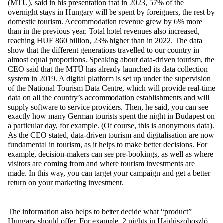
(MTÜ), said in his presentation that in 2023, 57% of the
overnight stays in Hungary will be spent by foreigners, the rest by
domestic tourism. Accommodation revenue grew by 6% more
than in the previous year. Total hotel revenues also increased,
reaching HUF 860 billion, 23% higher than in 2022. The data
show that the different generations travelled to our country in
almost equal proportions. Speaking about data-driven tourism, the
CEO said that the MTÜ has already launched its data collection
system in 2019. A digital platform is set up under the supervision
of the National Tourism Data Centre, which will provide real-time
data on all the country’s accommodation establishments and will
supply software to service providers. Then, he said, you can see
exactly how many German tourists spent the night in Budapest on
a particular day, for example. (Of course, this is anonymous data).
As the CEO stated, data-driven tourism and digitalisation are now
fundamental in tourism, as it helps to make better decisions. For
example, decision-makers can see pre-bookings, as well as where
visitors are coming from and where tourism investments are
made. In this way, you can target your campaign and get a better
return on your marketing investment.
The information also helps to better decide what “product”
Hungary should offer. For example, 2 nights in Hajdúszoboszló,