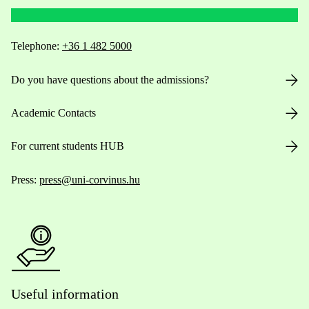
Telephone:
+36 1 482 5000
Do you have questions about the admissions?
Academic Contacts
For current students HUB
Press:
press@uni-corvinus.hu
Useful information