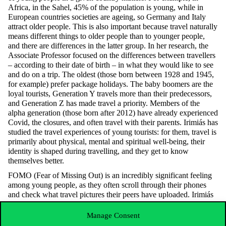
Africa, in the Sahel, 45% of the population is young, while in
European countries societies are ageing, so Germany and Italy
attract older people. This is also important because travel naturally
means different things to older people than to younger people,
and there are differences in the latter group. In her research, the
Associate Professor focused on the differences between travellers
– according to their date of birth – in what they would like to see
and do on a trip. The oldest (those born between 1928 and 1945,
for example) prefer package holidays. The baby boomers are the
loyal tourists, Generation Y travels more than their predecessors,
and Generation Z has made travel a priority. Members of the
alpha generation (those born after 2012) have already experienced
Covid, the closures, and often travel with their parents. Irimiás has
studied the travel experiences of young tourists: for them, travel is
primarily about physical, mental and spiritual well-being, their
identity is shaped during travelling, and they get to know
themselves better.
FOMO (Fear of Missing Out) is an incredibly significant feeling
among young people, as they often scroll through their phones
and check what travel pictures their peers have uploaded. Irimiás
quoted from a thesis where a young person describes their own
sense of FOMO in this way: “The Instagram stories gave me a
Manage Consent
very strong feeling of FOMO, almost physically sick. I sat at my