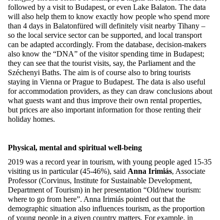
followed by a visit to Budapest, or even Lake Balaton. The data
will also help them to know exactly how people who spend more
than 4 days in Balatonfüred will definitely visit nearby Tihany –
so the local service sector can be supported, and local transport
can be adapted accordingly. From the database, decision-makers
also know the “DNA” of the visitor spending time in Budapest;
they can see that the tourist visits, say, the Parliament and the
Széchenyi Baths. The aim is of course also to bring tourists
staying in Vienna or Prague to Budapest. The data is also useful
for accommodation providers, as they can draw conclusions about
what guests want and thus improve their own rental properties,
but prices are also important information for those renting their
holiday homes.
Physical, mental and spiritual well-being
2019 was a record year in tourism, with young people aged 15-35
visiting us in particular (45-46%), said
Anna Irimiás
, Associate
Professor (Corvinus, Institute for Sustainable Development,
Department of Tourism) in her presentation “Old/new tourism:
where to go from here”. Anna Irimiás pointed out that the
demographic situation also influences tourism, as the proportion
of young people in a given country matters. For example, in