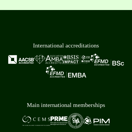
International accreditations
Main international memberships