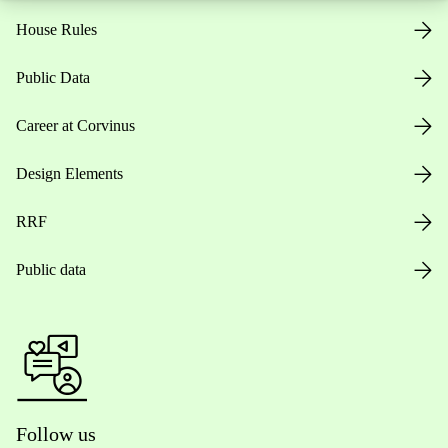
House Rules
Public Data
Career at Corvinus
Design Elements
RRF
Public data
Follow us