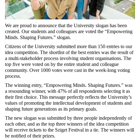
We are proud to announce that the University slogan has been
created. Our students and colleagues are voted the “Empowering
Minds. Shaping Futures.” slogan.
Citizens of the University submitted more than 150 entries to our
idea competition. The shortlist of the best entries was the result of
a multi-stakeholder process involving student organisations. The
top five were voted on by the entire student and colleague
community. Over 1000 votes were cast in the week-long voting
process.
The winning entry, “Empowering Minds. Shaping Futures.” was
a resounding winner, with 47% of all respondents selecting it as
their first choice. This message perfectly reflects the University’s
values of promoting the intellectual development of students and
shaping future generations as its primary goals.
The new slogan was submitted by three people independently of
each other, and as the top three winners of the idea competition
will receive tickets to the Sziget Festival in a tie. The winners will
be notified of their prizes.