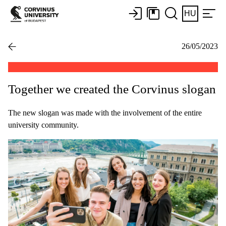
HU
26/05/2023
Together we created the Corvinus slogan
The new slogan was made with the involvement of the entire
university community.