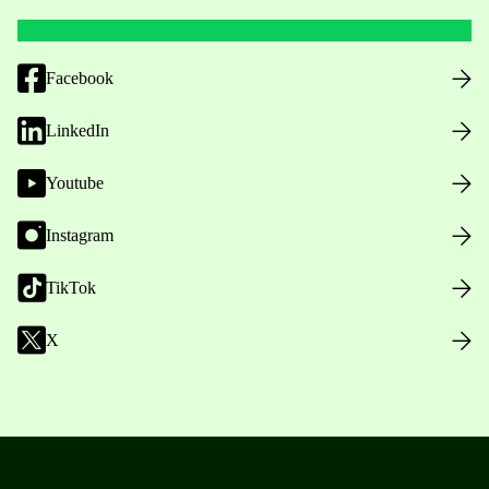
Facebook
LinkedIn
Youtube
Instagram
TikTok
X