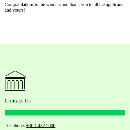
Congratulations to the winners and thank you to all the applicants
and voters!
Contact Us
Telephone:
+36 1 482 5000