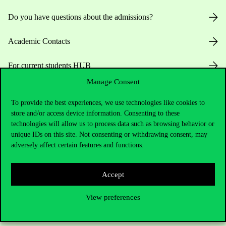
Do you have questions about the admissions?
Academic Contacts
For current students HUB
Manage Consent
Press:
press@uni-corvinus.hu
To provide the best experiences, we use technologies like cookies to
store and/or access device information. Consenting to these
technologies will allow us to process data such as browsing behavior or
unique IDs on this site. Not consenting or withdrawing consent, may
adversely affect certain features and functions.
Useful information
Accept
View preferences
Opening Hours