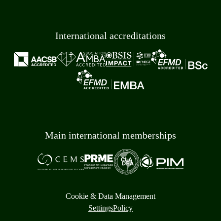
International accreditations
Main international memberships
Cookie & Data Management
Settings
Policy