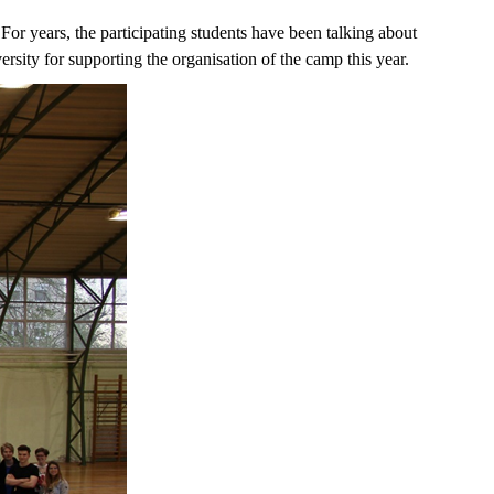
For years, the participating students have been talking about
rsity for supporting the organisation of the camp this year.