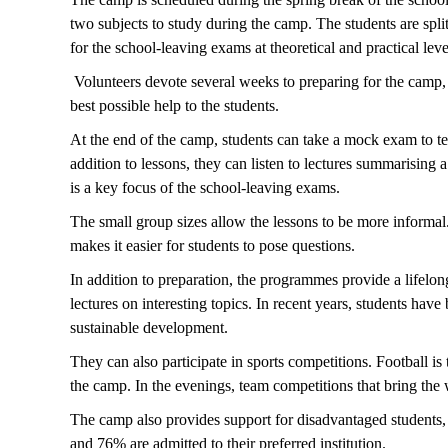
two subjects to study during the camp. The students are spli
for the school-leaving exams at theoretical and practical lev
Volunteers devote several weeks to preparing for the camp, i
best possible help to the students.
At the end of the camp, students can take a mock exam to tes
addition to lessons, they can listen to lectures summarising
is a key focus of the school-leaving exams.
The small group sizes allow the lessons to be more informal.
makes it easier for students to pose questions.
In addition to preparation, the programmes provide a lifelon
lectures on interesting topics. In recent years, students hav
sustainable development.
They can also participate in sports competitions. Football is
the camp. In the evenings, team competitions that bring th
The camp also provides support for disadvantaged students, t
and 76% are admitted to their preferred institution.