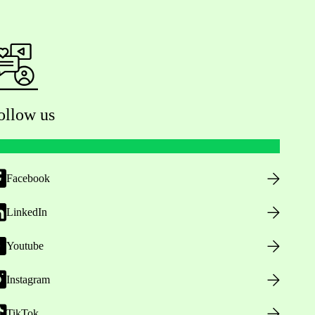
ollow us
Facebook
LinkedIn
Youtube
Instagram
TikTok