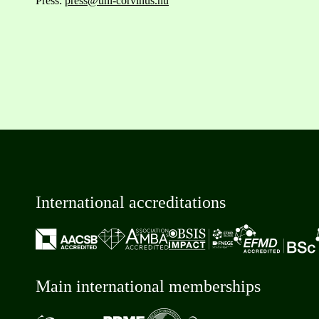
Press:
press@uni-corvinus.hu
International accreditations
Main international memberships