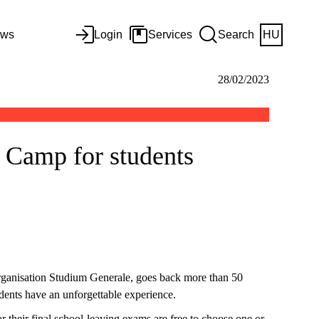
ws
Login
Services
Search
HU
28/02/2023
g Camp for students
organisation Studium Generale, goes back more than 50
tudents have an unforgettable experience.
or their final school-leaving exams are free to choose one or