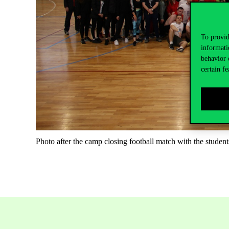
To provid
informati
behavior 
certain fe
Photo after the camp closing football match with the student