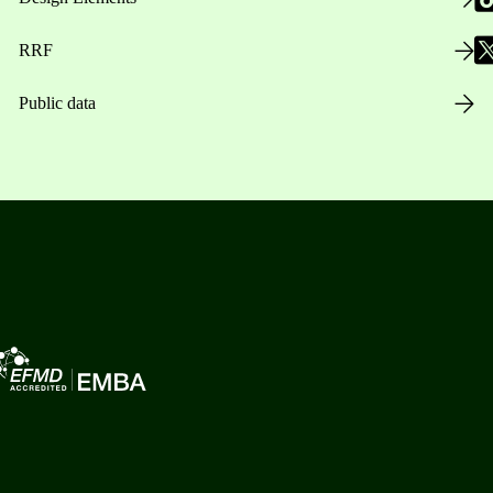
RRF
Public data