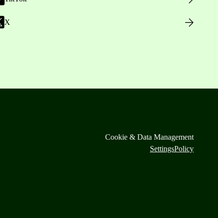
X
Cookie & Data Management
Settings
Policy