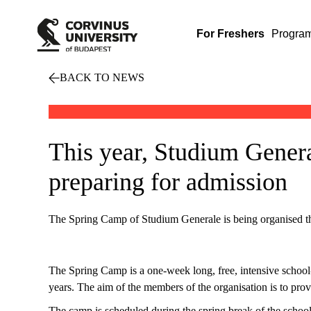
For Freshers
Progra
BACK TO NEWS
This year, Studium Genera
preparing for admission
The Spring Camp of Studium Generale is being organised thi
The Spring Camp is a one-week long, free, intensive schoo
years. The aim of the members of the organisation is to prov
The camp is scheduled during the spring break of the school y