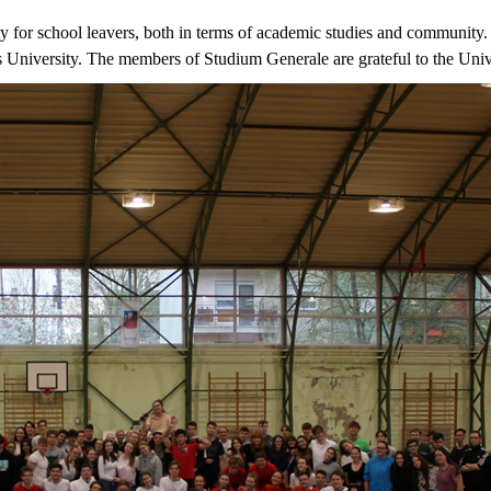
y for school leavers, both in terms of academic studies and community. 
s University. The members of Studium Generale are grateful to the Unive