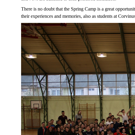
There is no doubt that the Spring Camp is a great opportunit
their experiences and memories, also as students at Corvinu