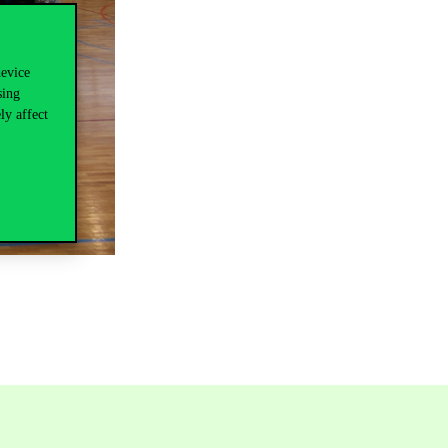
device
sing
ly affect