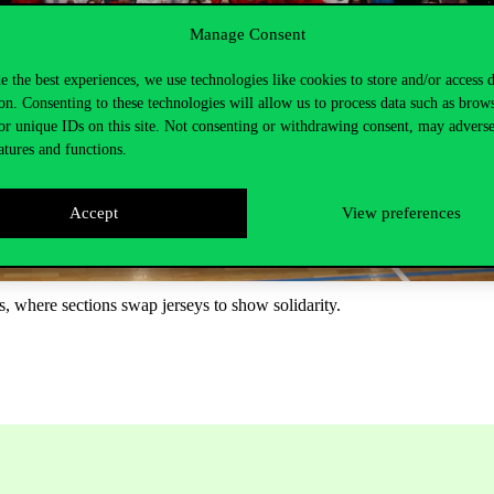
Manage Consent
e the best experiences, we use technologies like cookies to store and/or access 
on. Consenting to these technologies will allow us to process data such as brow
or unique IDs on this site. Not consenting or withdrawing consent, may adverse
atures and functions.
Accept
View preferences
s, where sections swap jerseys to show solidarity.