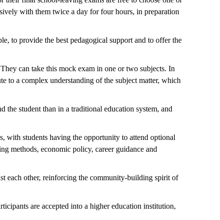
sively with them twice a day for four hours, in preparation
le, to provide the best pedagogical support and to offer the
y. They can take this mock exam in one or two subjects. In
bute to a complex understanding of the subject matter, which
d the student than in a traditional education system, and
, with students having the opportunity to attend optional
arning methods, economic policy, career guidance and
st each other, reinforcing the community-building spirit of
cipants are accepted into a higher education institution,