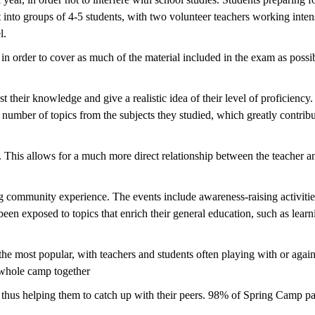
t into groups of 4-5 students, with two volunteer teachers working inten
el.
n order to cover as much of the material included in the exam as possib
t their knowledge and give a realistic idea of their level of proficienc
 a number of topics from the subjects they studied, which greatly contri
 This allows for a much more direct relationship between the teacher an
g community experience. The events include awareness-raising activities
e been exposed to topics that enrich their general education, such as le
 the most popular, with teachers and students often playing with or again
e whole camp together
hus helping them to catch up with their peers. 98% of Spring Camp parti