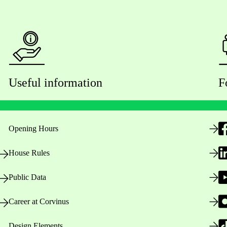
Useful information
F
Opening Hours
House Rules
Public Data
Career at Corvinus
Design Elements