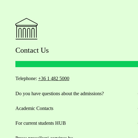
Contact Us
Telephone:
+36 1 482 5000
Do you have questions about the admissions?
Academic Contacts
For current students HUB