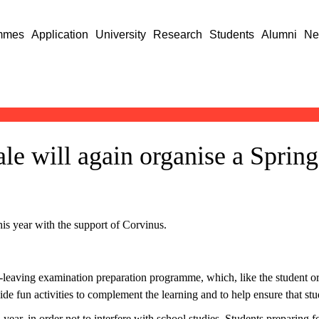
mmes
Application
University
Research
Students
Alumni
Ne
le will again organise a Sprin
s year with the support of Corvinus.
l-leaving examination preparation programme, which, like the student 
ide fun activities to complement the learning and to help ensure that s
ear, in order not to interfere with school studies. Students preparing f