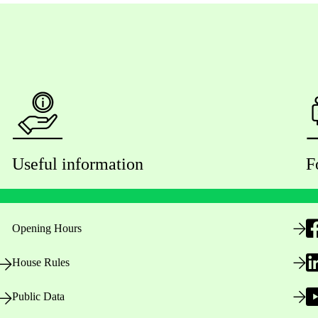
Useful information
F
Opening Hours
House Rules
Public Data