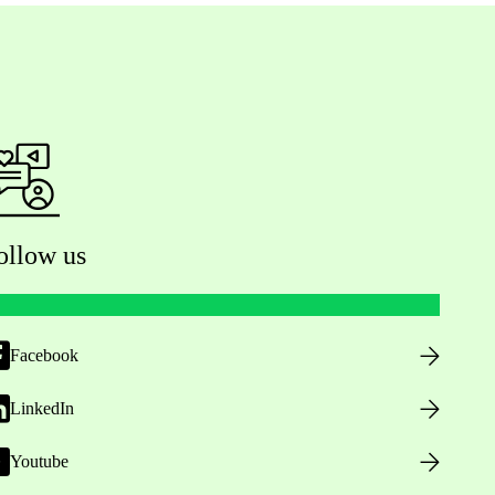
ollow us
Facebook
LinkedIn
Youtube