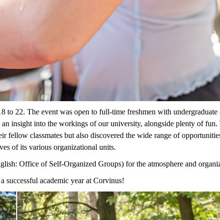
8 to 22
.
Th
e
event
was
open to full-time
freshmen
with undergraduate 
 an insight into the workings of our university, alongside plenty of fun.
ir fellow classmates but also discovered the wide range of opportunitie
ves of its various
organization
al
units
.
glish:
Office of Self-Organized Groups
)
for the atmosphere and organi
a successful academic year at Corvinus!