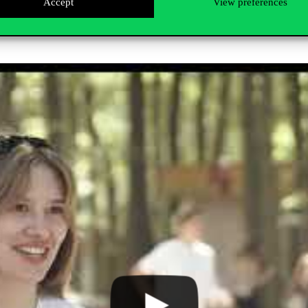
Accept
View preferences