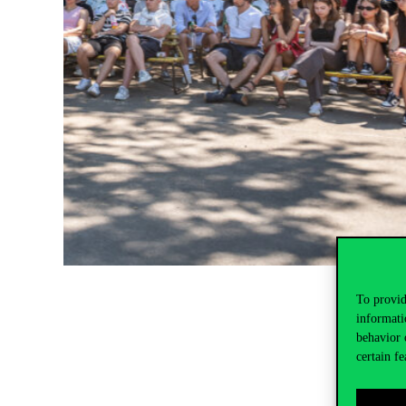
To provid
informati
behavior 
certain fe