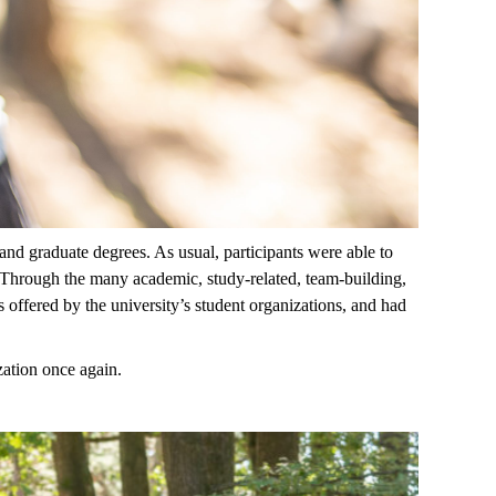
and graduate degrees.
As usual,
participants were
able to
Through the many academic, study-related, team-building,
s offered by the
u
niversity’s student
organizations, and
had
zation once again.