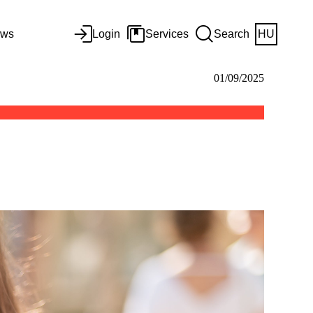
ws
Login
Services
Search
HU
01/09/2025