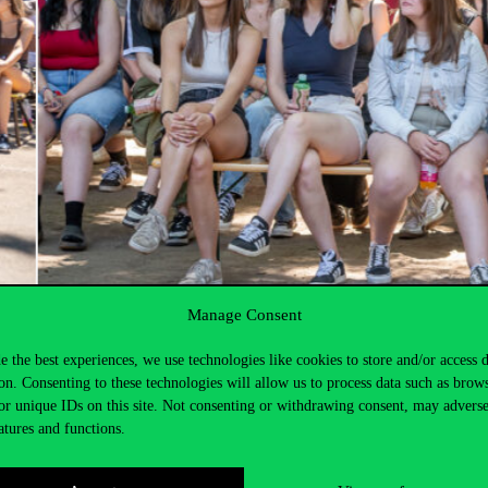
Manage Consent
e the best experiences, we use technologies like cookies to store and/or access 
on. Consenting to these technologies will allow us to process data such as brow
or unique IDs on this site. Not consenting or withdrawing consent, may adverse
atures and functions.