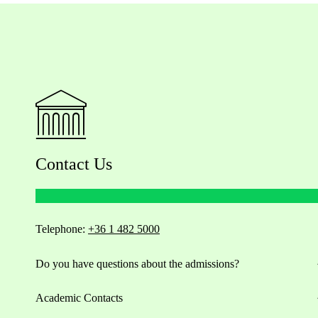
Contact Us
Telephone:
+36 1 482 5000
Do you have questions about the admissions?
Academic Contacts