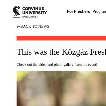
For Freshers
Progra
BACK TO NEWS
This was the Közgáz Fr
Check out the video and photo gallery from the event!