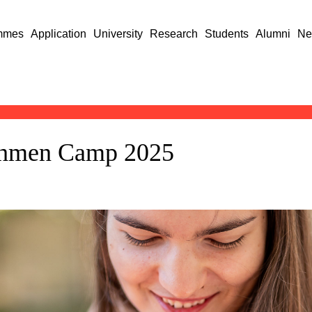
mmes
Application
University
Research
Students
Alumni
Ne
eshmen Camp 2025