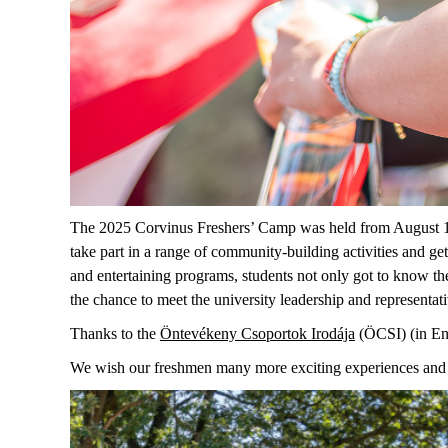
The 2025 Corvinus Freshers’ Camp was held from August 1
take part in a range of community-building activities and get
and entertaining programs, students not only got to know the
the chance to meet the
u
niversity leadership and representati
T
hank
s to
the
Öntevékeny
Csoportok
Irodája
(ÖCSI) (in En
We wish our
freshmen
many more exciting experiences and 