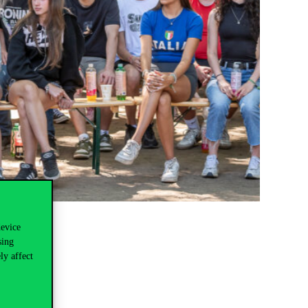
device
sing
ly affect