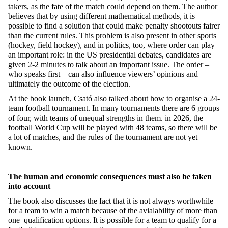
takers, as the fate of the match could depend on them. The author
believes that by using different mathematical methods, it is
possible to find a solution that could make penalty shootouts fairer
than the current rules. This problem is also present in other sports
(hockey, field hockey), and in politics, too, where order can play
an important role: in the US presidential debates, candidates are
given 2-2 minutes to talk about an important issue. The order –
who speaks first – can also influence viewers’ opinions and
ultimately the outcome of the election.
At the book launch, Csató also talked about how to organise a 24-
team football tournament. In many tournaments there are 6 groups
of four, with teams of unequal strengths in them. in 2026, the
football World Cup will be played with 48 teams, so there will be
a lot of matches, and the rules of the tournament are not yet
known.
The human and economic consequences must also be taken
into account
The book also discusses the fact that it is not always worthwhile
for a team to win a match because of the avialability of more than
one qualification options. It is possible for a team to qualify for a