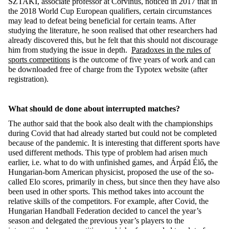
SZTAKI, associate professor at Corvinus, noticed in 2017 that in
the 2018 World Cup European qualifiers, certain circumstances
may lead to defeat being beneficial for certain teams. After
studying the literature, he soon realised that other researchers had
already discovered this, but he felt that this should not discourage
him from studying the issue in depth.
Paradoxes in the rules of
sports competitions
is the outcome of five years of work and can
be downloaded free of charge from the Typotex website (after
registration).
What should de done about interrupted matches?
The author said that the book also dealt with the championships
during Covid that had already started but could not be completed
because of the pandemic. It is interesting that different sports have
used different methods. This type of problem had arisen much
earlier, i.e. what to do with unfinished games, and Árpád Élő
,
the
Hungarian-born American physicist, proposed the use of the so-
called Elo scores, primarily in chess, but since then they have also
been used in other sports. This method takes into account the
relative skills of the competitors. For example, after Covid, the
Hungarian Handball Federation decided to cancel the year’s
season and delegated the previous year’s players to the