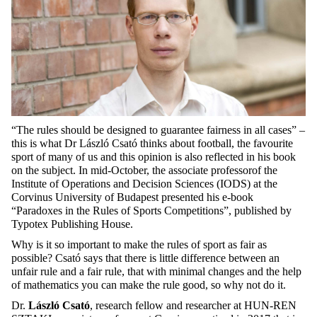
“The rules should be designed to guarantee fairness in all cases” –
this is what Dr László Csató thinks about football, the favourite
sport of many of us and this opinion is also reflected in his book
on the subject. In mid-October, the associate professorof the
Institute of Operations and Decision Sciences (IODS) at the
Corvinus University of Budapest presented his e-book
“Paradoxes in the Rules of Sports Competitions”, published by
Typotex Publishing House.
Why is it so important to make the rules of sport as fair as
possible? Csató says that there is little difference between an
unfair rule and a fair rule, that with minimal changes and the help
of mathematics you can make the rule good, so why not do it.
Dr.
László Csató
, research fellow and researcher at HUN-REN