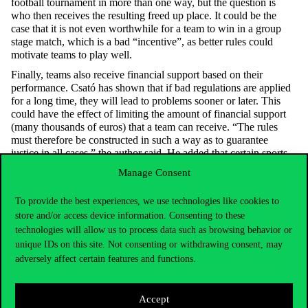
football tournament in more than one way, but the question is
who then receives the resulting freed up place. It could be the
case that it is not even worthwhile for a team to win in a group
stage match, which is a bad “incentive”, as better rules could
motivate teams to play well.
Finally, teams also receive financial support based on their
performance. Csató has shown that if bad regulations are applied
for a long time, they will lead to problems sooner or later. This
could have the effect of limiting the amount of financial support
(many thousands of euros) that a team can receive. “The rules
must therefore be constructed in such a way as to guarantee
justice in all cases,” the author said. He added that certain sports
matches can sometimes have serious consequences: ethnic
Manage Consent
conflicts, deaths (the number of heart attacks can be linked to
penalty shoot-outs), and the national team can also affect stock
To provide the best experiences, we use technologies like cookies to
markets.
store and/or access device information. Consenting to these
At the presentation, the author thanked those who helped him
technologies will allow us to process data such as browsing behavior or
during his research:
Zsombor Szádoczki
and
Csaba Ágoston
unique IDs on this site. Not consenting or withdrawing consent, may
Kolos
, Head of the Department of Operations Research and
adversely affect certain features and functions.
Actuarial Sciences at Corvinus.
Afterwards, Zsombor Szádoczki Assistant Lecturer (IODS) spoke
about his research on the ranking of women tennis players. The
Accept