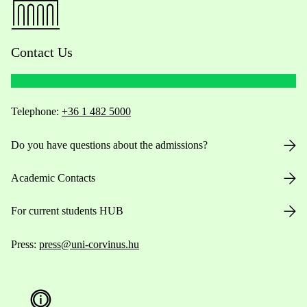
Contact Us
Telephone:
+36 1 482 5000
Do you have questions about the admissions?
Academic Contacts
For current students HUB
Press:
press@uni-corvinus.hu