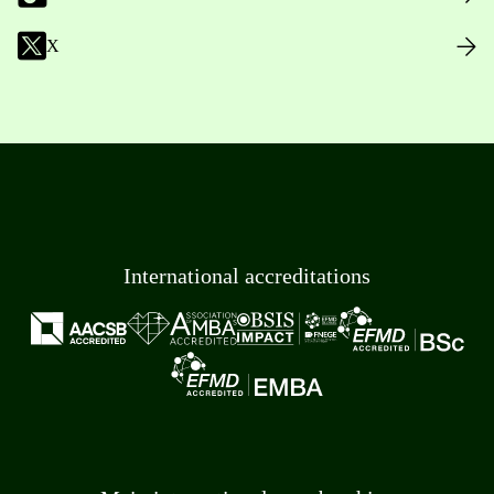
X
International accreditations