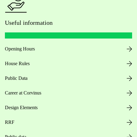
Useful information
Opening Hours
House Rules
Public Data
Career at Corvinus
Design Elements
RRF
Public data