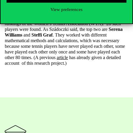
co-authored study was published in the Journal of the Operational
Research Society. The authors have compiled a sort of perpetual
View preferences
ranking of women tennis players who have occupied the top spot
at some point between 1973 and 2022, based on the official
rankings of the Women’s Tennis Association (WTA). 28 such
players were found. As Szádoczki said, the top two are
Serena
Williams
and
Steffi Graf
. They worked with different
mathematical methods and calculations, which was necessary
because some tennis players have never played each other, some
have played each other only once and some have played each
other 80 times. (A previous
article
has already given a detailed
account of this research project.)