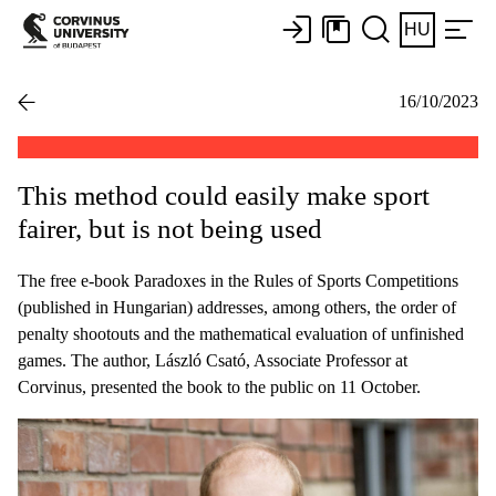
HU
16/10/2023
This method could easily make sport
fairer, but is not being used
The free e-book Paradoxes in the Rules of Sports Competitions
(published in Hungarian) addresses, among others, the order of
penalty shootouts and the mathematical evaluation of unfinished
games. The author, László Csató, Associate Professor at
Corvinus, presented the book to the public on 11 October.