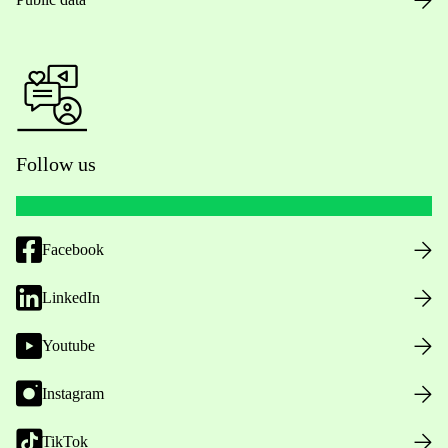
Follow us
Facebook
LinkedIn
Youtube
Instagram
TikTok