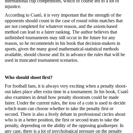
international cup competitions, which of course led to a lot of
injustice.
According to Csató, it is very important that the strength of the
opponents should count in the case of round robin matches that
are not completed for whatever reason, and the axiom-based
method can lead to a fairer ranking. The author believes that
unfinished tournaments may still occur in the future for any
reason, so he recommends in his book that decision-makers in
sports, given the many good mathematical-statistical methods
available, should choose and fix in advance the rules that will be
used in truncated tournament scenarios.
Who should shoot first?
For football fans, it is always very exciting when a penalty shoot-
out takes place after extra time in a tournament. In his book, Csató
also examines in detail how penalty shootouts could be made
fairer. Under the current rules, the toss of a coin is used to decide
which team can choose whether to take the penalty first or
second. There is also a lively debate in professional circles about
who is in a better position, the first or second team to take the
penalty, depending on the ability of the opposing goalkeeper. In
any case, there is a lot of psychological pressure on the penalty