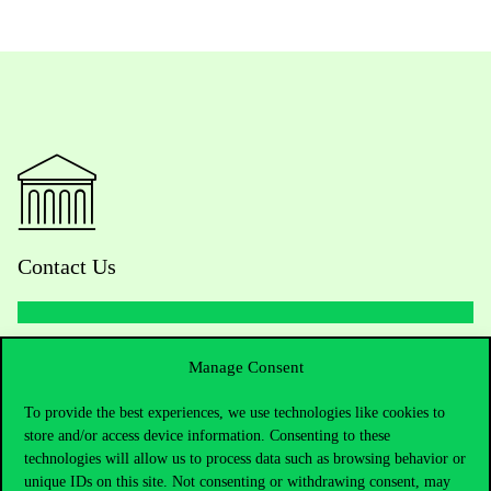
Contact Us
Telephone:
+36 1 482 5000
Manage Consent
To provide the best experiences, we use technologies like cookies to
Do you have questions about the admissions?
store and/or access device information. Consenting to these
technologies will allow us to process data such as browsing behavior or
Academic Contacts
unique IDs on this site. Not consenting or withdrawing consent, may