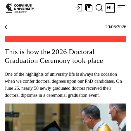
HU
29/06/2026
This is how the 2026 Doctoral
Graduation Ceremony took place
One of the highlights of university life is always the occasion
when we confer doctoral degrees upon our PhD candidates. On
June 25, nearly 50 newly graduated doctors received their
doctoral diplomas in a ceremonial graduation event.