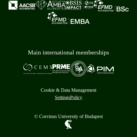
Main international memberships
Cookie & Data Management
Settings
Policy
© Corvinus University of Budapest