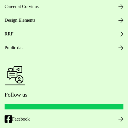
Career at Corvinus
Design Elements
RRF
Public data
Follow us
Facebook