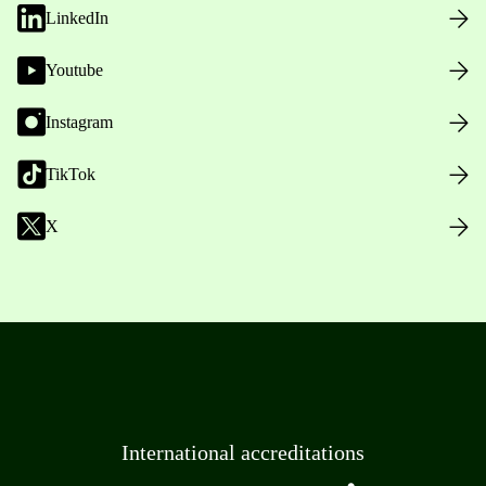
LinkedIn
Youtube
Instagram
TikTok
X
International accreditations