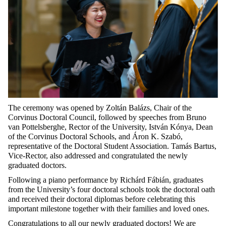
The ceremony was opened by Zoltán Balázs, Chair of the
Corvinus Doctoral Council, followed by speeches from Bruno
van Pottelsberghe, Rector of the University, István Kónya, Dean
of the Corvinus Doctoral Schools, and Áron K. Szabó,
representative of the Doctoral Student Association. Tamás Bartus,
Vice-Rector, also addressed and congratulated the newly
graduated doctors.
Following a piano performance by Richárd Fábián, graduates
from the University’s four doctoral schools took the doctoral oath
and received their doctoral diplomas before celebrating this
important milestone together with their families and loved ones.
Congratulations to all our newly graduated doctors! We are