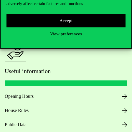
adversely affect certain features and functions.
For current students HUB
Accept
Press:
press@uni-corvinus.hu
View preferences
Useful information
Opening Hours
House Rules
Public Data