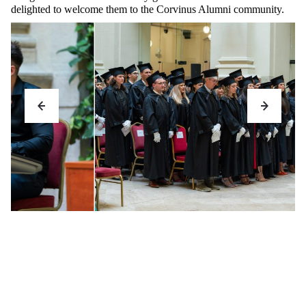
delighted to welcome them to the Corvinus Alumni community.