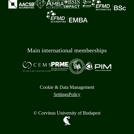
Main international memberships
Cookie & Data Management
Settings
Policy
© Corvinus University of Budapest