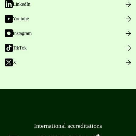
LinkedIn
Youtube
Instagram
TikTok
X
International accreditations