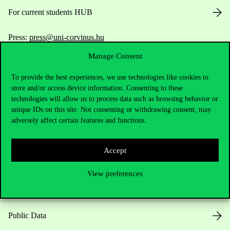
For current students HUB
Press:
press@uni-corvinus.hu
Manage Consent
To provide the best experiences, we use technologies like cookies to
store and/or access device information. Consenting to these
technologies will allow us to process data such as browsing behavior or
unique IDs on this site. Not consenting or withdrawing consent, may
Useful information
adversely affect certain features and functions.
Accept
Opening Hours
View preferences
House Rules
Public Data