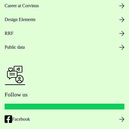
Career at Corvinus
Design Elements
RRF
Public data
Follow us
Facebook