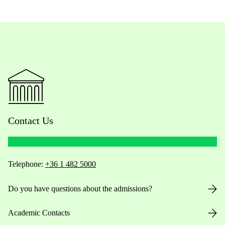
Contact Us
Telephone:
+36 1 482 5000
Do you have questions about the admissions?
Academic Contacts