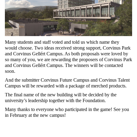
Many students and staff voted and told us which name they
would choose. Two ideas received strong support, Corvinus Park
and Corvinus Gellért Campus. As both proposals were loved by
so many of you, we are rewarding the proposers of Corvinus Park
and Corvinus Gellért Campus. The winners will be contacted
soon.
And the submitter Corvinus Future Campus and Corvinus Talent
Campus will be rewarded with a package of merched products.
The final name of the new building will be decided by the
university’s leadership together with the Foundation.
Many thanks to everyone who participated in the game! See you
in February at the new campus!