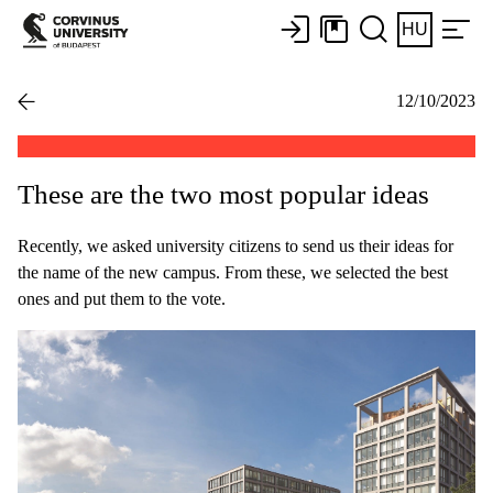
HU
12/10/2023
These are the two most popular ideas
Recently, we asked university citizens to send us their ideas for
the name of the new campus. From these, we selected the best
ones and put them to the vote.