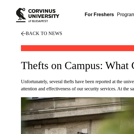
For Freshers
Progra
BACK TO NEWS
Thefts on Campus: What
Unfortunately, several thefts have been reported at the univer
attention and effectiveness of our security services. At the s