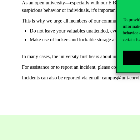
As an open university—especially with our E Building bein
suspicious behavior or individuals, it’s important to note t
To provid
This is why we urge all members of our community—faculty, 
informati
Do not leave your valuables unattended, even for a shor
behavior 
Make use of lockers and lockable storage areas provided
certain fe
In many cases, the university first hears about incidents via 
For assistance or to report an incident, please contact our 
Incidents can also be reported via email:
campus@uni-corvi