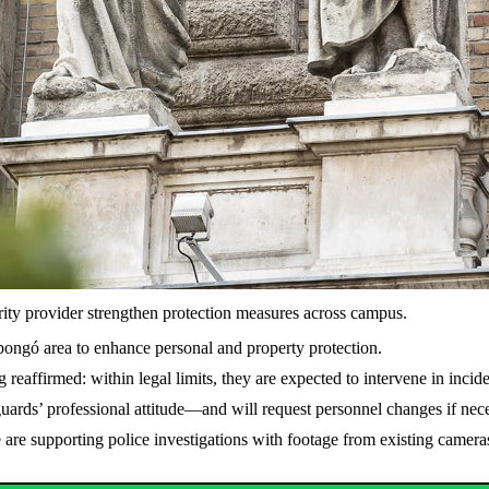
rity provider strengthen protection measures across campus.
sibongó area to enhance personal and property protection.
g reaffirmed: within legal limits, they are expected to intervene in incid
uards’ professional attitude—and will request personnel changes if nec
re supporting police investigations with footage from existing camera