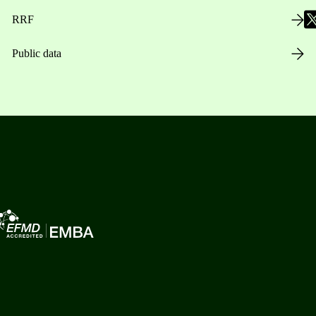
RRF
Public data