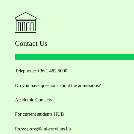
Contact Us
Telephone:
+36 1 482 5000
Do you have questions about the admissions?
Academic Contacts
For current students HUB
Press:
press@uni-corvinus.hu