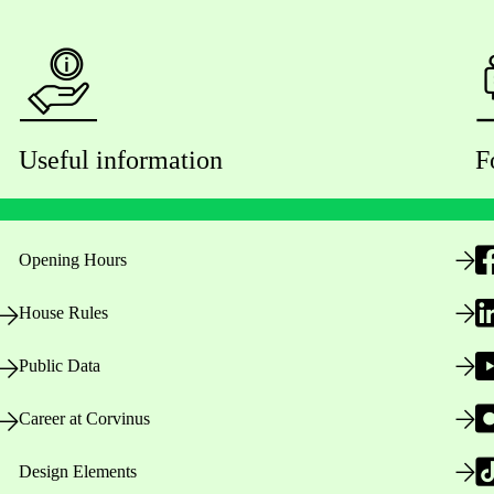
Useful information
F
Opening Hours
House Rules
Public Data
Career at Corvinus
Design Elements