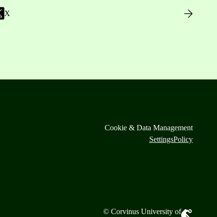
X
Cookie & Data Management
Settings
Policy
© Corvinus University of