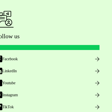
ollow us
Facebook
LinkedIn
Youtube
Instagram
TikTok