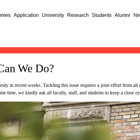
mmes
Application
University
Research
Students
Alumni
Ne
 Can We Do?
sity in recent weeks. Tackling this issue requires a joint effort from all
ame time, we kindly ask all faculty, staff, and students to keep a close ey