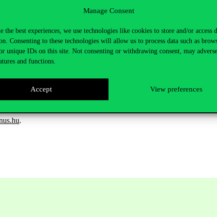
g a landmark—our community spaces cannot be fully sealed off. While 
Manage Consent
hat potential offenders may blend in and not appear conspicuous.
e the best experiences, we use technologies like cookies to store and/or access 
staff, and students alike—to be extra cautious with their personal be
on. Consenting to these technologies will allow us to process data such as brow
t time!
or unique IDs on this site. Not consenting or withdrawing consent, may adverse
 by the university.
atures and functions.
social media. We kindly ask that all thefts or suspicious events be report
Accept
View preferences
Campus Security Service at: +36 1 482 5199.
nus.hu
.