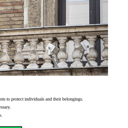
ents to protect individuals and their belongings.
essary.
s.