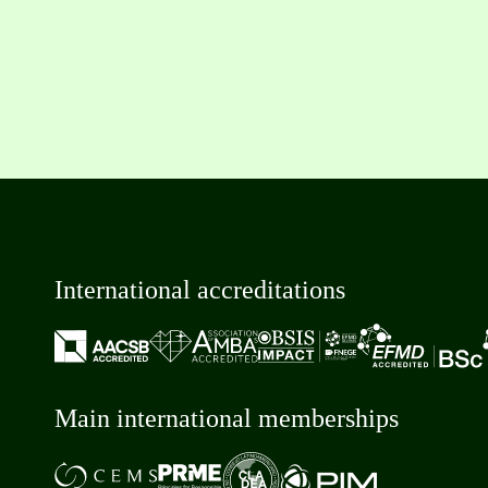
International accreditations
Main international memberships