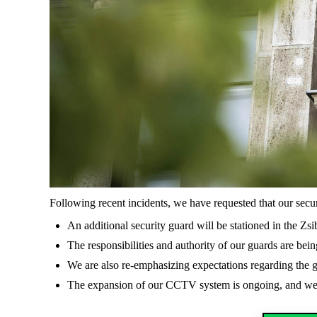
Following recent incidents, we have requested that our secu
An additional security guard will be stationed in the Z
The responsibilities and authority of our guards are bein
We are also re-emphasizing expectations regarding the g
The expansion of our CCTV system is ongoing, and we a