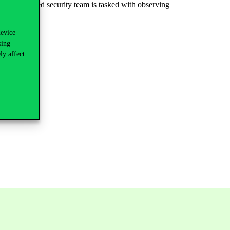
the expanded security team is tasked with observing
device
longings:
sing
ly affect
ed directly.