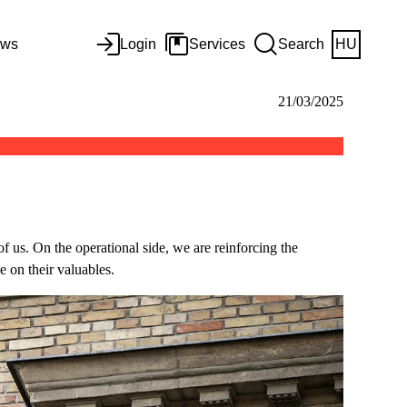
ws
Login
Services
Search
HU
21/03/2025
 of us. On the operational side, we are reinforcing the
e on their valuables.