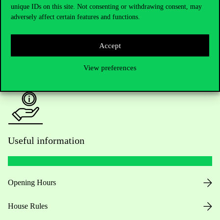
unique IDs on this site. Not consenting or withdrawing consent, may
Academic Contacts
adversely affect certain features and functions.
For current students HUB
Accept
Press:
press@uni-corvinus.hu
View preferences
Useful information
Opening Hours
House Rules