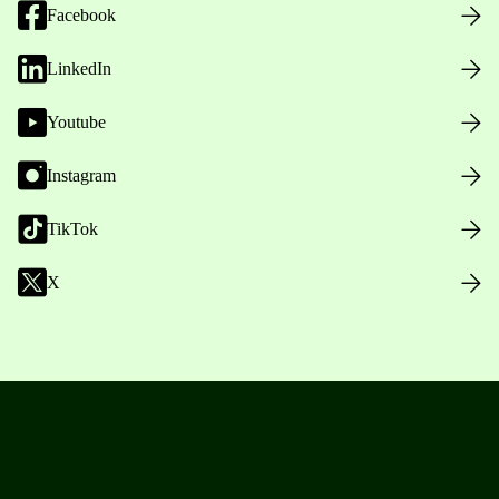
Facebook
LinkedIn
Youtube
Instagram
TikTok
X