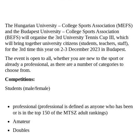
The Hungarian University – College Sports Association (MEFS)
and the Budapest University – College Sports Association
(BEFS) will organise the 3rd University Tennis Cup III, which
will bring together university citizens (students, teachers, staff),
for the 3rd time this year on 2-3 December 2023 in Budapest.
The event is open to all, whether you are new to the sport or
already a professional, as there are a number of categories to
choose from.
Competitions:
Students (male/female)
professional (professional is defined as anyone who has been
or is in the top 150 of the MTSZ adult rankings)
Amateur
Doubles