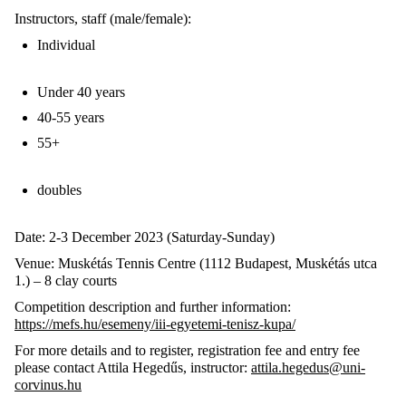
Instructors, staff (male/female):
Individual
Under 40 years
40-55 years
55+
doubles
Date: 2-3 December 2023 (Saturday-Sunday)
Venue: Muskétás Tennis Centre (1112 Budapest, Muskétás utca
1.) – 8 clay courts
Competition description and further information:
https://mefs.hu/esemeny/iii-egyetemi-tenisz-kupa/
For more details and to register, registration fee and entry fee
please contact Attila Hegedűs, instructor:
attila.hegedus@uni-
corvinus.hu