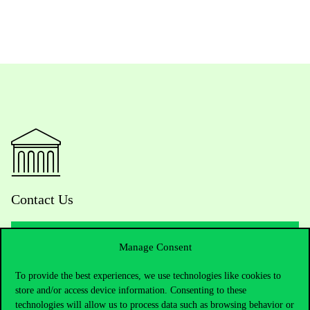
Contact Us
Manage Consent
Telephone:
+36 1 482 5000
To provide the best experiences, we use technologies like cookies to
store and/or access device information. Consenting to these
Do you have questions about the admissions?
technologies will allow us to process data such as browsing behavior or