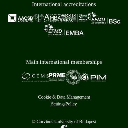
International accreditations
Main international memberships
Cookie & Data Management
Settings
Policy
© Corvinus University of Budapest