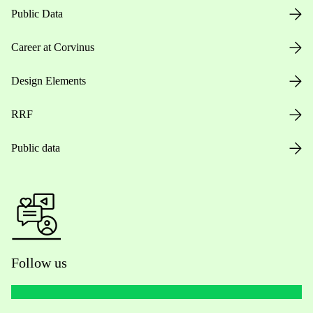
Public Data
Career at Corvinus
Design Elements
RRF
Public data
Follow us