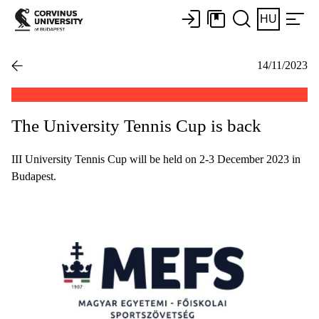
HU
14/11/2023
The University Tennis Cup is back
III University Tennis Cup will be held on 2-3 December 2023 in
Budapest.