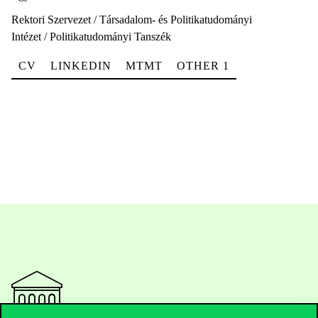
Rektori Szervezet / Társadalom- és Politikatudományi
Intézet / Politikatudományi Tanszék
CV
LINKEDIN
MTMT
OTHER 1