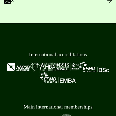
X
International accreditations
Main international memberships