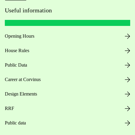
Useful information
Opening Hours
House Rules
Public Data
Career at Corvinus
Design Elements
RRF
Public data