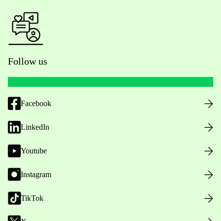
Follow us
Facebook
LinkedIn
Youtube
Instagram
TikTok