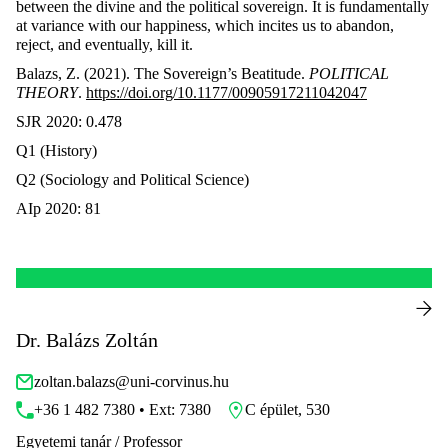
between the divine and the political sovereign. It is fundamentally
at variance with our happiness, which incites us to abandon,
reject, and eventually, kill it.
Balazs, Z. (2021). The Sovereign’s Beatitude.
POLITICAL
THEORY
.
https://doi.org/10.1177/00905917211042047
SJR 2020: 0.478
Q1 (History)
Q2 (Sociology and Political Science)
AIp 2020: 81
Dr. Balázs Zoltán
zoltan.balazs@uni-corvinus.hu
+36 1 482 7380 • Ext: 7380
C épület, 530
Egyetemi tanár / Professor