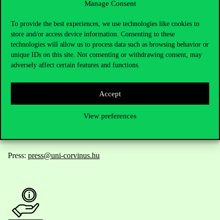
Manage Consent
Contact Us
To provide the best experiences, we use technologies like cookies to
store and/or access device information. Consenting to these
technologies will allow us to process data such as browsing behavior or
unique IDs on this site. Not consenting or withdrawing consent, may
Telephone:
+36 1 482 5000
adversely affect certain features and functions.
Do you have questions about the admissions?
Accept
Academic Contacts
View preferences
For current students HUB
Press:
press@uni-corvinus.hu