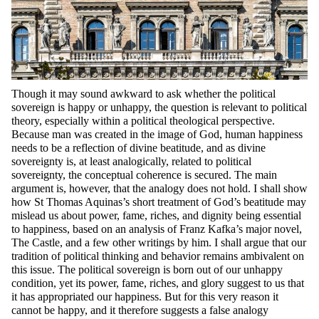
Though it may sound awkward to ask whether the political
sovereign is happy or unhappy, the question is relevant to political
theory, especially within a political theological perspective.
Because man was created in the image of God, human happiness
needs to be a reflection of divine beatitude, and as divine
sovereignty is, at least analogically, related to political
sovereignty, the conceptual coherence is secured. The main
argument is, however, that the analogy does not hold. I shall show
how St Thomas Aquinas’s short treatment of God’s beatitude may
mislead us about power, fame, riches, and dignity being essential
to happiness, based on an analysis of Franz Kafka’s major novel,
The Castle, and a few other writings by him. I shall argue that our
tradition of political thinking and behavior remains ambivalent on
this issue. The political sovereign is born out of our unhappy
condition, yet its power, fame, riches, and glory suggest to us that
it has appropriated our happiness. But for this very reason it
cannot be happy, and it therefore suggests a false analogy