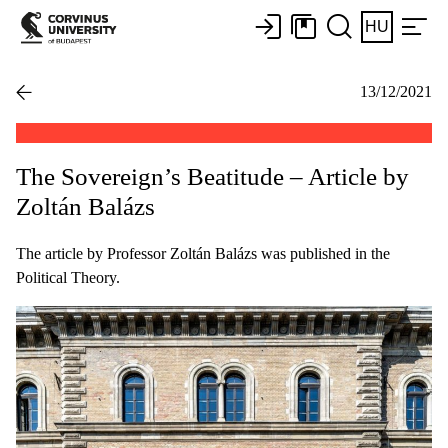
HU
13/12/2021
The Sovereign’s Beatitude – Article by
Zoltán Balázs
The article by Professor Zoltán Balázs was published in the
Political Theory.