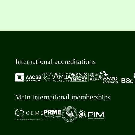
International accreditations
Main international memberships