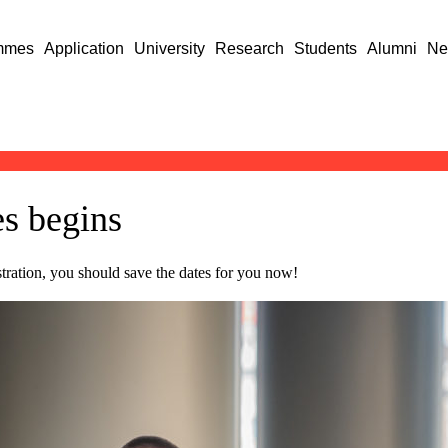
mmes
Application
University
Research
Students
Alumni
Ne
es begins
istration, you should save the dates for you now!