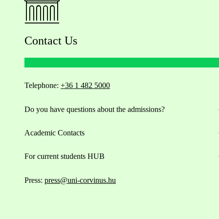
Contact Us
Telephone:
+36 1 482 5000
Do you have questions about the admissions?
Academic Contacts
For current students HUB
Press:
press@uni-corvinus.hu