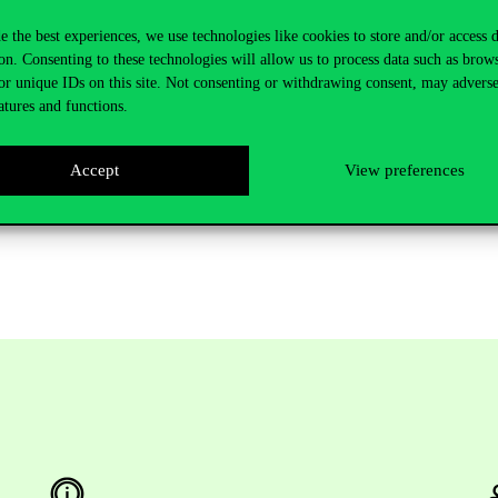
 for subjects for all students, guest students in all grades, all courses, 
e the best experiences, we use technologies like cookies to store and/or access 
on. Consenting to these technologies will allow us to process data such as brow
or unique IDs on this site. Not consenting or withdrawing consent, may adverse
atures and functions.
lish-language programs: 22.11.2021. (Monday) 10:00 – 28.11.2021 (Sund
ided programs: 31.01.2022. (Monday) 10:00 – 11.02.2022 (Friday) 12.00
Accept
View preferences
 for subjects for all students, guest students in all grades, all courses, 