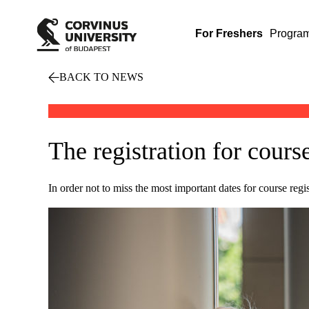
For Freshers
Progra
BACK TO NEWS
The registration for cours
In order not to miss the most important dates for course reg