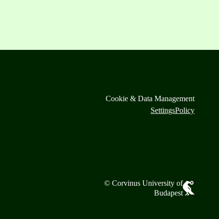
Cookie & Data Management
Settings
Policy
© Corvinus University of
Budapest