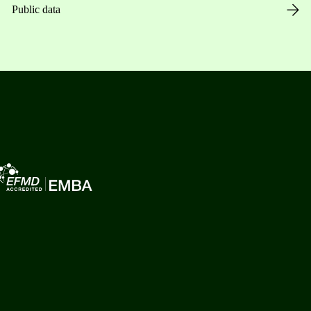
Public data