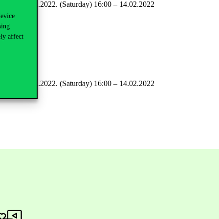
all levels: 12.02.2022. (Saturday) 16:00 – 14.02.2022
device
sing
ly affect
ay) 23:59
all levels: 12.02.2022. (Saturday) 16:00 – 14.02.2022