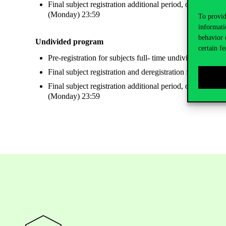
Final subject registration additional period, only register
(Monday) 23:59
To provid
informati
behavior 
Undivided program
certain fe
Pre-registration for subjects full- time undivided Eng
Final subject registration and deregistration for undiv
Final subject registration additional period, only register
(Monday) 23:59