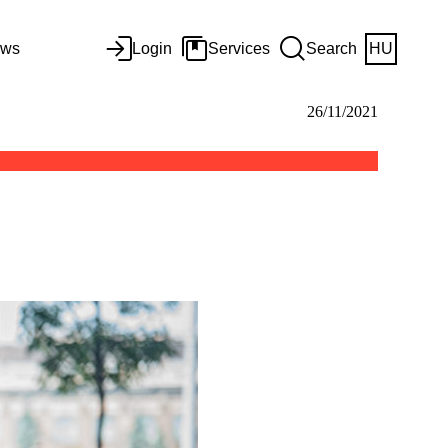
ws
Login
Services
Search
HU
26/11/2021