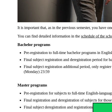
It is important that, as in the previous semester, you have o
You can find detailed information in the
schedule of the sch
Bachelor programs
Pre-registration to full-time bachelor programs in Eng
Final subject registration and deregistration period fo
Final subject registration additional period, only register
(Monday) 23:59
Master programs
Pre-registration for subjects to full-time English-lan
Final registration and deregistration of subjects for tho
Final subject deregistration and registrations for mast