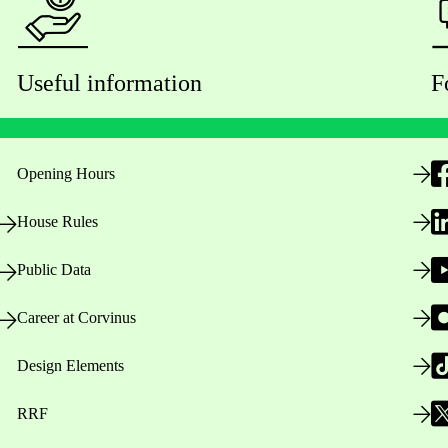
Useful information
F
Opening Hours
House Rules
Public Data
Career at Corvinus
Design Elements
RRF