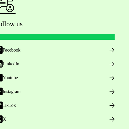
ollow us
Facebook
LinkedIn
Youtube
Instagram
TikTok
X