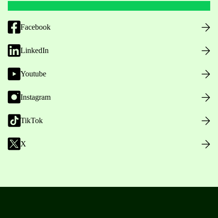
Facebook
LinkedIn
Youtube
Instagram
TikTok
X