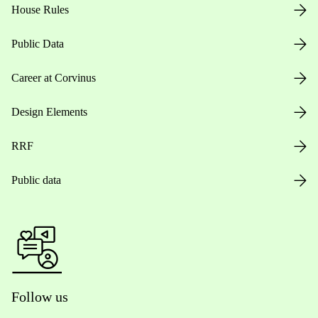
House Rules
Public Data
Career at Corvinus
Design Elements
RRF
Public data
Follow us