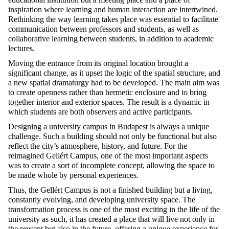
inspiration where learning and human interaction are intertwined.
Rethinking the way learning takes place was essential to facilitate
communication between professors and students, as well as
collaborative learning between students, in addition to academic
lectures.
Moving the entrance from its original location brought a
significant change, as it upset the logic of the spatial structure, and
a new spatial dramaturgy had to be developed. The main aim was
to create openness rather than hermetic enclosure and to bring
together interior and exterior spaces. The result is a dynamic in
which students are both observers and active participants.
Designing a university campus in Budapest is always a unique
challenge. Such a building should not only be functional but also
reflect the city’s atmosphere, history, and future. For the
reimagined Gellért Campus, one of the most important aspects
was to create a sort of incomplete concept, allowing the space to
be made whole by personal experiences.
Thus, the Gellért Campus is not a finished building but a living,
constantly evolving, and developing university space. The
transformation process is one of the most exciting in the life of the
university as such, it has created a place that will live not only in
the present but also in the future, offering a unique experience for