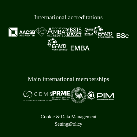
International accreditations
Main international memberships
Cookie & Data Management
Settings
Policy