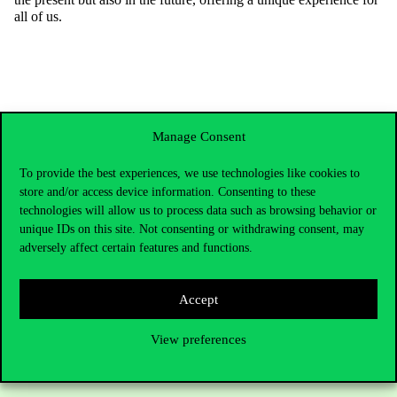
all of us.
Manage Consent
To provide the best experiences, we use technologies like cookies to
store and/or access device information. Consenting to these
technologies will allow us to process data such as browsing behavior or
unique IDs on this site. Not consenting or withdrawing consent, may
adversely affect certain features and functions.
Contact Us
Accept
View preferences
Telephone:
+36 1 482 5000