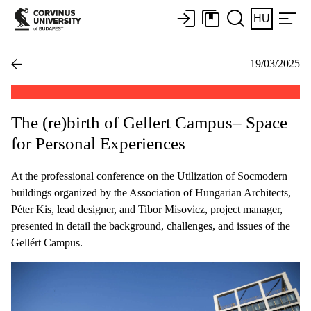
HU
19/03/2025
The (re)birth of Gellert Campus– Space
for Personal Experiences
At the professional conference on the Utilization of Socmodern
buildings organized by the Association of Hungarian Architects,
Péter Kis, lead designer, and Tibor Misovicz, project manager,
presented in detail the background, challenges, and issues of the
Gellért Campus.