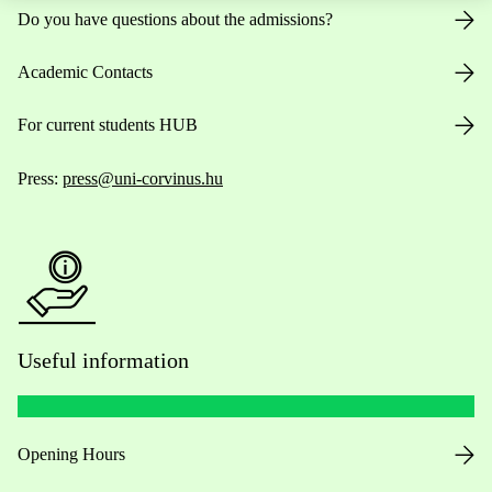
Do you have questions about the admissions?
Academic Contacts
For current students HUB
Press:
press@uni-corvinus.hu
Useful information
Opening Hours