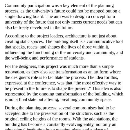
Community participation was a key element of the planning
process, as the university’s future could not be mapped out on a
single drawing board. The aim was to design a concept for a
university of the future that not only meets current needs but can
also be freely developed in the future.
According to the project leaders, architecture is not just about
creating static spaces. The building itself is a communicative tool
that speaks, reacts, and shapes the lives of those within it,
influencing the functioning of the university and community, and
the well-being and performance of students.
For the designers, this project was much more than a simple
renovation, as they also see transformation as an art form where
the designer’s role is to facilitate the process. The idea for this,
expressed at the conference, was that “the most effective way to
be present in the future is to shape the present.” This idea is also
represented by the ongoing transformation of the building, which
is not a final state but a living, breathing community space.
During the planning process, several compromises had to be
accepted due to the preservation of the structure, such as the
original ceiling heights of the rooms. With the adaptations, the
building has become a constantly evolving entity, not only an
educational institution but a meeting place and a place of