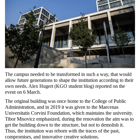
The campus needed to be transformed in such a way, that would
allow future generations to shape the institution according to their
own needs. Alex Hugert (KGO student blog) reported on the
event on 6 March.
The original building was once home to the College of Public
Administration, and in 2019 it was given to the Maecenas
Universitatis Corvini Foundation, which maintains the university.
Tibor Misovicz emphasized, during the renovation the aim was to
get the building down to the structure, but not to demolish it.
Thus, the institution was reborn with the traces of the past,
compromises, and innovative creative solutions.