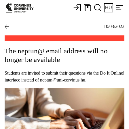
HU
10/03/2023
The neptun@ email address will no
longer be available
Students are invited to submit their questions via the Do It Online!
interface instead of neptun@uni-corvinus.hu.