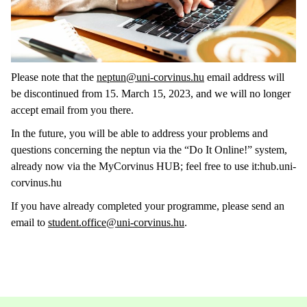
Please note that the
neptun@uni-corvinus.hu
email address will
be discontinued from 15. March 15, 2023, and we will no longer
accept email from you there.
In the future, you will be able to address your problems and
questions concerning the neptun via the “Do It Online!” system,
already now via the MyCorvinus HUB; feel free to use it:hub.uni-
corvinus.hu
If you have already completed your programme, please send an
email to
student.office@uni-corvinus.hu
.