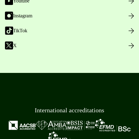
Youtube
Instagram
TikTok
X
International accreditations