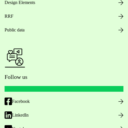
Design Elements
RRF
Public data
Follow us
Facebook
LinkedIn