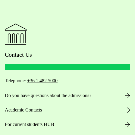
Contact Us
Telephone:
+36 1 482 5000
Do you have questions about the admissions?
Academic Contacts
For current students HUB