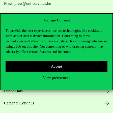
Press:
press@uni-corvinus.hu
Manage Consent
To provide the best experiences, we use technologies like cookies to
store and/or access device information. Consenting to these
technologies will allow us to process data such as browsing behavior or
Useful information
unique IDs on this site. Not consenting or withdrawing consent, may
adversely affect certain features and functions.
Accept
Opening Hours
View preferences
House Rules
Public Data
Career at Corvinus