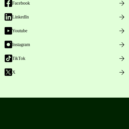
Facebook
LinkedIn
Youtube
Instagram
TikTok
X