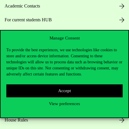
Academic Contacts
For current students HUB
Press:
press@uni-corvinus.hu
Manage Consent
To provide the best experiences, we use technologies like cookies to
store and/or access device information. Consenting to these
technologies will allow us to process data such as browsing behavior or
unique IDs on this site. Not consenting or withdrawing consent, may
adversely affect certain features and functions.
Useful information
Accept
View preferences
Opening Hours
House Rules