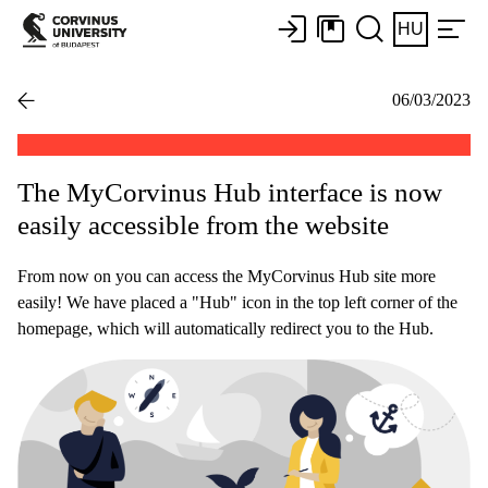
HU
06/03/2023
The MyCorvinus Hub interface is now
easily accessible from the website
From now on you can access the MyCorvinus Hub site more
easily! We have placed a "Hub" icon in the top left corner of the
homepage, which will automatically redirect you to the Hub.