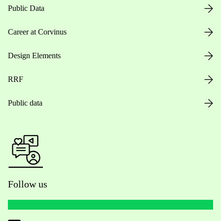
Public Data
Career at Corvinus
Design Elements
RRF
Public data
Follow us