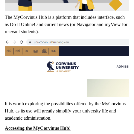
The MyCorvinus Hub is a platform that includes interface, such
as Do It Online! and current news (or Navigator and myView for
relevant students).
It is worth exploring the possibilities offered by the MyCorvinus
Hub, as its use will greatly simplify your university life and
academic administration.
Accessing the MyCorvinus Hub!