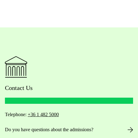
Contact Us
Telephone:
+36 1 482 5000
Do you have questions about the admissions?