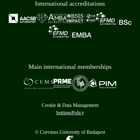
International accreditations
Main international memberships
Cookie & Data Management
Settings
Policy
© Corvinus University of Budapest