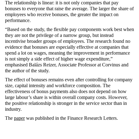
The relationship is linear: it is not only companies that pay
bonuses to everyone that raise the average. The larger the share of
employees who receive bonuses, the greater the impact on
performance.
“Based on the study, the flexible pay components work best when
they are not the privilege of a narrow group, but instead
incentivise broader groups of employees. The research found no
evidence that bonuses are especially effective at companies that
spend a lot on wages, meaning the improvement in performance
is not simply a side effect of higher wage expenditure,”
emphasised Balázs Reizer, Associate Professor at Corvinus and
the author of the study.
The effect of bonuses remains even after controlling for company
size, capital intensity and workforce composition. The
effectiveness of bonus payments also does not depend on how
large labour’s share is within overall company costs. However,
the positive relationship is stronger in the service sector than in
industry.
The
paper
was published in the Finance Research Letters.