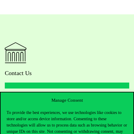
Contact Us
Telephone:
+36 1 482 5000
Manage Consent
To provide the best experiences, we use technologies like cookies to
Do you have questions about the admissions?
store and/or access device information. Consenting to these
technologies will allow us to process data such as browsing behavior or
Academic Contacts
unique IDs on this site. Not consenting or withdrawing consent, may