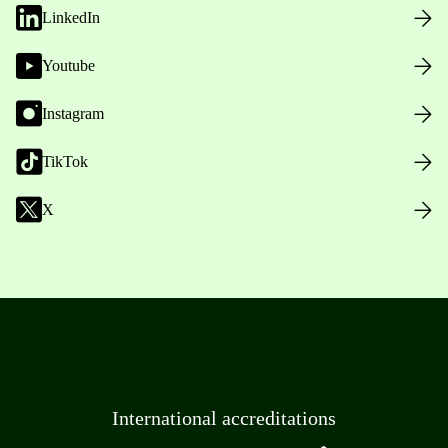
LinkedIn
Youtube
Instagram
TikTok
X
International accreditations