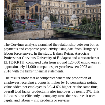
The Corvinus analysis examined the relationship between bonus
payments and corporate productivity using data from Hungary’s
labour force survey. In the study, Balázs Reizer, Associate
Professor at Corvinus University of Budapest and a researcher at
ELTE-KRTK, compared data from around 120,000 employees at
approximately 11,000 companies per year between 2003 and
2018 with the firms’ financial statements.
The results show that at companies where the proportion of
employees receiving a bonus is higher by 10 percentage points,
value added per employee is 3.9–4.6% higher. At the same time,
overall total factor productivity also improves by nearly 3%. This
indicates how efficiently a company turns the resources it uses –
capital and labour – into products or services.