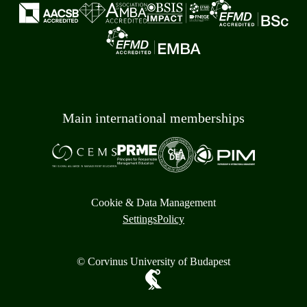
Main international memberships
Cookie & Data Management
Settings
Policy
© Corvinus University of Budapest