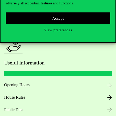
adversely affect certain features and functions.
For current students HUB
Accept
Press:
press@uni-corvinus.hu
View preferences
Useful information
Opening Hours
House Rules
Public Data