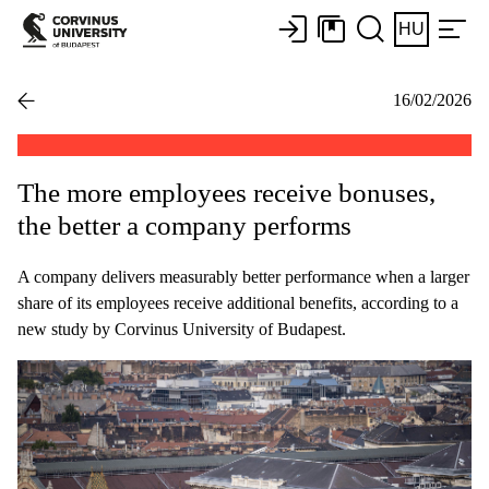
HU
16/02/2026
The more employees receive bonuses,
the better a company performs
A company delivers measurably better performance when a larger
share of its employees receive additional benefits, according to a
new study by Corvinus University of Budapest.