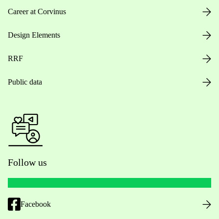
Career at Corvinus
Design Elements
RRF
Public data
Follow us
Facebook