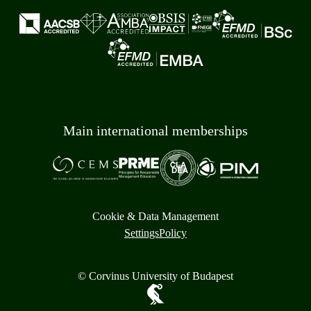
Main international memberships
Cookie & Data Management
Settings
Policy
© Corvinus University of Budapest