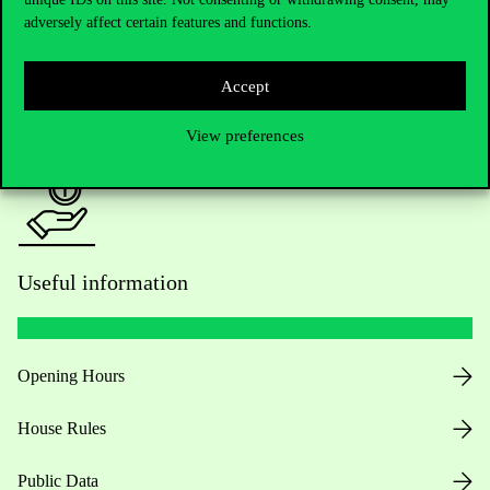
adversely affect certain features and functions.
For current students HUB
Accept
Press:
press@uni-corvinus.hu
View preferences
Useful information
Opening Hours
House Rules
Public Data