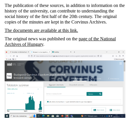
The publication of these sources, in addition to information on the
history of the university, can contribute to understanding the
social history of the first half of the 20th century. The original
copies of the minutes are kept in the Corvinus Archives.
The documents are available at this link.
The original news was published on the
page of the National
Archives of Hungary
.