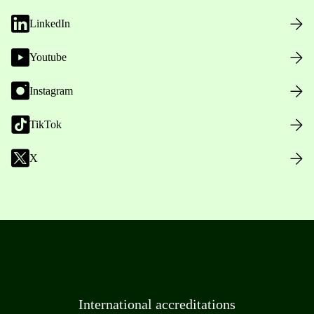
LinkedIn
Youtube
Instagram
TikTok
X
International accreditations