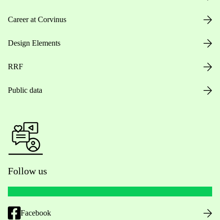
Career at Corvinus
Design Elements
RRF
Public data
Follow us
Facebook