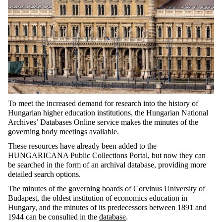
To meet the increased demand for research into the history of
Hungarian higher education institutions, the Hungarian National
Archives’ Databases Online service makes the minutes of the
governing body meetings available.
These resources have already been added to the
HUNGARICANA Public Collections Portal, but now they can
be searched in the form of an archival database, providing more
detailed search options.
The minutes of the governing boards of Corvinus University of
Budapest, the oldest institution of economics education in
Hungary, and the minutes of its predecessors between 1891 and
1944 can be consulted in the
database
.