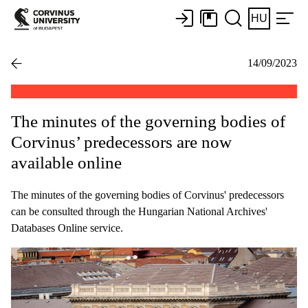
HU
14/09/2023
The minutes of the governing bodies of
Corvinus’ predecessors are now
available online
The minutes of the governing bodies of Corvinus' predecessors
can be consulted through the Hungarian National Archives'
Databases Online service.