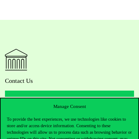
Contact Us
Manage Consent
Telephone:
+36 1 482 5000
To provide the best experiences, we use technologies like cookies to
Do you have questions about the admissions?
store and/or access device information. Consenting to these
technologies will allow us to process data such as browsing behavior or
Academic Contacts
unique IDs on this site. Not consenting or withdrawing consent, may