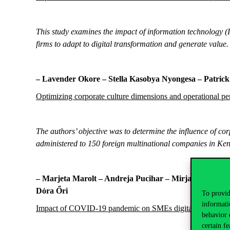
This study examines the impact of information technology (
firms to adapt to digital transformation and generate value.
– Lavender Okore –
Stella Kasobya Nyongesa – Patri
Optimizing corporate culture dimensions and operational pe
The authors’ objective was to determine the influence of c
administered to 150 foreign multinational companies in Ke
–
Marjeta Marolt
–
Andreja Pucihar – Mirjana Kljajić 
Dóra Őri
To provid
informati
Impact of COVID-19 pandemic on SMEs digital transformat
behavior 
certain fe