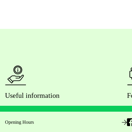
Useful information
F
Opening Hours