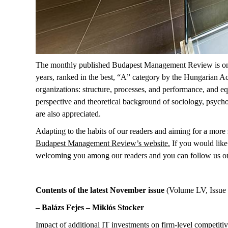
The monthly published Budapest Management Review is one of
years, ranked in the best, “A” category by the Hungarian Ac
organizations: structure, processes, and performance, and eq
perspective and theoretical background of sociology, psycho
are also appreciated.
Adapting to the habits of our readers and aiming for a more s
Budapest Management Review’s website
.
If you would like 
welcoming you among our readers
and you can follow us o
Contents of the latest November issue
(Volume LV, Issue 
– Balázs Fejes – Miklós Stocker
Impact of additional IT investments on firm-level competiti