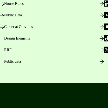
House Rules
Public Data
Career at Corvinus
Design Elements
RRF
Public data