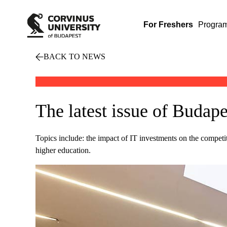
For Freshers
Progra
BACK TO NEWS
The latest issue of Bud
Topics include: the impact of IT investments on the competi
higher education.