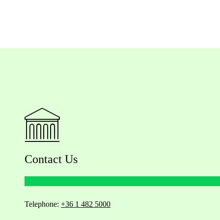
Contact Us
Telephone:
+36 1 482 5000