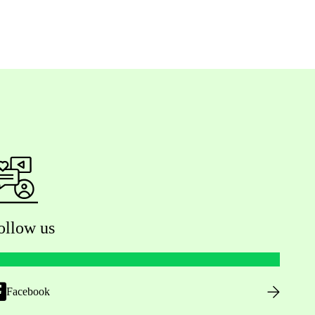
ollow us
Facebook