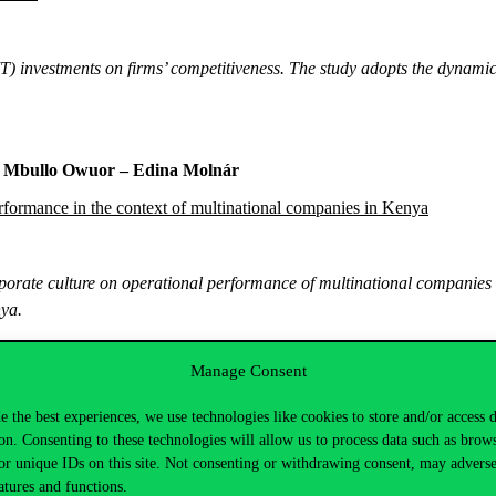
IT) investments on firms’ competitiveness. The study adopts the dynam
ck Mbullo Owuor – Edina Molnár
rformance in the context of multinational companies in Kenya
orporate culture on operational performance of multinational companies
nya.
Manage Consent
Borštnar – Gregor Lenart – Doroteja Vidmar – Ildikó Szabó – Pét
e the best experiences, we use technologies like cookies to store and/or access 
on. Consenting to these technologies will allow us to process data such as brow
ion journey – Slovenian and Hungarian experiences
or unique IDs on this site. Not consenting or withdrawing consent, may adverse
atures and functions.