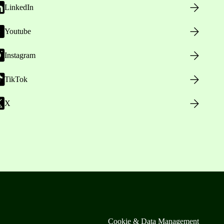
LinkedIn
Youtube
Instagram
TikTok
X
Cookie & Data Management