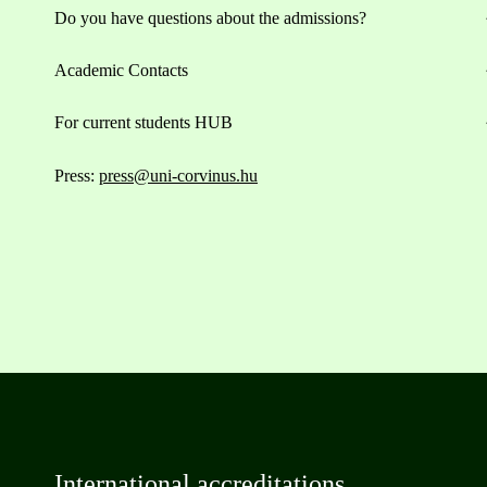
Do you have questions about the admissions?
Academic Contacts
For current students HUB
Press:
press@uni-corvinus.hu
International accreditations