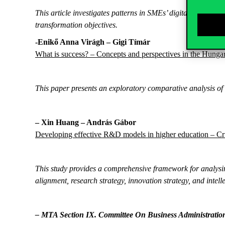
This article investigates patterns in SMEs’ digital transfor
transformation objectives.
-Enikő Anna Virágh – Gigi Tímár
What is success? – Concepts and perspectives in the Hungar
This paper presents an exploratory comparative analysis of 
–
Xin Huang – András
Gábor
Developing effective R&D models in higher education – Cri
This study provides a comprehensive framework for analys
alignment, research strategy, innovation strategy, and intel
– MTA Section IX. Committee On Business Administratio