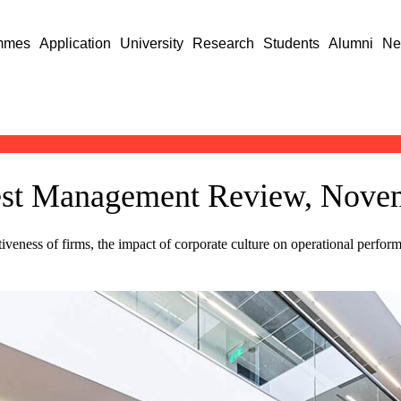
mmes
Application
University
Research
Students
Alumni
Ne
apest Management Review, Nov
tiveness of firms, the impact of corporate culture on operational perf