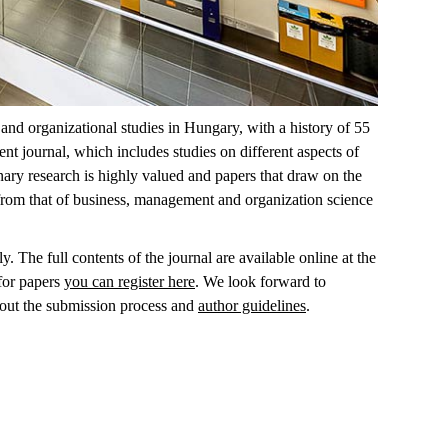
nd organizational studies in Hungary, with a history of 55
t journal, which includes studies on different aspects of
inary research is highly valued and papers that draw on the
 from that of business, management and organization science
. The full contents of the journal are available online at the
 for papers
you can register here
. We look forward to
out the submission process and
author guidelines
.