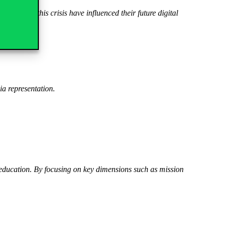
rnt from this crisis have influenced their future digital
ia representation.
ducation. By focusing on key dimensions such as mission