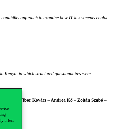
ic capability approach to examine how IT investments enable
 in Kenya, in which structured questionnaires were
er Fehér – Tibor Kovács – Andrea Kő – Zoltán Szabó –
device
sing
ly affect