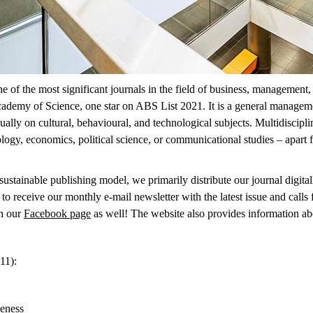
 the most significant journals in the field of business, management, a
ademy of Science, one star on ABS List 2021. It is a general managemen
ually on cultural, behavioural, and technological subjects. Multidiscipl
logy, economics, political science, or communicational studies – apart
ustainable publishing model, we primarily distribute our journal digitally
to receive our monthly e-mail newsletter with the latest issue and calls
n our
Facebook page
as well!
The website also provides information ab
11):
veness