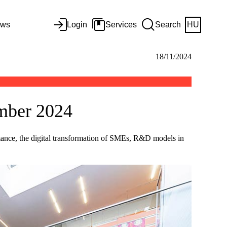
ws
Login
Services
Search
HU
18/11/2024
ember 2024
ormance, the digital transformation of SMEs, R&D models in