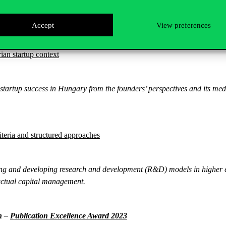
mation journey during the COVID-19 pandemic and whether the lessons lea
Accept
View preferences
ian startup context
startup success in Hungary from the founders’ perspectives and its med
teria and structured approaches
ing and developing research and development (R&D) models in higher e
lectual capital management.
n –
Publication Excellence Award 2023