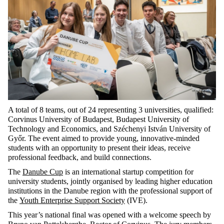
A total of 8 teams, out of 24 representing 3 universities, qualified:
Corvinus University of Budapest, Budapest University of
Technology and Economics, and Széchenyi István University of
Győr. The event aimed to provide young, innovative-minded
students with an opportunity to present their ideas, receive
professional feedback, and build connections.
The
Danube Cup
is an international startup competition for
university students, jointly organised by leading higher education
institutions in the Danube region with the professional support of
the
Youth Enterprise Support Society
(IVE).
This year’s national final was opened with a welcome speech by