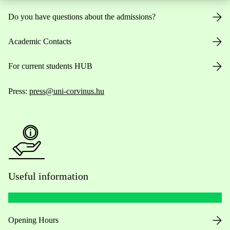
Do you have questions about the admissions?
Academic Contacts
For current students HUB
Press:
press@uni-corvinus.hu
Useful information
Opening Hours