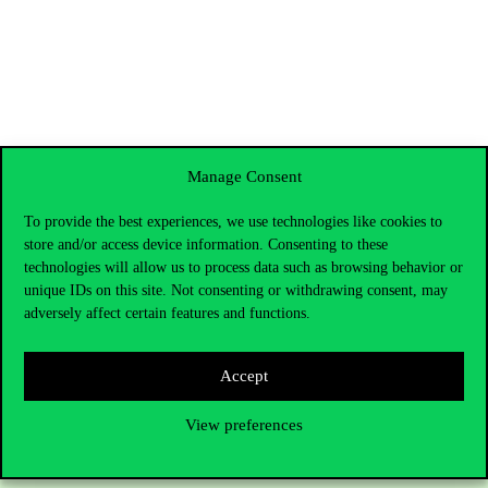
Manage Consent
To provide the best experiences, we use technologies like cookies to
store and/or access device information. Consenting to these
technologies will allow us to process data such as browsing behavior or
unique IDs on this site. Not consenting or withdrawing consent, may
adversely affect certain features and functions.
Contact Us
Accept
View preferences
Telephone:
+36 1 482 5000