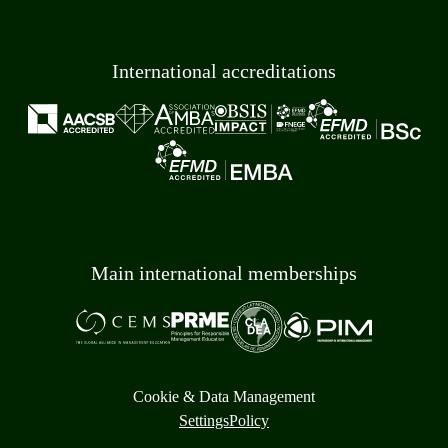
International accreditations
Main international memberships
Cookie & Data Management
Settings
Policy