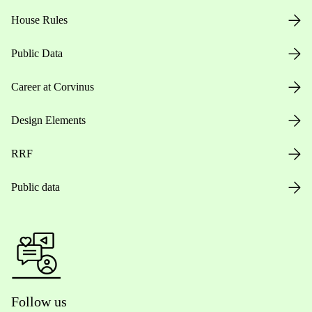
House Rules
Public Data
Career at Corvinus
Design Elements
RRF
Public data
Follow us