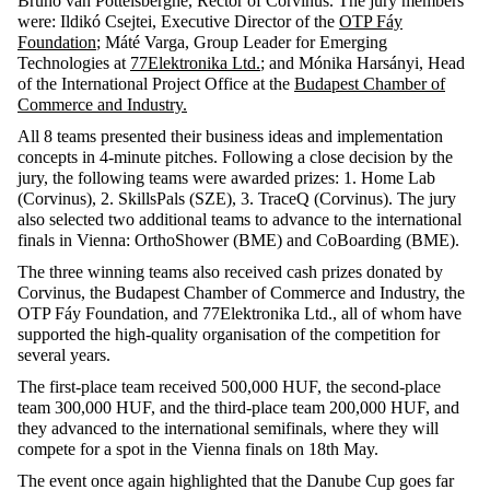
Bruno van Pottelsberghe, Rector of Corvinus. The jury members
were: Ildikó Csejtei, Executive Director of the
OTP Fáy
Foundation
; Máté Varga, Group Leader for Emerging
Technologies at
77Elektronika Ltd.
; and Mónika Harsányi, Head
of the International Project Office at the
Budapest Chamber of
Commerce and Industry.
All 8 teams presented their business ideas and implementation
concepts in 4-minute pitches. Following a close decision by the
jury, the following teams were awarded prizes: 1. Home Lab
(Corvinus), 2. SkillsPals (SZE), 3. TraceQ (Corvinus). The jury
also selected two additional teams to advance to the international
finals in Vienna: OrthoShower (BME) and CoBoarding (BME).
The three winning teams also received cash prizes donated by
Corvinus, the Budapest Chamber of Commerce and Industry, the
OTP Fáy Foundation, and 77Elektronika Ltd., all of whom have
supported the high-quality organisation of the competition for
several years.
The first-place team received 500,000 HUF, the second-place
team 300,000 HUF, and the third-place team 200,000 HUF, and
they advanced to the international semifinals, where they will
compete for a spot in the Vienna finals on 18th May.
The event once again highlighted that the Danube Cup goes far