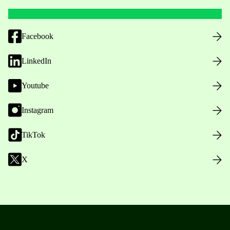
Facebook
LinkedIn
Youtube
Instagram
TikTok
X