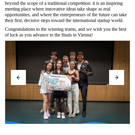
beyond the scope of a traditional competition: it is an inspiring
meeting place where innovative ideas take shape as real
opportunities, and where the entrepreneurs of the future can take
their first, decisive steps toward the international startup world.
Congratulations to the winning teams, and we wish you the best
of luck as you advance to the finals in Vienna!