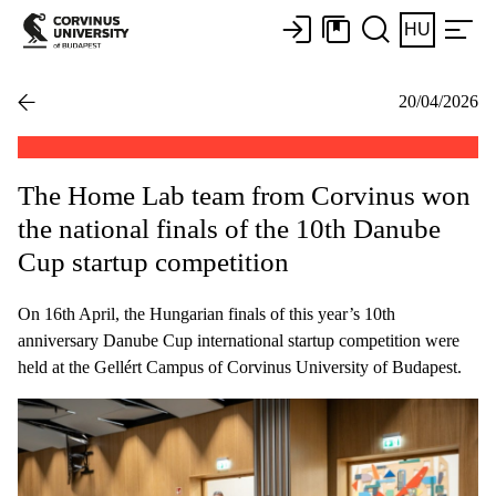
HU
20/04/2026
The Home Lab team from Corvinus won
the national finals of the 10th Danube
Cup startup competition
On 16th April, the Hungarian finals of this year’s 10th
anniversary Danube Cup international startup competition were
held at the Gellért Campus of Corvinus University of Budapest.