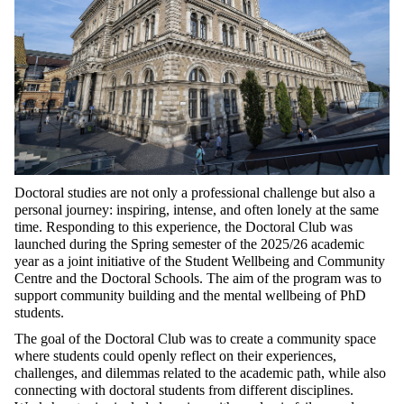
Doctoral studies are not only a professional challenge but also a
personal journey: inspiring, intense, and often lonely at the same
time. Responding to this experience, the Doctoral Club was
launched during the Spring semester of the 2025/26 academic
year as a joint initiative of the Student Wellbeing and Community
Centre and the Doctoral Schools. The aim of the program was to
support community building and the mental wellbeing of PhD
students.
The goal of the Doctoral Club was to create a community space
where students could openly reflect on their experiences,
challenges, and dilemmas related to the academic path, while also
connecting with doctoral students from different disciplines.