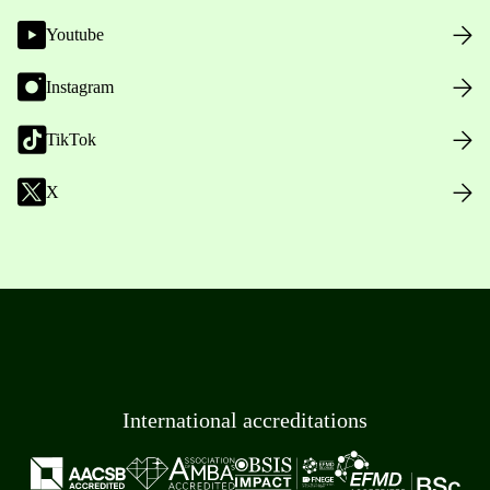
Youtube
Instagram
TikTok
X
International accreditations