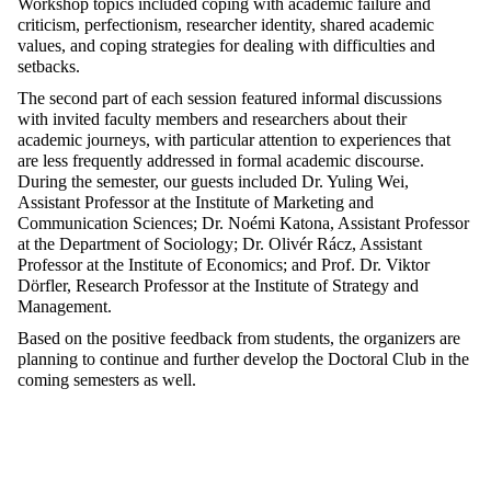
Workshop topics included coping with academic failure and
criticism, perfectionism, researcher identity, shared academic
values, and coping strategies for dealing with difficulties and
setbacks.
The second part of each session featured informal discussions
with invited faculty members and researchers about their
academic journeys, with particular attention to experiences that
are less frequently addressed in formal academic discourse.
During the semester, our guests included Dr. Yuling Wei,
Assistant Professor at the Institute of Marketing and
Communication Sciences; Dr. Noémi Katona, Assistant Professor
at the Department of Sociology; Dr. Olivér Rácz, Assistant
Professor at the Institute of Economics; and Prof. Dr. Viktor
Dörfler, Research Professor at the Institute of Strategy and
Management.
Based on the positive feedback from students, the organizers are
planning to continue and further develop the Doctoral Club in the
coming semesters as well.