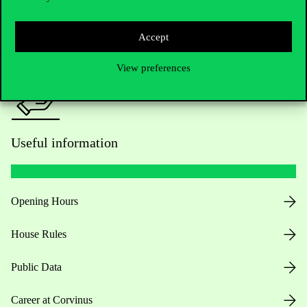
Press:
press@uni-corvinus.hu
Accept
View preferences
Useful information
Opening Hours
House Rules
Public Data
Career at Corvinus