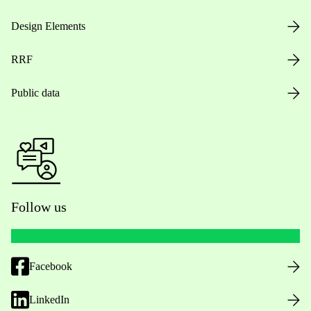
Design Elements
RRF
Public data
Follow us
Facebook
LinkedIn