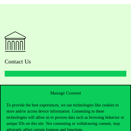
Contact Us
Telephone:
+36 1 482 5000
Manage Consent
Do you have questions about the admissions?
To provide the best experiences, we use technologies like cookies to
store and/or access device information. Consenting to these
Academic Contacts
technologies will allow us to process data such as browsing behavior or
unique IDs on this site. Not consenting or withdrawing consent, may
For current students HUB
adversely affect certain features and functions.