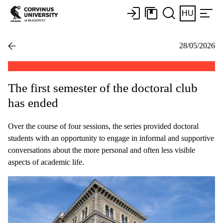
HU
28/05/2026
The first semester of the doctoral club
has ended
Over the course of four sessions, the series provided doctoral
students with an opportunity to engage in informal and supportive
conversations about the more personal and often less visible
aspects of academic life.