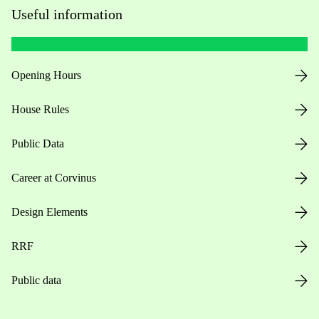
Useful information
Opening Hours
House Rules
Public Data
Career at Corvinus
Design Elements
RRF
Public data