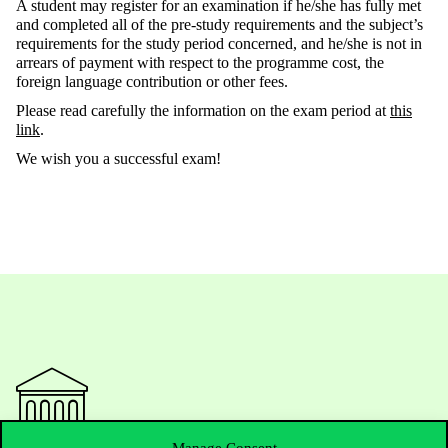
A student may register for an examination if he/she has fully met
and completed all of the pre-study requirements and the subject’s
requirements for the study period concerned, and he/she is not in
arrears of payment with respect to the programme cost, the
foreign language contribution or other fees.
Please read carefully the information on the exam period at
this
link
.
We wish you a successful exam!