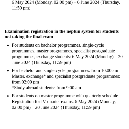
6 May 2024 (Monday, 02:00 pm) – 6 June 2024 (Thursday,
11:59 pm)
Examination registration in the neptun system for students
not taking the final exam
For students on bachelor programmes, single-cycle
programmes, master programmes, specialist postgraduate
programmes, exchange students: 6 May 2024 (Monday) – 20
June 2024 (Thursday, 11:59 pm)
For bachelor and single-cycle programmes: from 10:00 am
Master, exchange* and specialist postgraduate programmes:
from 02:00 pm
*Study abroad students: from 9:00 am
For students on master programme with quarterly schedule
Registration for IV quarter exams: 6 May 2024 (Monday,
02:00 pm) – 20 June 2024 (Thursday, 11:59 pm)