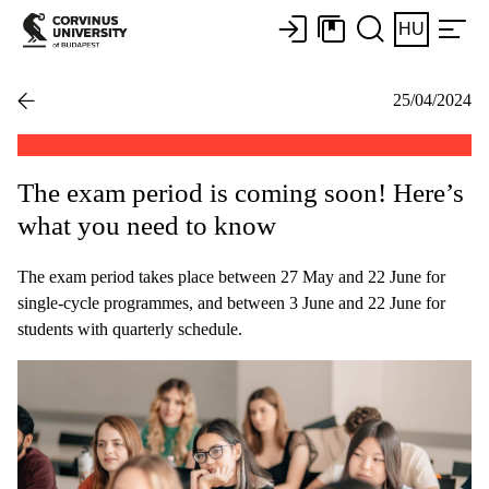
HU
25/04/2024
The exam period is coming soon! Here’s
what you need to know
The exam period takes place between 27 May and 22 June for
single-cycle programmes, and between 3 June and 22 June for
students with quarterly schedule.