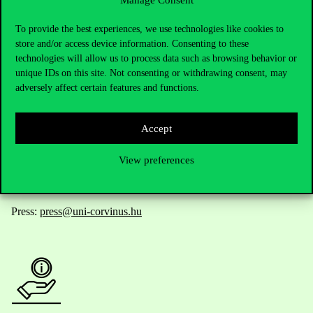
Manage Consent
Contact Us
To provide the best experiences, we use technologies like cookies to
store and/or access device information. Consenting to these
technologies will allow us to process data such as browsing behavior or
unique IDs on this site. Not consenting or withdrawing consent, may
Telephone:
+36 1 482 5000
adversely affect certain features and functions.
Do you have questions about the admissions?
Accept
Academic Contacts
View preferences
For current students HUB
Press:
press@uni-corvinus.hu