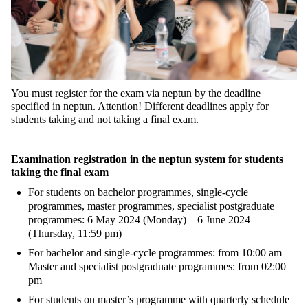
You must register for the exam via neptun by the deadline
specified in neptun. Attention! Different deadlines apply for
students taking and not taking a final exam.
Examination registration in the neptun system for students
taking the final exam
For students on bachelor programmes, single-cycle
programmes, master programmes, specialist postgraduate
programmes: 6 May 2024 (Monday) – 6 June 2024
(Thursday, 11:59 pm)
For bachelor and single-cycle programmes: from 10:00 am
Master and specialist postgraduate programmes: from 02:00
pm
For students on master’s programme with quarterly schedule