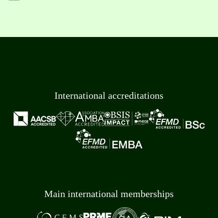
International accreditations
Main international memberships