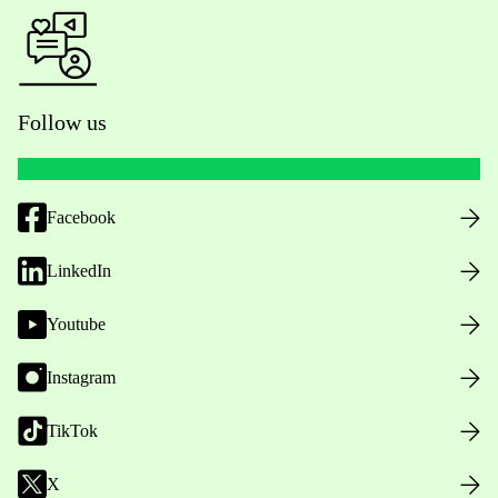
Follow us
Facebook
LinkedIn
Youtube
Instagram
TikTok
X