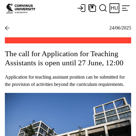
HU
24/06/2025
The call for Application for Teaching
Assistants is open until 27 June, 12:00
Application for teaching assistant position can be submitted for
the provision of activities beyond the curriculum requirements.