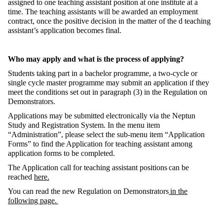
assigned to one teaching assistant position at one institute at a
time. The teaching assistants will be awarded an employment
contrac
t, once
the positive decision in the matter of the d teaching
assistant’s application becomes final.
Who may apply and what is the process of applying?
Students taking part in a bachelor programme, a two-cycle or
single cycle master programme may
submit
an application if they
meet the conditions set out in paragraph (3) in the Regulation on
Demonstrators.
Applications may be
submitted
electronically via the Neptun
Study and Registration System. In the menu item
“Administration
”,
please select the sub-menu item “Application
Forms” to find the Application for teaching assistant among
application forms to be completed.
The Application call for teaching assistant positions
can be
reached
here.
You can read the new Regulation on Demonstrators
in the
following page.