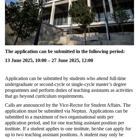
The application can be
submitted
in the following period:
13 June 2025, 10:00 – 27 June 2025, 12:00
Application can be
submitted
by students who attend full-time
undergraduate or second-cycle or single-cycle master’s degree
programmes and perform duties of teaching assistants as activities
that go beyond curriculum requirements.
Calls are announced by the Vice-Rector for Student Affairs. The
application must be
submitted
via Neptun. Applications can be
submitted
to a maximum of two organisational units per
application period, and for one teaching assistant position per
institute. If a student applies to one institute, he/she can apply for
up to two teaching assistant positions. A student may only be