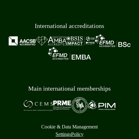
International accreditations
Main international memberships
Cookie & Data Management
Settings
Policy