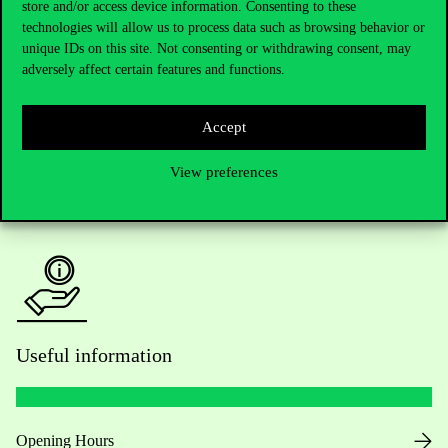
store and/or access device information. Consenting to these
technologies will allow us to process data such as browsing behavior or
Do you have questions about the admissions?
unique IDs on this site. Not consenting or withdrawing consent, may
adversely affect certain features and functions.
Academic Contacts
Accept
For current students HUB
View preferences
Press:
press@uni-corvinus.hu
Useful information
Opening Hours