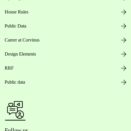
House Rules
Public Data
Career at Corvinus
Design Elements
RRF
Public data
Follow us