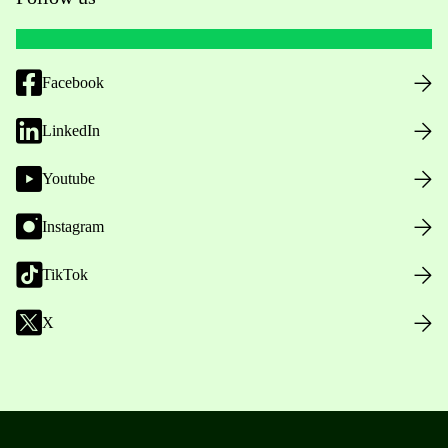
Facebook
LinkedIn
Youtube
Instagram
TikTok
X