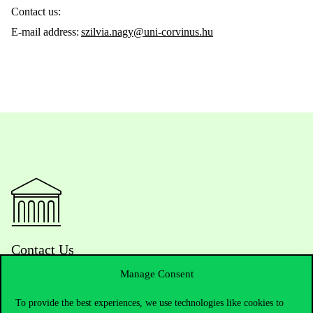
Contact us:
E-mail address:
szilvia.nagy@uni-corvinus.hu
Contact Us
Manage Consent
To provide the best experiences, we use technologies like cookies to
Telephone:
+36 1 482 5000