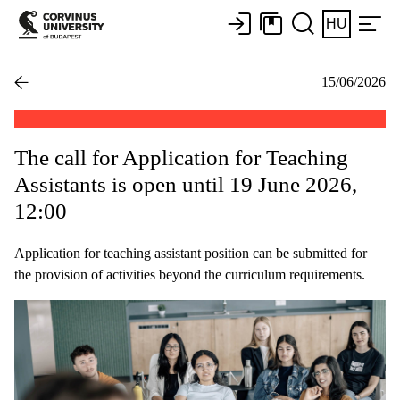
HU
15/06/2026
The call for Application for Teaching
Assistants is open until 19 June 2026,
12:00
Application for teaching assistant position can be submitted for
the provision of activities beyond the curriculum requirements.