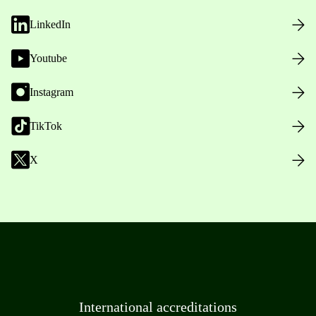
LinkedIn
Youtube
Instagram
TikTok
X
International accreditations