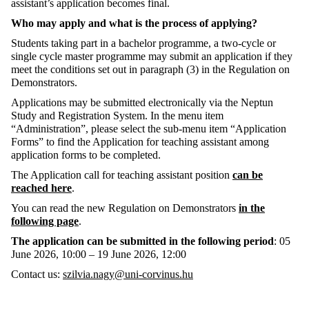
assistant’s application becomes final.
Who may apply and what is the process of applying?
Students taking part in a bachelor programme, a two-cycle or
single cycle master programme may submit an application if they
meet the conditions set out in paragraph (3) in the Regulation on
Demonstrators.
Applications may be submitted electronically via the Neptun
Study and Registration System. In the menu item
“Administration”, please select the sub-menu item “Application
Forms” to find the Application for teaching assistant among
application forms to be completed.
The Application call for teaching assistant position
can be
reached here
.
You can read the new Regulation on Demonstrators
in the
following page
.
The application can be submitted in the following period
: 05
June 2026, 10:00 – 19 June 2026, 12:00
Contact us:
szilvia.nagy@uni-corvinus.hu