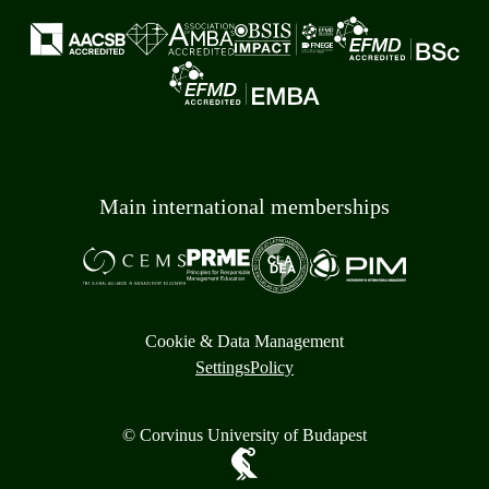
Main international memberships
Cookie & Data Management
Settings
Policy
© Corvinus University of Budapest