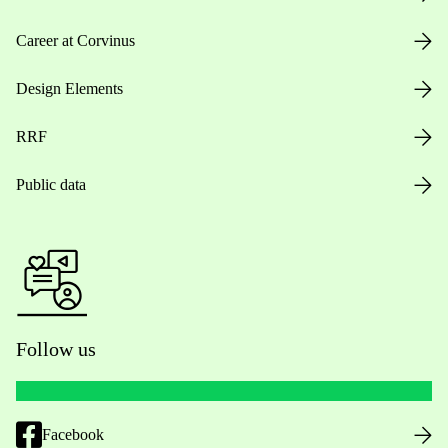
Career at Corvinus
Design Elements
RRF
Public data
Follow us
Facebook