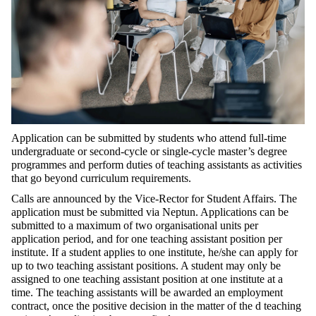
Application can be submitted by students who attend full-time
undergraduate or second-cycle or single-cycle master’s degree
programmes and perform duties of teaching assistants as activities
that go beyond curriculum requirements.
Calls are announced by the Vice-Rector for Student Affairs. The
application must be submitted via Neptun. Applications can be
submitted to a maximum of two organisational units per
application period, and for one teaching assistant position per
institute. If a student applies to one institute, he/she can apply for
up to two teaching assistant positions. A student may only be
assigned to one teaching assistant position at one institute at a
time. The teaching assistants will be awarded an employment
contract, once the positive decision in the matter of the d teaching