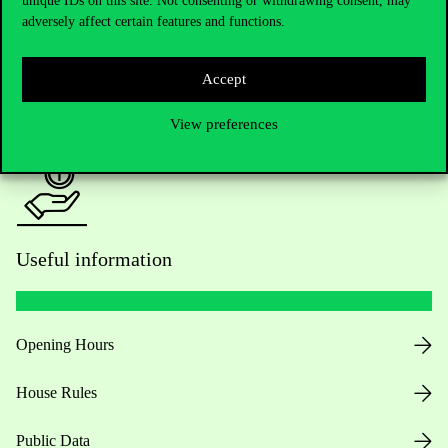
unique IDs on this site. Not consenting or withdrawing consent, may
adversely affect certain features and functions.
For current students HUB
Accept
Press:
press@uni-corvinus.hu
View preferences
Useful information
Opening Hours
House Rules
Public Data