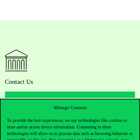
Contact Us
Manage Consent
Telephone:
+36 1 482 5000
To provide the best experiences, we use technologies like cookies to
Do you have questions about the admissions?
store and/or access device information. Consenting to these
technologies will allow us to process data such as browsing behavior or
Academic Contacts