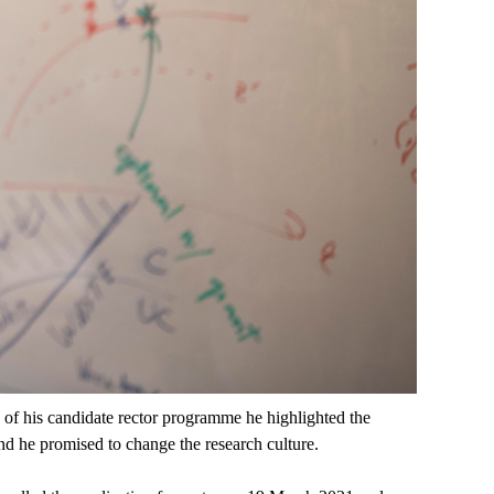
s of his candidate rector programme he highlighted the
nd he promised to change the research culture.