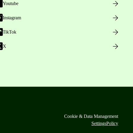
Youtube
Instagram
TikTok
X
Cookie & Data Management
Settings
Policy