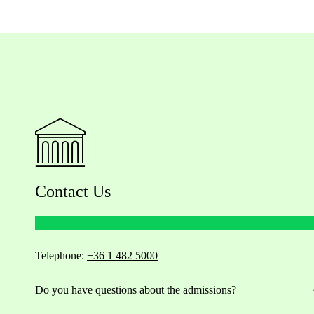
Contact Us
Telephone:
+36 1 482 5000
Do you have questions about the admissions?