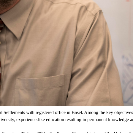
al Settlements with registered office in Basel. Among the key objective
iversity, experience-like education resulting in permanent knowledge a