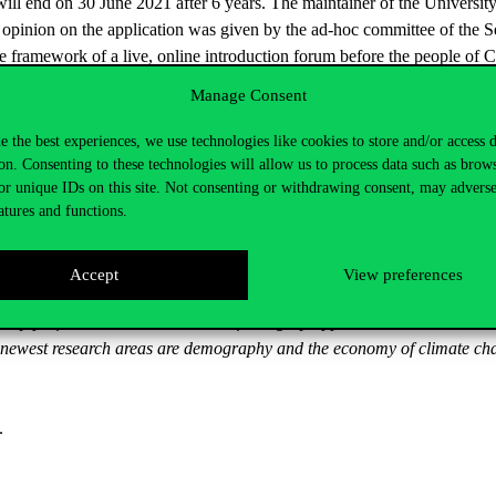
will end on 30 June 2021 after 6 years. The maintainer of the Universit
t opinion on the application was given by the ad-hoc committee of the Sen
e framework of a live, online introduction forum before the people of 
e Senate of the University proposed to the Board of Trustees of the mai
Manage Consent
h of life his international research results, international embeddedness,
e the best experiences, we use technologies like cookies to store and/or access 
on. Consenting to these technologies will allow us to process data such as brow
or unique IDs on this site. Not consenting or withdrawing consent, may adverse
ances-economic policy at the Budapest University of Economic Sciences 
atures and functions.
r’s degree in economic sciences at the Central European University. H
archer for the European Central Bank, National Bank of Hungary and 
 later as a senior economist of the Bank for International Settlements
Accept
View preferences
ical Science since 2018. He has been the titular university professor 
rsity professor and the President of Hungary appointed him as universit
is newest research areas are demography and the economy of climate ch
.