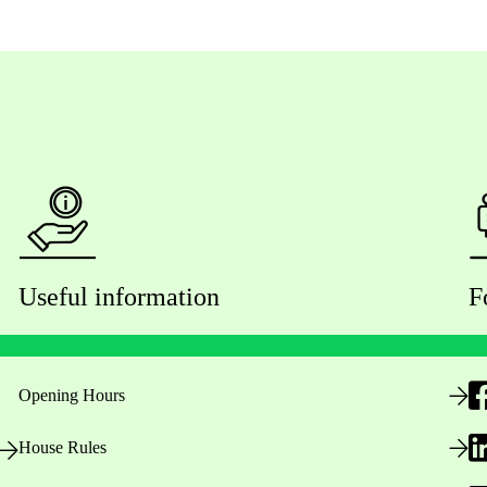
Useful information
F
Opening Hours
House Rules