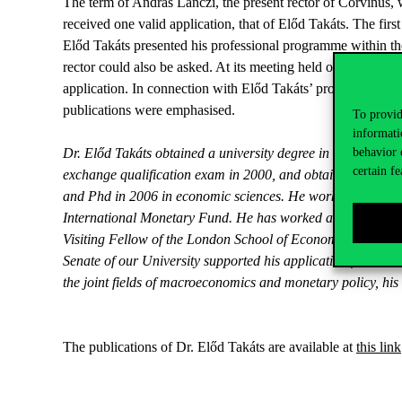
The term of András Lánczi, the present rector of Corvinus, 
received one valid application, that of Előd Takáts. The firs
Előd Takáts presented his professional programme within th
rector could also be asked. At its meeting held on 18 May th
application. In connection with Előd Takáts’ professional pat
publications were emphasised.
To provid
informati
behavior 
Dr. Előd Takáts obtained a university degree in 1999 in fin
certain fe
exchange qualification exam in 2000, and obtained a maste
and Phd in 2006 in economic sciences. He worked as a rese
International Monetary Fund. He has worked as an economist,
Visiting Fellow of the London School of Economics and Polit
Senate of our University supported his application for unive
the joint fields of macroeconomics and monetary policy, h
The publications of Dr. Előd Takáts are available at
this link