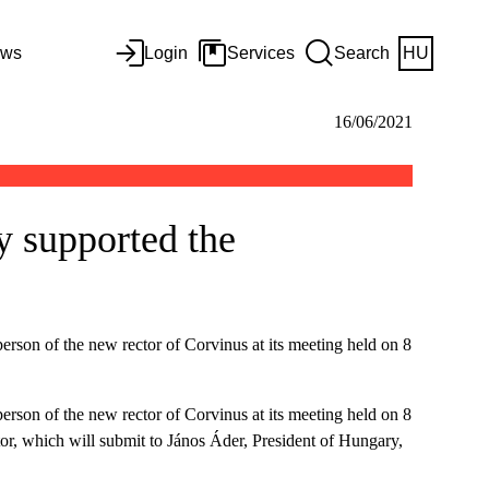
ws
Login
Services
Search
HU
16/06/2021
y supported the
rson of the new rector of Corvinus at its meeting held on 8
rson of the new rector of Corvinus at its meeting held on 8
tor, which will submit to János Áder, President of Hungary,