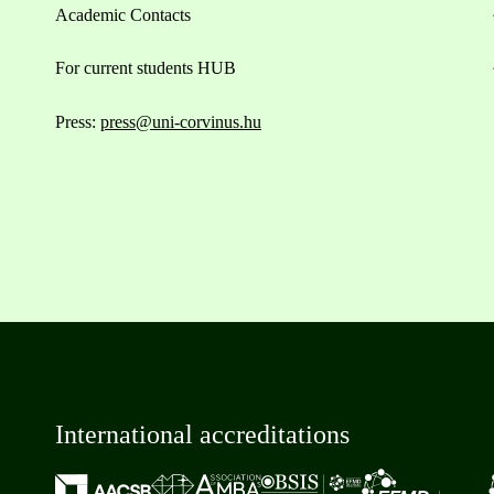
Academic Contacts
For current students HUB
Press:
press@uni-corvinus.hu
International accreditations