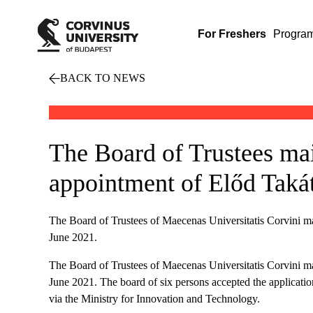
For Freshers
Progra
BACK TO NEWS
The Board of Trustees ma
appointment of Előd Takát
The Board of Trustees of Maecenas Universitatis Corvini ma
June 2021.
The Board of Trustees of Maecenas Universitatis Corvini ma
June 2021. The board of six persons accepted the application
via the Ministry for Innovation and Technology.