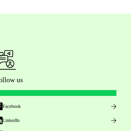
ollow us
Facebook
LinkedIn