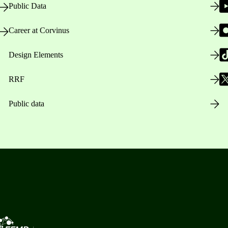
Public Data
Career at Corvinus
Design Elements
RRF
Public data