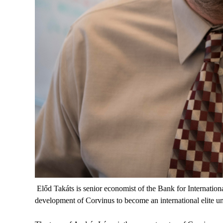
Előd Takáts is senior economist of the Bank for Internation
development of Corvinus to become an international elite un