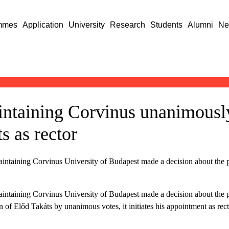
mmes
Application
University
Research
Students
Alumni
Ne
intaining Corvinus unanimousl
s as rector
intaining Corvinus University of Budapest made a decision about the pe
intaining Corvinus University of Budapest made a decision about the pe
 of Előd Takáts by unanimous votes, it initiates his appointment as rec