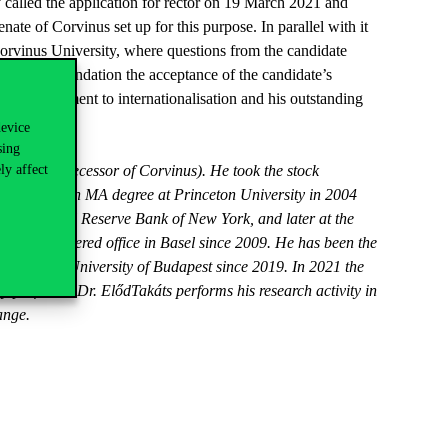
y called the application for rector on 19 March 2021 and
ate of Corvinus set up for this purpose. In parallel with it
Corvinus University, where questions from the candidate
ntaining foundation the acceptance of the candidate’s
 his commitment to internationalisation and his outstanding
device
sing
ly affect
(legal predecessor of Corvinus). He took the stock
e obtained an MA degree at Princeton University in 2004
the Federal Reserve Bank of New York, and later at the
 with registered office in Basel since 2009. He has been the
of Corvinus University of Budapest since 2019. In 2021 the
y professor. Dr. ElődTakáts performs his research activity in
ange.