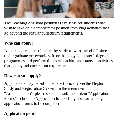
The Teaching Assistant position is available for students who
wish to take on a demonstrator position involving activities that
go beyond the regular curriculum requirements.
Who can apply?
Application can be submitted by students who attend full-time
undergraduate or second-cycle or single-cycle master’s degree
programmes and perform duties of teaching assistants as activities
that go beyond curriculum requirements.
How can you apply?
Applications may be submitted electronically via the Neptun
Study and Registration System. In the menu item
“Administration”, please select the sub-menu item “Application
Forms” to find the Application for teaching assistant among
application forms to be completed.
Application period