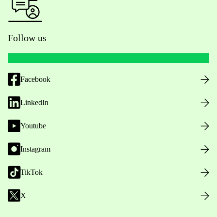
Follow us
Facebook
LinkedIn
Youtube
Instagram
TikTok
X