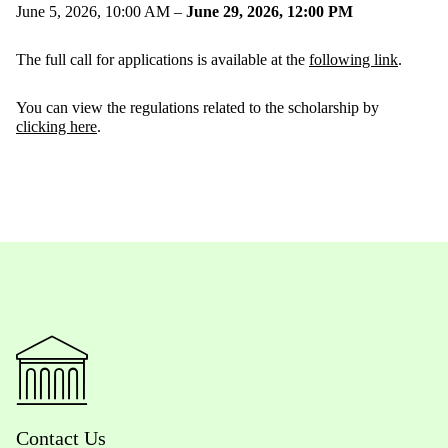
June 5, 2026, 10:00 AM –
June 29, 2026, 12:00 PM
The full call for applications is available at the
following link
.
You can view the regulations related to the scholarship by
clicking here
.
Contact Us