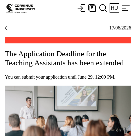
HU
17/06/2026
The Application Deadline for the
Teaching Assistants has been extended
You can submit your application until June 29, 12:00 PM.