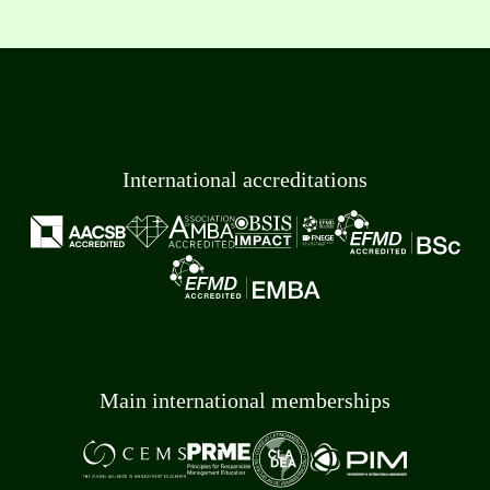
International accreditations
Main international memberships