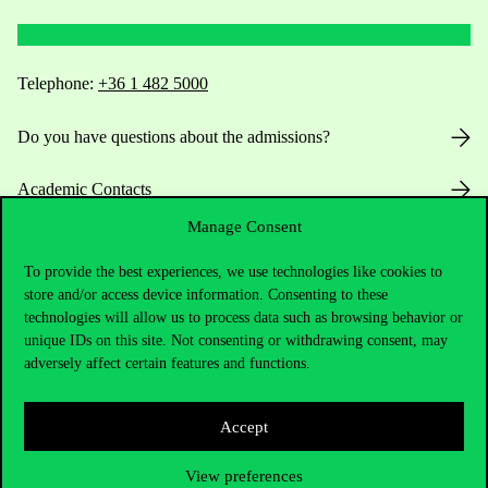
Telephone:
+36 1 482 5000
Do you have questions about the admissions?
Academic Contacts
Manage Consent
For current students HUB
To provide the best experiences, we use technologies like cookies to
Press:
press@uni-corvinus.hu
store and/or access device information. Consenting to these
technologies will allow us to process data such as browsing behavior or
unique IDs on this site. Not consenting or withdrawing consent, may
adversely affect certain features and functions.
Accept
Useful information
View preferences