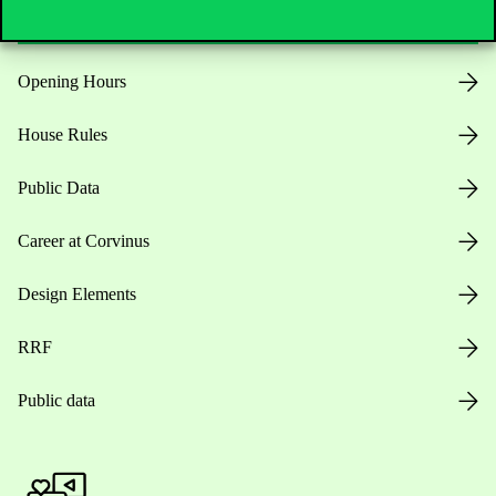
Opening Hours
House Rules
Public Data
Career at Corvinus
Design Elements
RRF
Public data