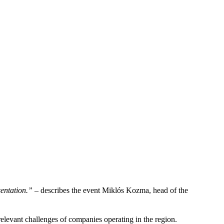
sentation.”
– describes the event Miklós Kozma, head of the
relevant challenges of companies operating in the region.