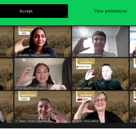
Accept
View preferences