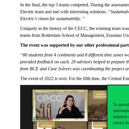
In the final, the top 5 teams competed. During the assessme
Electric team and met with interesting solutions.
“Sustainabi
Electric’s vision for sustainability. ”
Uniquely in the history of the CECC, the winning team was 
teams from Rotterdam School of Management, Erasmus Univ
The event was supported by our other professional par
“80 students from 4 continents and 8 different time zones wo
provided feedback on each. 29 advisors helped to prepare 
from BCE and Case Solvers was coordinating the project an
The event of 2022 is over. For the fifth time, the Central 
To provid
informati
behavior 
certain fe