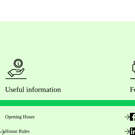
Useful information
F
Opening Hours
House Rules