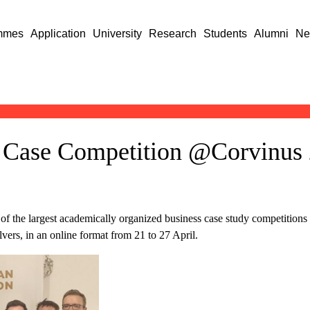
mmes
Application
University
Research
Students
Alumni
Ne
 Case Competition @Corvinus 
e
the largest academically organized business case study competitions i
ers, in an online format from 21 to 27 April.