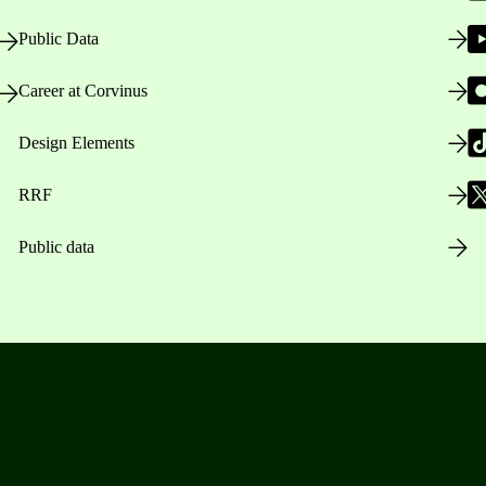
Public Data
Career at Corvinus
Design Elements
RRF
Public data