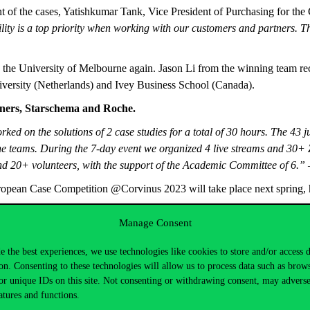
nt of the cases, Yatishkumar Tank, Vice President of Purchasing for the
lity is a top priority when working with our customers and partners. T
the University of Melbourne again. Jason Li from the winning team re
ersity (Netherlands) and Ivey Business School (Canada).
tners, Starschema and Roche.
rked on the solutions of 2 case studies for a total of 30 hours. The 43
the teams. During the 7-day event we organized 4 live streams and 30
d 20+ volunteers, with the support of the Academic Committee of 6.”
–
European Case Competition @Corvinus 2023 will take place next spring,
Manage Consent
e the best experiences, we use technologies like cookies to store and/or access 
on. Consenting to these technologies will allow us to process data such as brow
or unique IDs on this site. Not consenting or withdrawing consent, may adverse
atures and functions.