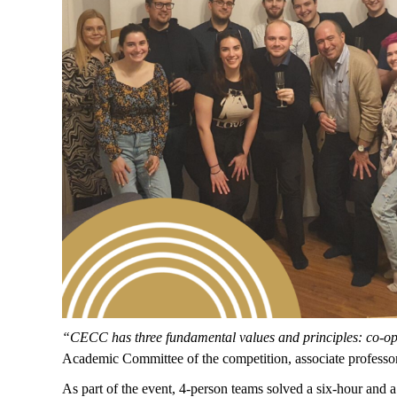
“CECC has three fundamental values and principles: co-opet
Academic Committee of the competition, associate professor
As part of the event, 4-person teams solved a six-hour and a