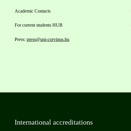
Academic Contacts
For current students HUB
Press:
press@uni-corvinus.hu
International accreditations