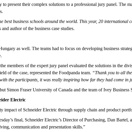
y to present their complex solutions to a professional jury panel. The 
s.
e best business schools around the world. This year, 20 international c
nd author of the business case studies.
Hungary as well. The teams had to focus on developing business strateg
.
 the members of the expert jury panel evaluated the solutions in the divi
ield of the case, represented the Foodpanda team.
“Thank you to all the
with the participants, it was really inspiring how far they had come in j
ut Simon Fraser University of Canada and the team of Ivey Business S
ider Electric
ty impact of Schneider Electric through supply chain and product portfo
sday’s final, Schneider Electric’s Director of Purchasing, Dan Bartel, a
lving, communication and presentation skills.”