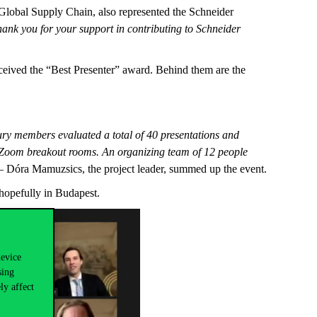
 Global Supply Chain, also represented the Schneider
hank you for your support in contributing to Schneider
ceived the “Best Presenter” award. Behind them are the
 jury members evaluated a total of 40 presentations and
+ Zoom breakout rooms. An organizing team of 12 people
 Dóra Mamuzsics, the project leader, summed up the event.
 hopefully in Budapest.
device
sing
ly affect