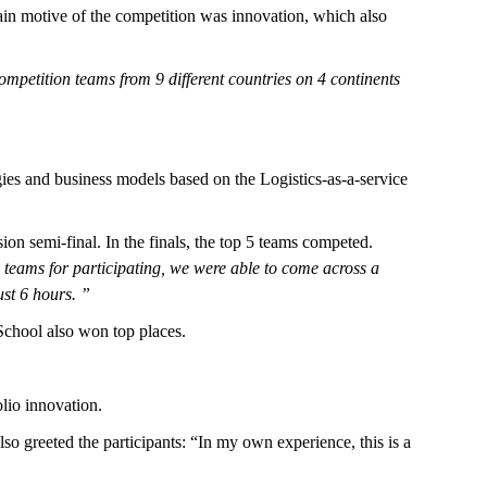
main motive of the competition was innovation, which also
ompetition teams from 9 different countries on 4 continents
ies and business models based on the Logistics-as-a-service
sion semi-final. In the finals, the top 5 teams competed.
 teams for participating, we were able to come across a
ust 6 hours. ”
chool also won top places.
lio innovation.
lso greeted the participants: “In my own experience, this is a