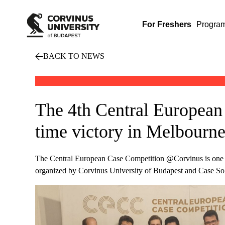
For Freshers
Progra
BACK TO NEWS
The 4th Central European
time victory in Melbourn
The Central European Case Competition @Corvinus is one of 
organized by Corvinus University of Budapest and Case Solv