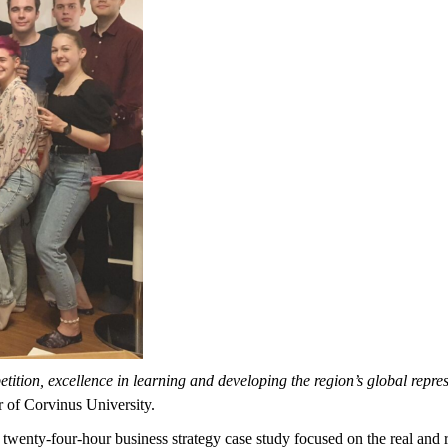
ition, excellence in learning and developing the region’s global repre
 of Corvinus University.
 twenty-four-hour business strategy case study focused on the real and 