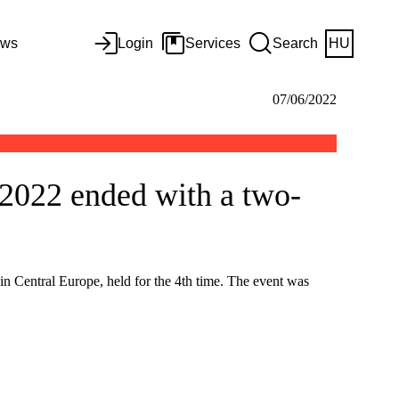
ws
Login
Services
Search
HU
07/06/2022
2022 ended with a two-
n Central Europe, held for the 4th time. The event was