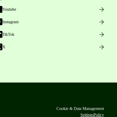
Youtube
Instagram
TikTok
X
Cookie & Data Management
Settings
Policy