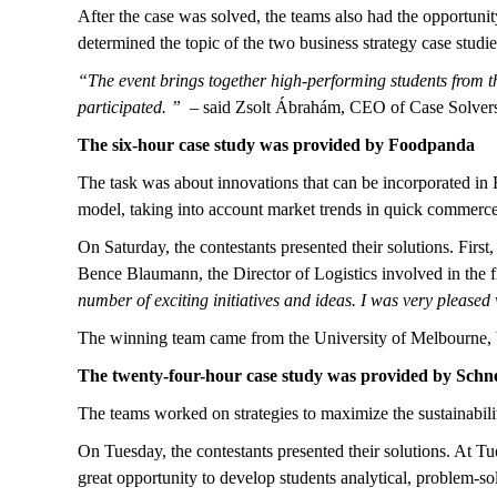
After the case was solved, the teams also had the opportunit
determined the topic of the two business strategy case studie
“The event brings together high-performing students from th
participated. ”
– said Zsolt Ábrahám, CEO of Case Solvers a
The six-hour case study was provided by Foodpanda
The task was about innovations that can be incorporated in 
model, taking into account market trends in quick commerce
On Saturday, the contestants presented their solutions. First,
Bence Blaumann, the Director of Logistics involved in the f
number of exciting initiatives and ideas. I was very pleased 
The winning team came from the University of Melbourne, b
The twenty-four-hour case study was provided by Schne
The teams worked on strategies to maximize the sustainabili
On Tuesday, the contestants presented their solutions. At Tue
great opportunity to develop students analytical, problem-so