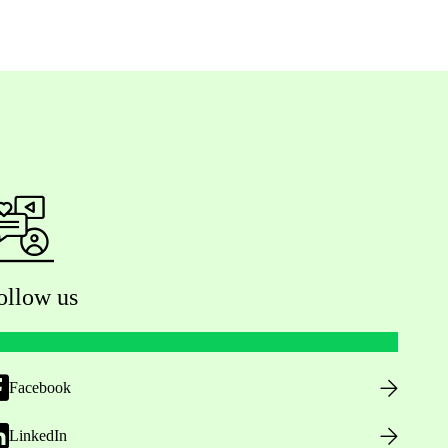
ollow us
Facebook
LinkedIn