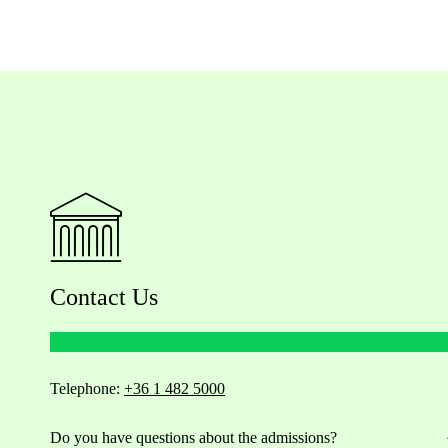
Contact Us
Telephone:
+36 1 482 5000
Do you have questions about the admissions?