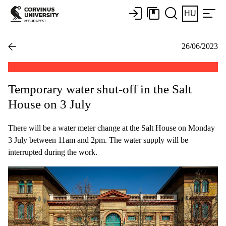
HU
26/06/2023
Temporary water shut-off in the Salt
House on 3 July
There will be a water meter change at the Salt House on Monday
3 July between 11am and 2pm. The water supply will be
interrupted during the work.