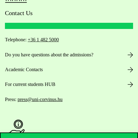
Contact Us
Telephone:
+36 1 482 5000
Do you have questions about the admissions?
Academic Contacts
For current students HUB
Press:
press@uni-corvinus.hu