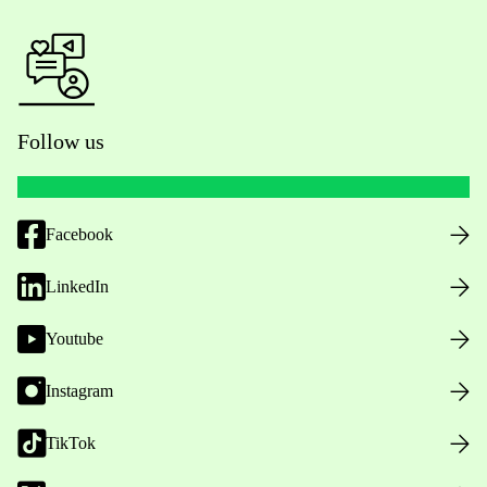
Follow us
Facebook
LinkedIn
Youtube
Instagram
TikTok