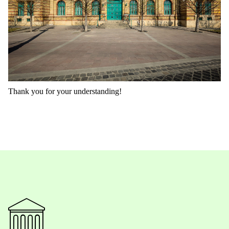
Thank you for your understanding!