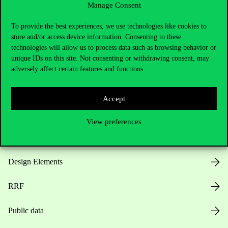
Manage Consent
Useful information
To provide the best experiences, we use technologies like cookies to
store and/or access device information. Consenting to these
technologies will allow us to process data such as browsing behavior or
unique IDs on this site. Not consenting or withdrawing consent, may
Opening Hours
adversely affect certain features and functions.
House Rules
Accept
Public Data
View preferences
Career at Corvinus
Design Elements
RRF
Public data