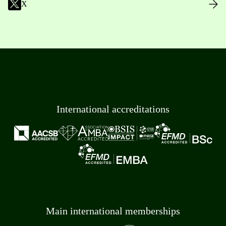
X
International accreditations
Main international memberships