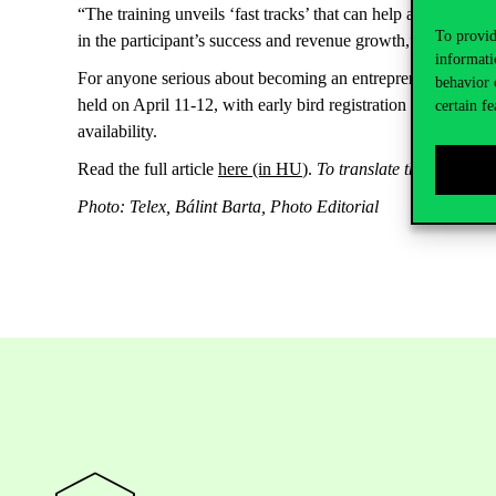
“The training unveils ‘fast tracks’ that can help accelerate th
To provid
in the participant’s success and revenue growth,” the autho
informati
For anyone serious about becoming an entrepreneur, with ide
behavior 
held on April 11-12, with early bird registration currently av
certain fe
availability.
Read the full article
here
(in HU
).
To translate the text int
Photo: Telex, Bálint Barta, Photo Editorial