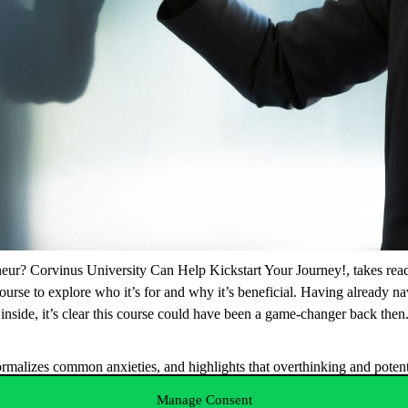
eur? Corvinus University Can Help Kickstart Your Journey!
, takes re
 course to explore who it’s for and why it’s beneficial. Having already n
he inside, it’s clear this course could have been a game-changer back the
ormalizes common anxieties, and highlights that overthinking and potenti
importantly, the course arms attendees with insights into potential pitfa
Manage Consent