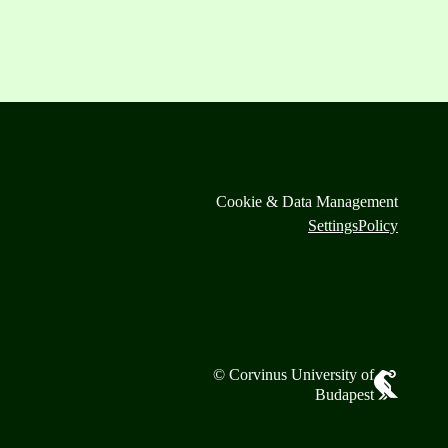
Cookie & Data Management
Settings
Policy
© Corvinus University of
Budapest