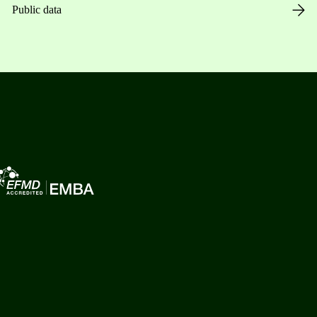
Public data