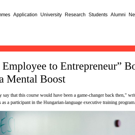
mmes
Application
University
Research
Students
Alumni
Ne
 Employee to Entrepreneur” Bo
a Mental Boost
y say that this course would have been a game-changer back then," write
s as a participant in the Hungarian-language executive training program