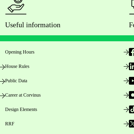
Useful information
F
Opening Hours
House Rules
Public Data
Career at Corvinus
Design Elements
RRF