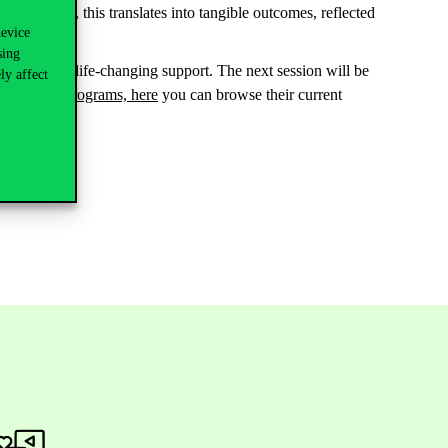
l. Naturally, this translates into tangible outcomes, reflected
device
sing
ld provide life-changing support. The next session will be
ly affect
executive programs, here
you can browse their current
ers.