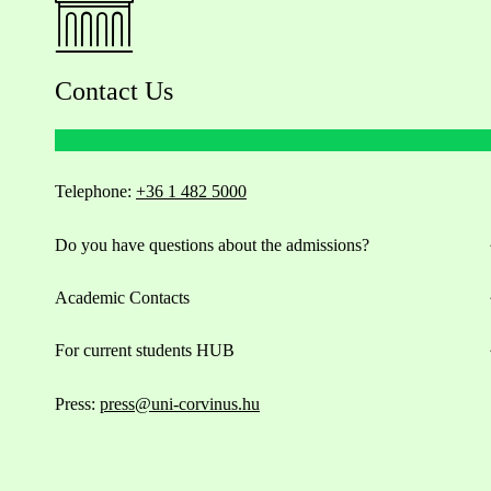
Contact Us
Telephone:
+36 1 482 5000
Do you have questions about the admissions?
Academic Contacts
For current students HUB
Press:
press@uni-corvinus.hu