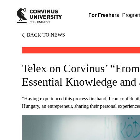
For Freshers
Progra
BACK TO NEWS
Telex on Corvinus’ “From
Essential Knowledge and 
"Having experienced this process firsthand, I can confidentl
Hungary, an entrepreneur, sharing their personal experience