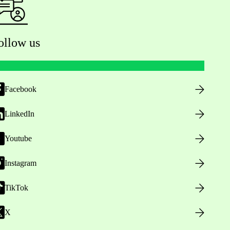
ollow us
Facebook
LinkedIn
Youtube
Instagram
TikTok
X