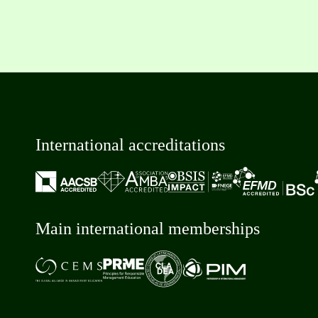
International accreditations
Main international memberships