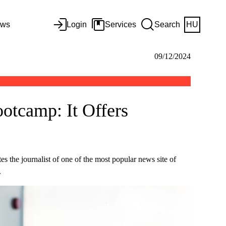
ws
Login
Services
Search
HU
09/12/2024
otcamp: It Offers
s the journalist of one of the most popular news site of
.