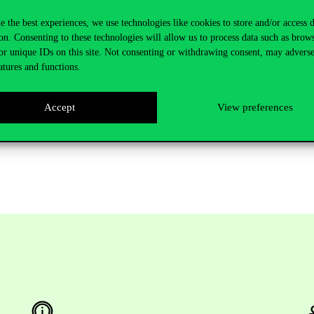
e process of getting a personal initiative on track and making it functiona
e the best experiences, we use technologies like cookies to store and/or access 
r emphasizes.
on. Consenting to these technologies will allow us to process data such as brow
as in mind but unsure how to embark on this adventure, this course cou
or unique IDs on this site. Not consenting or withdrawing consent, may adverse
ailable at a discounted rate
here
. Corvinus also offers
English-language 
atures and functions.
o English, it is recommended using translation programs built into brows
Accept
View preferences