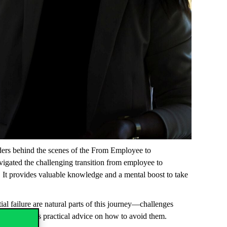
aders behind the scenes of the
From Employee to
avigated the challenging transition from employee to
n. It provides valuable knowledge and a mental boost to take
al failure are natural parts of this journey—challenges
lls and offers practical advice on how to avoid them.