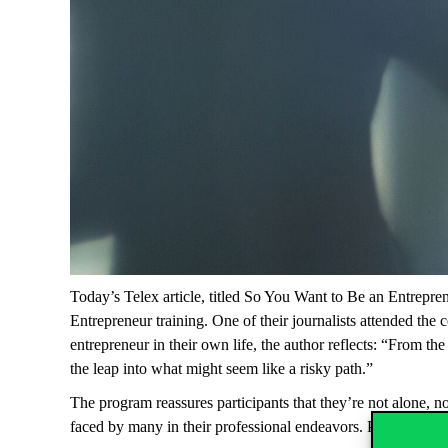
Today’s Telex article, titled
So You Want to Be an Entrepren
Entrepreneur
training. One of their journalists attended the
entrepreneur in their own life, the author reflects: “From t
the leap into what might seem like a risky path.”
The program reassures participants that they’re not alone, n
faced by many in their professional endeavors. Perhaps most 