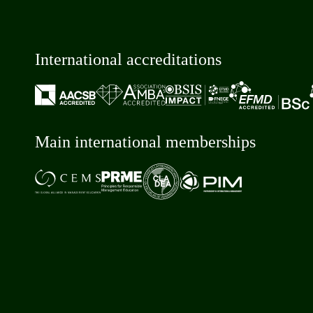
International accreditations
Main international memberships