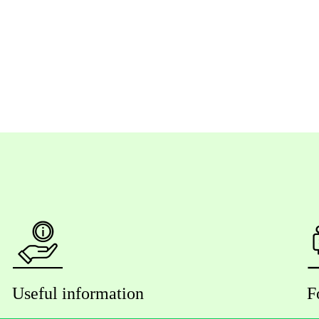
Useful information
F