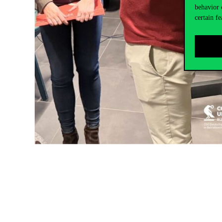
behavior 
certain fe