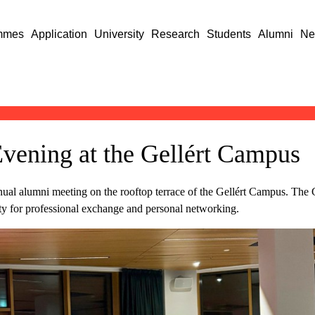
mmes
Application
University
Research
Students
Alumni
Ne
vening at the Gellért Campus
ual alumni meeting on the rooftop terrace of the Gellért Campus. The
ty for professional exchange and personal networking.