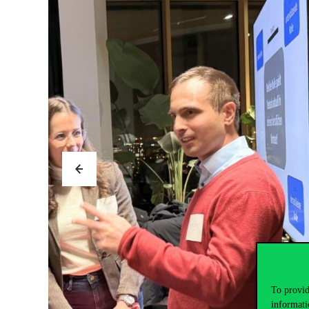
To provid
informati