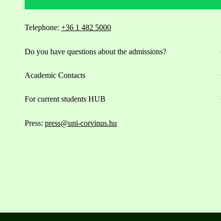
Telephone:
+36 1 482 5000
Do you have questions about the admissions?
Academic Contacts
For current students HUB
Press:
press@uni-corvinus.hu