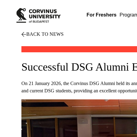
For Freshers
Progra
BACK TO NEWS
Successful DSG Alumni E
On 21 January 2026, the Corvinus DSG Alumni held its ann
and current DSG students, providing an excellent opportuni