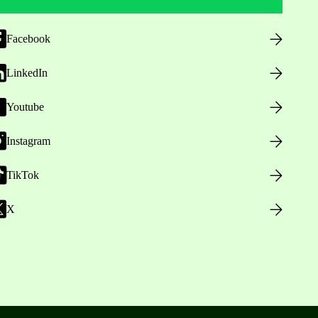
Facebook
LinkedIn
Youtube
Instagram
TikTok
X