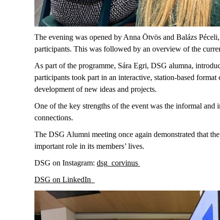
The evening was opened by Anna Ötvös and Balázs Péceli, 
participants. This was followed by an overview of the curren
As part of the programme, Sára Egri, DSG alumna, introduce
participants took part in an interactive, station-based form
development of new ideas and projects.
One of the key strengths of the event was the informal and
connections.
The DSG Alumni meeting once again demonstrated that the pr
important role in its members’ lives.
DSG on Instagram:
dsg_corvinus
DSG on LinkedIn