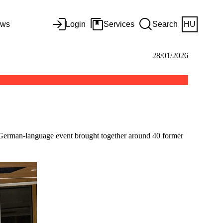
ws
Login
Services
Search
HU
28/01/2026
 German-language event brought together around 40 former