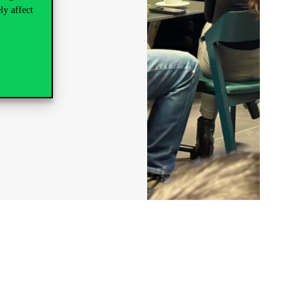
ly affect