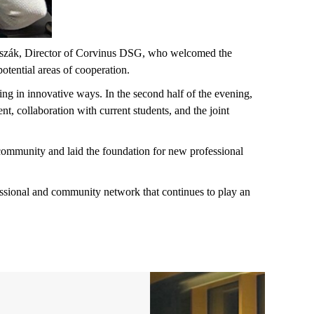
Huszák, Director of Corvinus DSG, who welcomed the
potential areas of cooperation.
g in innovative ways. In the second half of the evening,
t, collaboration with current students, and the joint
community and laid the foundation for new professional
essional and community network that continues to play an