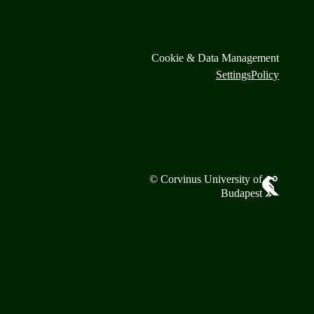
Cookie & Data Management
Settings
Policy
© Corvinus University of
Budapest