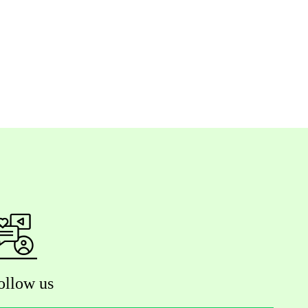
ollow us