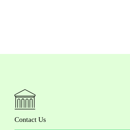
Contact Us