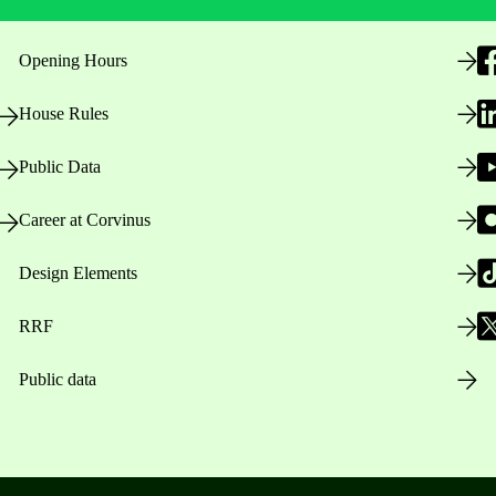
Opening Hours
House Rules
Public Data
Career at Corvinus
Design Elements
RRF
Public data