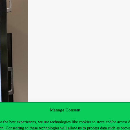
Manage Consent
e the best experiences, we use technologies like cookies to store and/or access 
on. Consenting to these technologies will allow us to process data such as brow