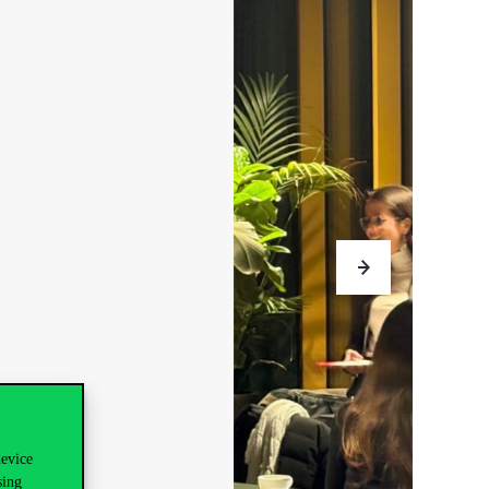
device
sing