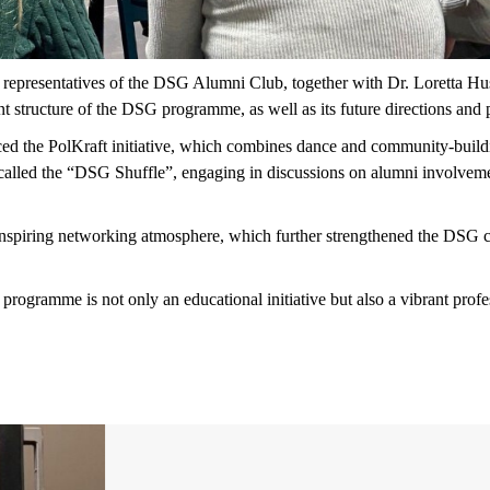
representatives of the DSG Alumni Club, together with Dr. Loretta 
t structure of the DSG programme, as well as its future directions and 
d the PolKraft initiative, which combines dance and community-buildin
at called the “DSG Shuffle”, engaging in discussions on alumni involvemen
 inspiring networking atmosphere, which further strengthened the DSG 
ogramme is not only an educational initiative but also a vibrant prof