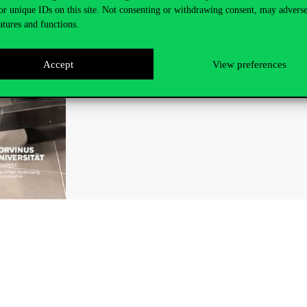
or unique IDs on this site. Not consenting or withdrawing consent, may adverse
atures and functions.
Accept
View preferences