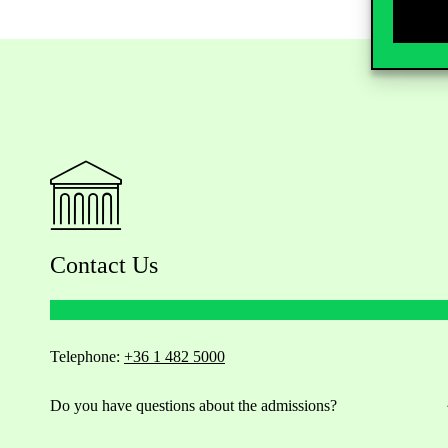
Contact Us
Telephone:
+36 1 482 5000
Do you have questions about the admissions?