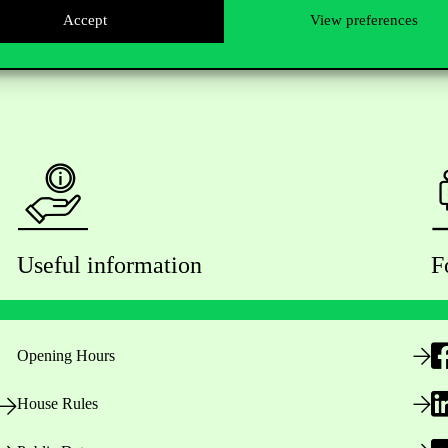
Accept
View preferences
Useful information
F
Opening Hours
House Rules