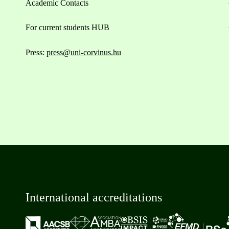
Academic Contacts
For current students HUB
Press:
press@uni-corvinus.hu
International accreditations