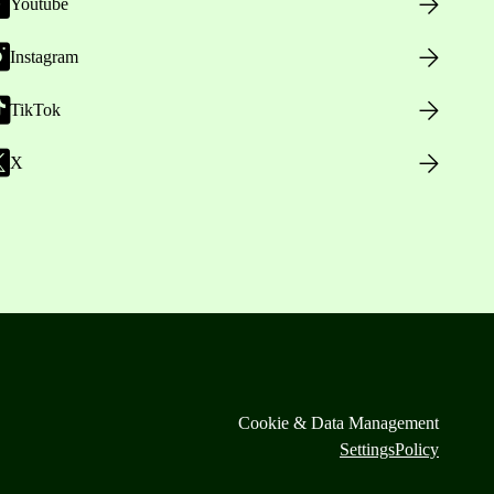
Youtube
Instagram
TikTok
X
Cookie & Data Management
Settings
Policy