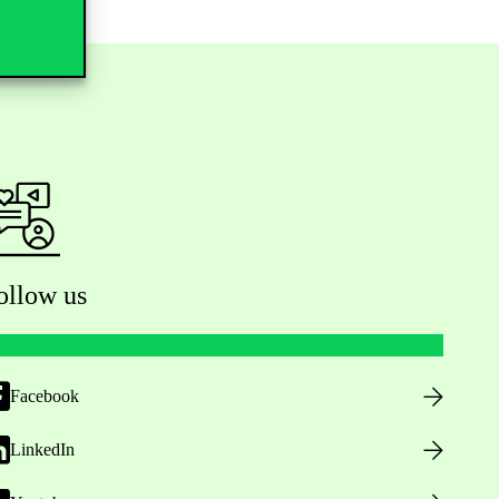
ollow us
Facebook
LinkedIn