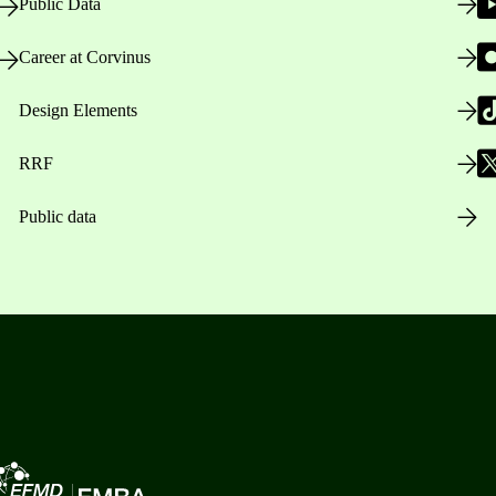
Public Data
Career at Corvinus
Design Elements
RRF
Public data