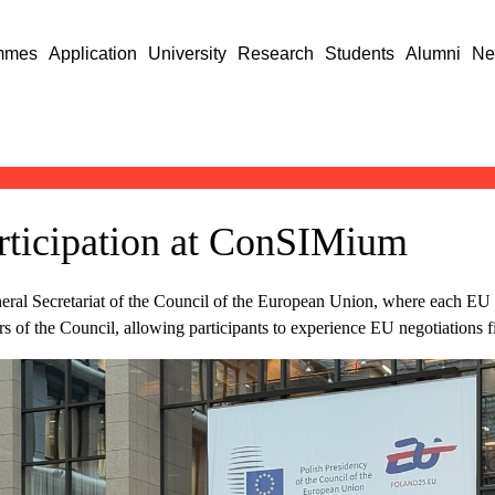
mmes
Application
University
Research
Students
Alumni
Ne
articipation at ConSIMium
ral Secretariat of the Council of the European Union, where each EU m
s of the Council, allowing participants to experience EU negotiations f