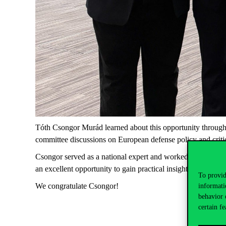
Tóth Csongor Murád learned about this opportunity through 
committee discussions on European defense policy and criti
Csongor served as a national expert and worked on critical r
an excellent opportunity to gain practical insight into EU d
To provid
We congratulate Csongor!
informati
behavior 
certain fe