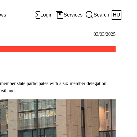
ws
Login
Services
Search
HU
03/03/2025
ember state participates with a six-member delegation.
irsthand.