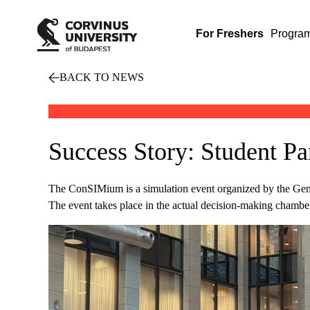
For Freshers
Progra
BACK TO NEWS
Success Story: Student P
The ConSIMium is a simulation event organized by the Gene
The event takes place in the actual decision-making chamber