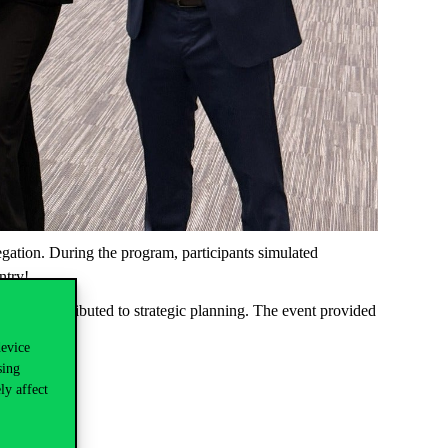
gation. During the program, participants simulated
ntry!
ons and contributed to strategic planning. The event provided
device
sing
ly affect