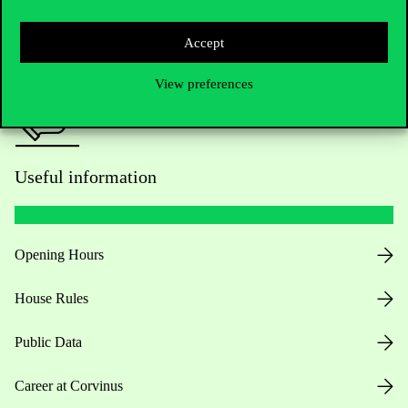
Press:
press@uni-corvinus.hu
Accept
View preferences
Useful information
Opening Hours
House Rules
Public Data
Career at Corvinus