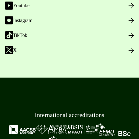
Youtube
Instagram
TikTok
X
International accreditations