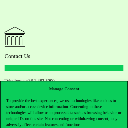
Contact Us
Telephone:
+36 1 482 5000
Manage Consent
Do you have questions about the admissions?
To provide the best experiences, we use technologies like cookies to
store and/or access device information. Consenting to these
Academic Contacts
technologies will allow us to process data such as browsing behavior or
unique IDs on this site. Not consenting or withdrawing consent, may
For current students HUB
adversely affect certain features and functions.