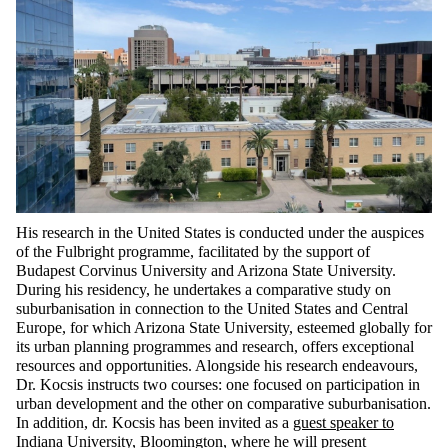
His research in the United States is conducted under the auspices
of the Fulbright programme,
facilitated
by the support of
Budapest Corvinus University and Arizona State University.
During his residency, he undertakes a comparative study on
suburbanisation in connection to the United States and Central
Europe, for which Arizona State University, esteemed globally for
its urban planning programmes and research, offers exceptional
resources and opportunities. Alongside his research endeavours,
Dr.
Kocsis instructs two courses: one focused on participation in
urban development and the other on comparative suburbanisation.
In addition,
dr.
Kocsis has been invited as a
guest speaker to
Indiana University
, Bloomington, where he will present