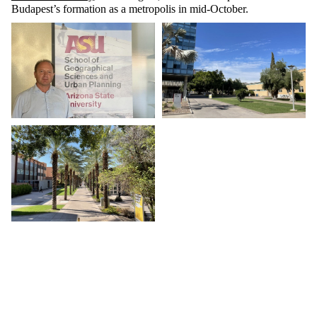
Budapest’s formation as a metropolis in mid-October.