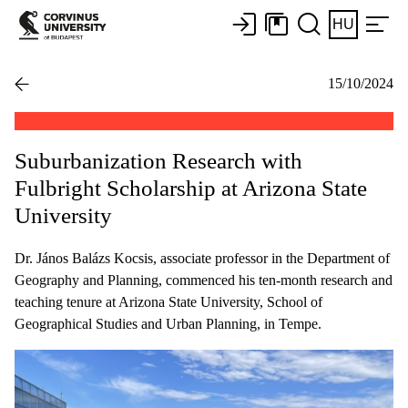
HU
15/10/2024
Suburbanization Research with
Fulbright Scholarship at Arizona State
University
Dr. János Balázs Kocsis, associate professor in the Department of
Geography and Planning, commenced his ten-month research and
teaching tenure at Arizona State University, School of
Geographical Studies and Urban Planning, in Tempe.