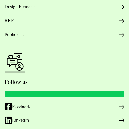
Design Elements
RRF
Public data
Follow us
Facebook
LinkedIn