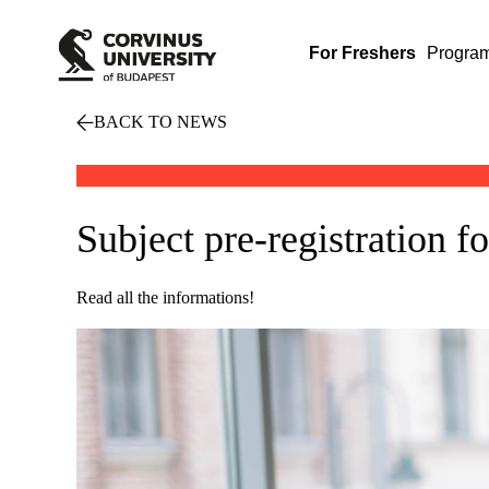
For Freshers
Progra
BACK TO NEWS
Subject pre-registration f
Read all the informations!