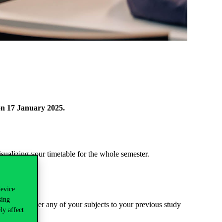
on 17 January 2025.
sualizing your timetable for the whole semester.
device
sing
 do not register any of your subjects to your previous study
ly affect