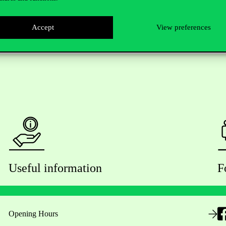
Accept
View preferences
Useful information
F
Opening Hours