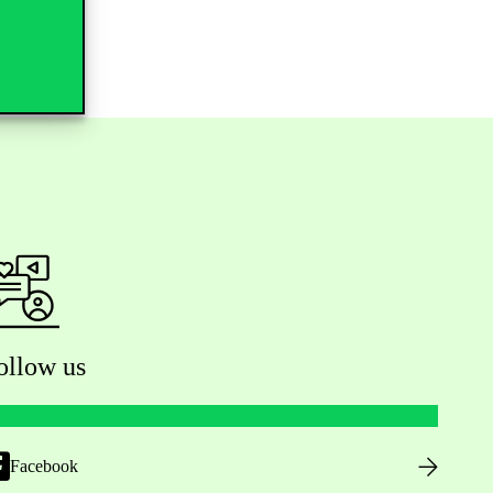
ollow us
Facebook