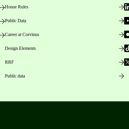
House Rules
Public Data
Career at Corvinus
Design Elements
RRF
Public data