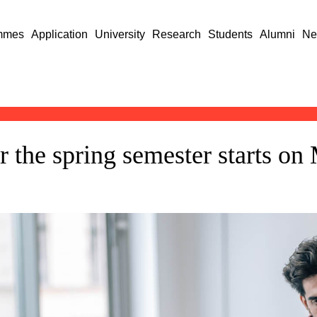
mmes
Application
University
Research
Students
Alumni
Ne
or the spring semester starts o