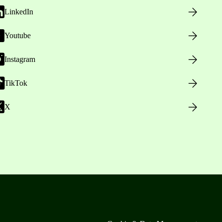
LinkedIn
Youtube
Instagram
TikTok
X