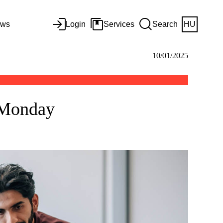
ws
Login
Services
Search
HU
10/01/2025
n Monday