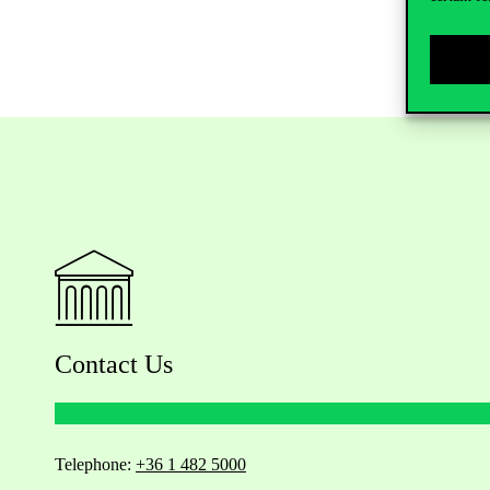
Contact Us
Telephone:
+36 1 482 5000