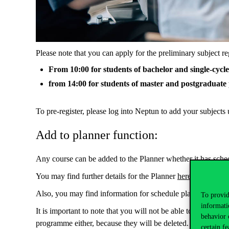
Please note that you can apply for the preliminary subject re
From 10:00 for students of bachelor and single-cyc
from 14:00 for students of master and postgraduat
To pre-register, please log into Neptun to add your subjects
Add to planner function:
Any course can be added to the Planner whether it has schedu
You may find further details for the Planner
here
.
Also, you may find information for schedule planner
here
.
To provid
informati
It is important to note that you will not be able to pre-regi
behavior 
programme either, because they will be deleted.
certain fe