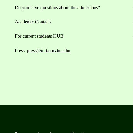
Do you have questions about the admissions?
Academic Contacts
For current students HUB
Press:
press@uni-corvinus.hu