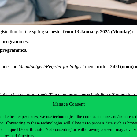
gistration for the spring semester
from 13 January, 2025 (Monday):
le programmes,
e programmes.
 under the
Menu/Subject/Register
for Subject
menu
until 12:00 (noon) 
led classes or not (yet). The planner makes scheduling effortless by vi
Manage Consent
e the best experiences, we use technologies like cookies to store and/or access 
on. Consenting to these technologies will allow us to process data such as brow
ster your subjects if you changed to another study programme, and please
or unique IDs on this site. Not consenting or withdrawing consent, may adverse
atures and functions.