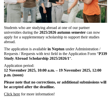
Students
who
are
studying
abroad
at
one
of
our
partner
universities
during
the
2025/2026
autumn
semester
can
now
apply
for
a
supplementary
scholarship
to
support
their
studies
abroad
.
The
application
is
available
in
Neptun
under
Administration
/
Requests
/
Requests
with
text
field
in
the
Application
Form
“
P339
Study
Abroad
Scholarship
2025/2026/1
“.
Application
period
:
12 November 2025, 10:00
a.m.
– 19
November
2025, 12:00
p.m
. (
noon
)
Please
note
that
no
corrections
,
or
additional
submissions
will
be
accepted
after
the
deadline
.
Click
here
for
more
information
!