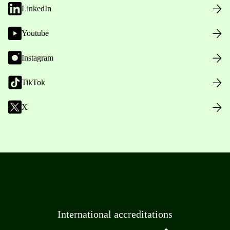
LinkedIn
Youtube
Instagram
TikTok
X
International accreditations