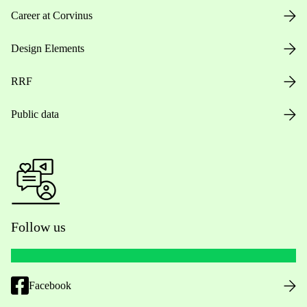
Career at Corvinus
Design Elements
RRF
Public data
Follow us
Facebook