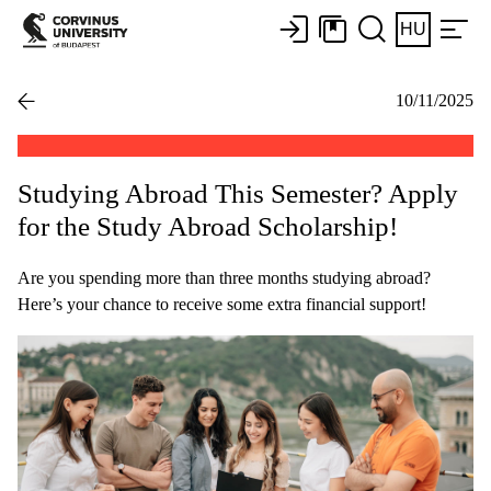
HU
10/11/2025
Studying Abroad This Semester? Apply
for the Study Abroad Scholarship!
Are you spending more than three months studying abroad?
Here’s your chance to receive some extra financial support!