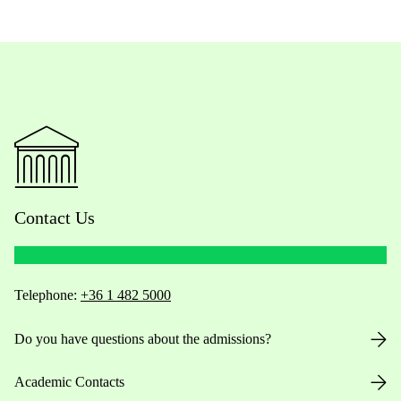
Contact Us
Telephone:
+36 1 482 5000
Do you have questions about the admissions?
Academic Contacts