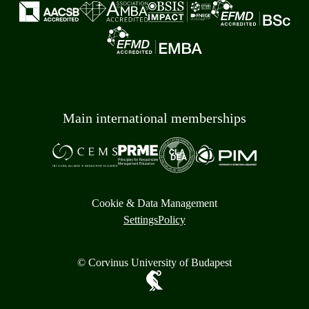
Main international memberships
Cookie & Data Management
Settings
Policy
© Corvinus University of Budapest