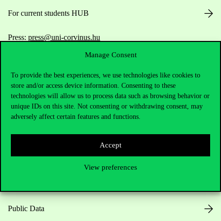
For current students HUB
Press:
press@uni-corvinus.hu
Manage Consent
To provide the best experiences, we use technologies like cookies to
store and/or access device information. Consenting to these
technologies will allow us to process data such as browsing behavior or
unique IDs on this site. Not consenting or withdrawing consent, may
adversely affect certain features and functions.
Useful information
Accept
Opening Hours
View preferences
House Rules
Public Data