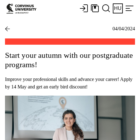
HU
04/04/2024
Start your autumn with our postgraduate
programs!
Improve your professional skills and advance your career! Apply
by 14 May and get an early bird discount!