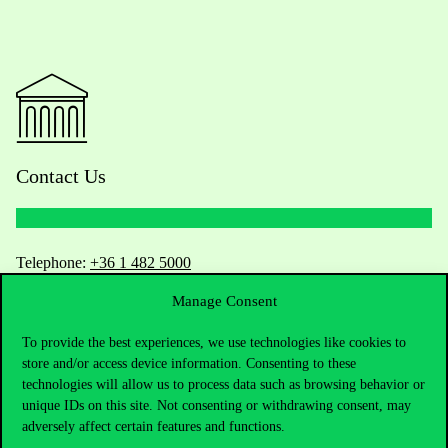
Contact Us
Telephone:
+36 1 482 5000
Manage Consent
Do you have questions about the admissions?
To provide the best experiences, we use technologies like cookies to
Academic Contacts
store and/or access device information. Consenting to these
technologies will allow us to process data such as browsing behavior or
unique IDs on this site. Not consenting or withdrawing consent, may
For current students HUB
adversely affect certain features and functions.