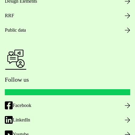
Design Elements
RRF
Public data
Follow us
Facebook
LinkedIn
Youtube