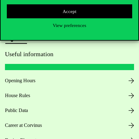
Press:
press@uni-corvinus.hu
Accept
View preferences
Useful information
Opening Hours
House Rules
Public Data
Career at Corvinus