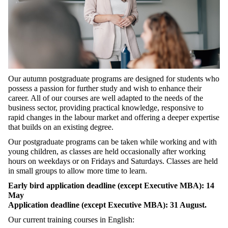
Our autumn postgraduate programs are designed for students who
possess a passion for further study and wish to enhance their
career. All of our courses are well adapted to the needs of the
business sector, providing practical knowledge, responsive to
rapid changes in the labour market and offering a deeper expertise
that builds on an existing degree.
Our postgraduate programs can be taken while working and with
young children, as classes are held occasionally after working
hours on weekdays or on Fridays and Saturdays. Classes are held
in small groups to allow more time to learn.
Early bird application deadline (except Executive MBA): 14
May
Application deadline (except Executive MBA): 31 August.
Our current training courses in English: