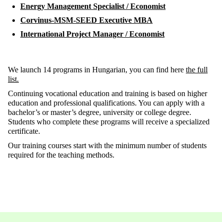
Energy Management Specialist / Economist
Corvinus-MSM-SEED Executive MBA
International Project Manager / Economist
We launch 14 programs in Hungarian, you can find here
the full
list.
Continuing vocational education and training is based on higher
education and professional qualifications. You can apply with a
bachelor’s or master’s degree, university or college degree.
Students who complete these programs will receive a specialized
certificate.
Our training courses start with the minimum number of students
required for the teaching methods.