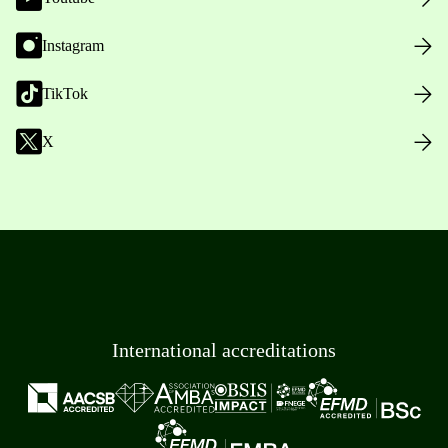
Instagram
TikTok
X
International accreditations