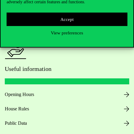
adversely affect certain features and functions.
For current students HUB
Press:
press@uni-corvinus.hu
Accept
View preferences
Useful information
Opening Hours
House Rules
Public Data