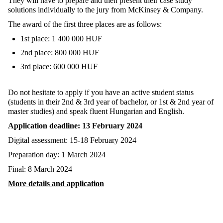
They will have to prepare and then present their case study
solutions individually to the jury from McKinsey & Company.
The award of the first three places are as follows:
1st place: 1 400 000 HUF
2nd place: 800 000 HUF
3rd place: 600 000 HUF
Do not hesitate to apply if you have an active student status
(students in their 2nd & 3rd year of bachelor, or 1st & 2nd year of
master studies) and speak fluent Hungarian and English.
Application deadline: 13 February 2024
Digital assessment: 15-18 February 2024
Preparation day: 1 March 2024
Final: 8 March 2024
More details and application