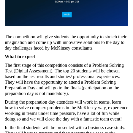
The competition will give students the opportunity to stretch their
imagination and come up with innovative solutions to the day to
day challenges faced by McKinsey consultants.
What to expect
The first stage of this competition consists of a Problem Solving
Test (Digital Assessment). The top 20 students will be chosen
based on the test results and studies/ professional experiences.
They will have the opportunity to attend a Problem Solving
Preparation Day and will go to the finals (participation on the
preparation day is not mandatory).
During the preparation day attendees will work in teams, learn
how to solve complex problems in the McKinsey way, experience
working in teams under time pressure, have a lot of fun while
doing so and we will close the day with a fantastic team event!
In the final students will be presented with a business case study.