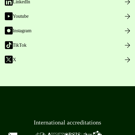
LinkedIn
Youtube
Instagram
TikTok
X
International accreditations