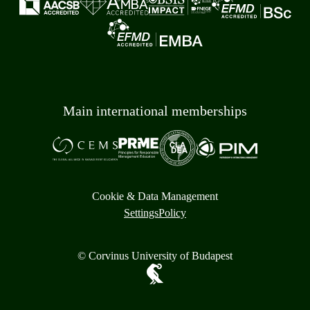
Main international memberships
Cookie & Data Management
Settings
Policy
© Corvinus University of Budapest