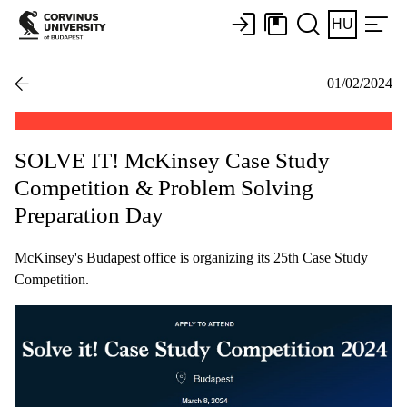
HU
01/02/2024
SOLVE IT! McKinsey Case Study
Competition & Problem Solving
Preparation Day
McKinsey's Budapest office is organizing its 25th Case Study
Competition.