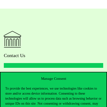
Contact Us
Telephone:
+36 1 482 5000
Manage Consent
Do you have questions about the admissions?
To provide the best experiences, we use technologies like cookies to
store and/or access device information. Consenting to these
technologies will allow us to process data such as browsing behavior or
Academic Contacts
unique IDs on this site. Not consenting or withdrawing consent, may