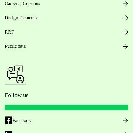
Career at Corvinus
Design Elements
RRF
Public data
Follow us
Facebook