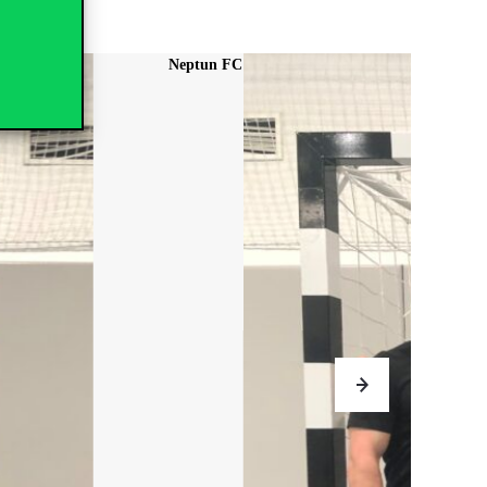
Aston Kan