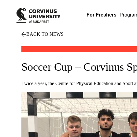
For Freshers
Progra
BACK TO NEWS
Soccer Cup – Corvinus S
Twice a year, the Centre for Physical Education and Sport an