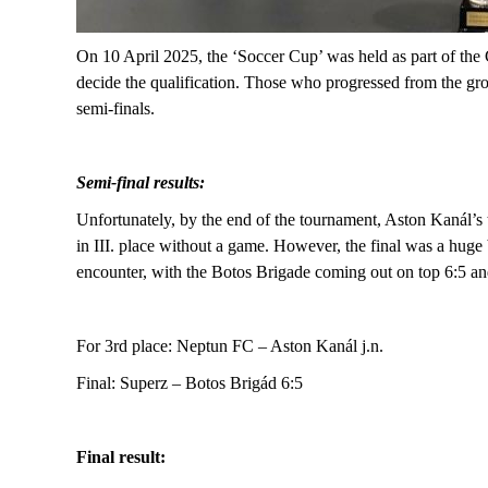
On 10 April 2025, the ‘Soccer Cup’ was held as part of the
decide the qualification. Those who progressed from the gr
semi-finals.
Semi-final results:
Unfortunately, by the end of the tournament, Aston Kanál’s 
in
III.
place without a game.
However, the final was a huge 
encounter, with the Botos Brigade coming out on top 6:5 and
F
or 3rd place: Neptun FC – Aston Kanál j.n.
Final: Superz – Botos Brigád 6:5
Final result: