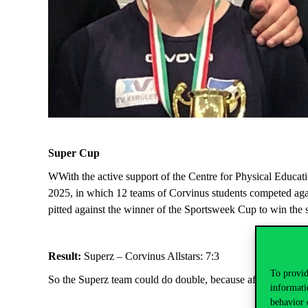
Super Cup
W
With
the active support of the Centre for Physical Educa
2025, in which 12 teams of Corvinus students competed agai
pitted against the winner of the
Sportsweek
Cup to win the 
Result:
Superz – Corvinus Allstars: 7:3
To provid
So the Superz team could do double, because after the Spor
informati
behavior 