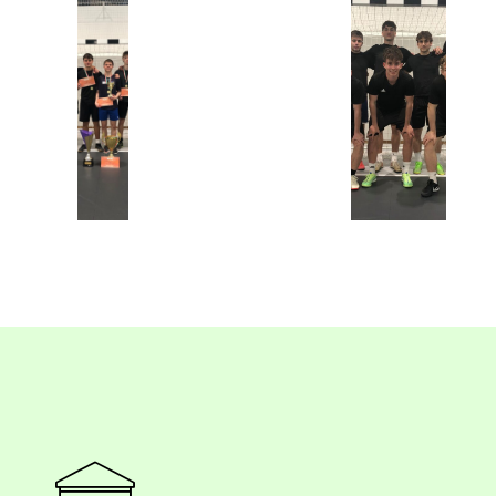
Superz
Botos Brigád