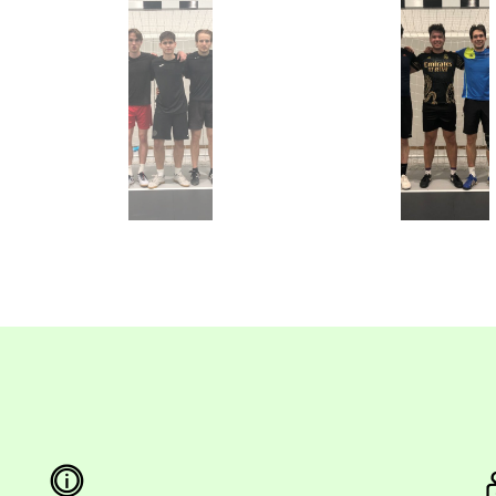
Neptun FC
Aston Kanál