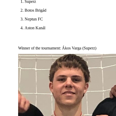
Superz
Botos Brigád
Neptun FC
Aston Kanál
Winner of the tournament
: Ákos Varga (Superz)