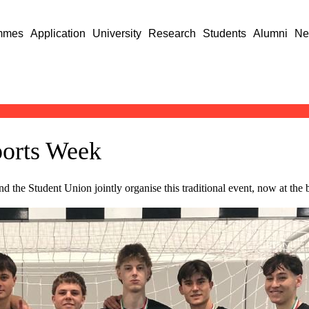
mmes
Application
University
Research
Students
Alumni
Ne
ports Week
d the Student Union jointly organise this traditional event, now at the