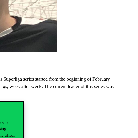
 Superliga series started from the beginning of February
s, week after week. The current leader of this series was
device
sing
ly affect