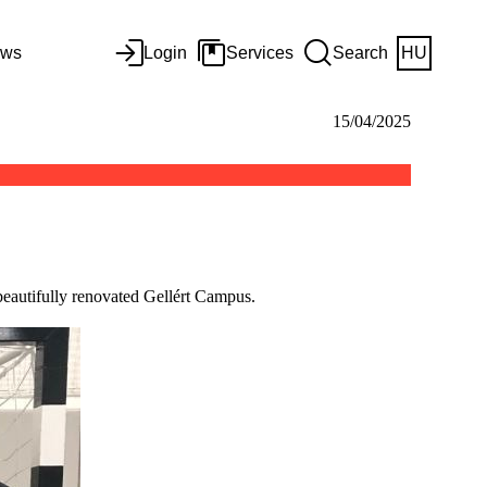
ws
Login
Services
Search
HU
15/04/2025
 beautifully renovated Gellért Campus.