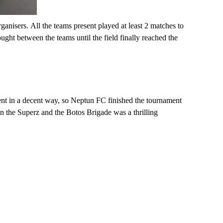
rganisers
.
All the teams present played at least 2 matches to
ught between the teams until the field finally reached the
ment in a decent way, so Neptun FC finished the tournament
en the
Superz
and the Botos Brigade was a thrilling