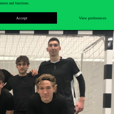
atures and functions.
ns to the winners
!
Accept
View preferences