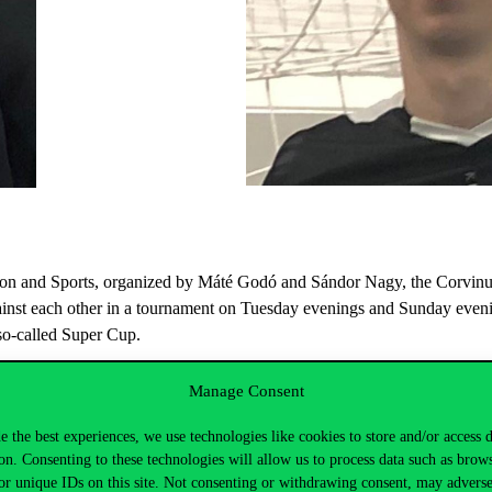
tion and Sports, organized by Máté Godó and Sándor Nagy, the Corvinus
nst each other in a tournament on Tuesday evenings and Sunday evening
so-called Super Cup.
Manage Consent
e the best experiences, we use technologies like cookies to store and/or access 
ts Week title they also won the Super Cup.
on. Consenting to these technologies will allow us to process data such as brow
or unique IDs on this site. Not consenting or withdrawing consent, may adverse