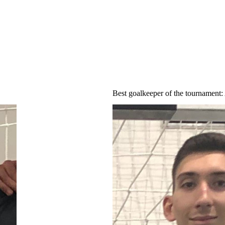
Best goalkeeper of the tournament
: