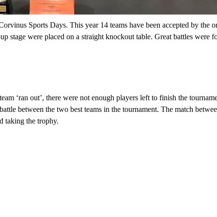
Corvinus Sports Days.
This year 14 teams have been accepted by the
o
oup stage
were placed on a straight knockout table. Great battles were fo
team ‘ran out
’,
there were not enough players left to finish the tourna
battle between the two best teams in the tournament. The match betwe
 taking the trophy.