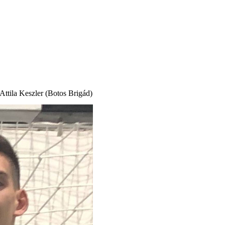
 Attila Keszler (Botos
Brigád
)