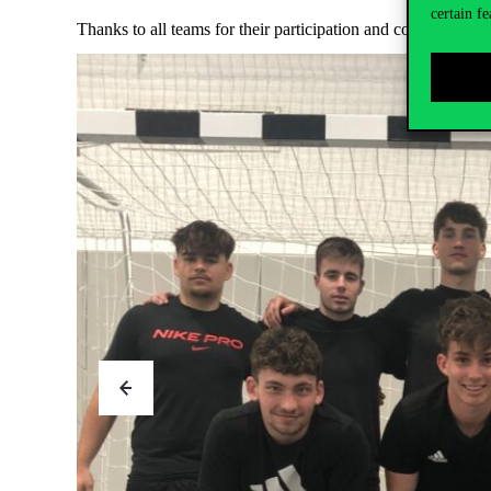
certain fe
Thanks to all teams for their participation and congratulatio
Neptun FC