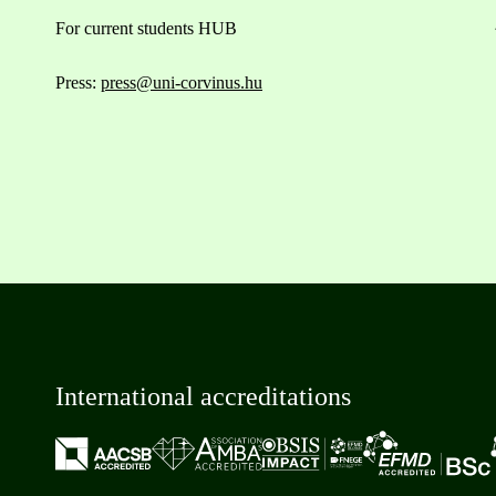
For current students HUB
Press:
press@uni-corvinus.hu
International accreditations