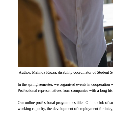
Author: Melinda Rózsa, disability coordinator of Student S
In the spring semester, we organised events in cooperation
Professional representatives from companies with a long hi
Our online professional programmes titled Online club of s
working capacity, the development of employment for integra