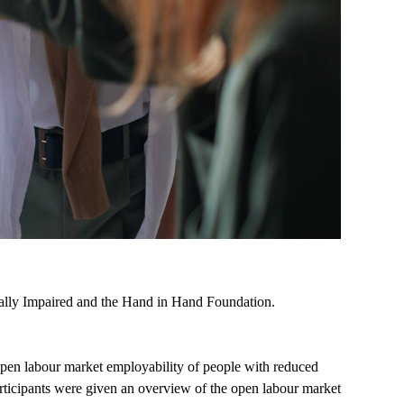
sually Impaired and the Hand in Hand Foundation.
open labour market employability of people with reduced
articipants were given an overview of the open labour market