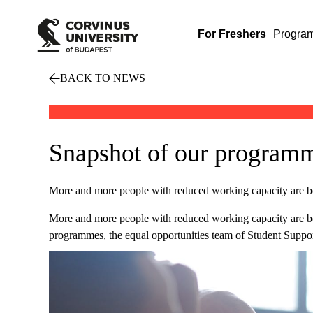
For Freshers
Progra
BACK TO NEWS
Snapshot of our programme
More and more people with reduced working capacity are b
More and more people with reduced working capacity are b
programmes, the equal opportunities team of Student Support 