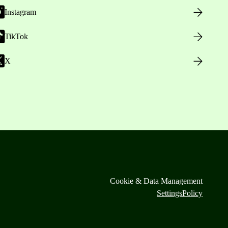
Instagram
TikTok
X
Cookie & Data Management
Settings
Policy