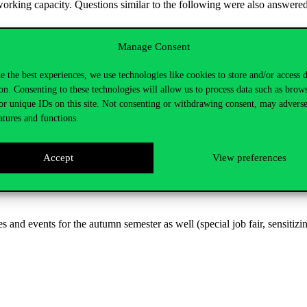
orking capacity. Questions similar to the following were also answered
 most suitable position?
Manage Consent
e the best experiences, we use technologies like cookies to store and/or access 
ve with the integration process?
on. Consenting to these technologies will allow us to process data such as brow
workplace?
or unique IDs on this site. Not consenting or withdrawing consent, may adverse
atures and functions.
Accept
View preferences
that the employment of people with disabilities is not only socially b
ur employees had the opportunity to share their experiences and opinions
nd events for the autumn semester as well (special job fair, sensitizing