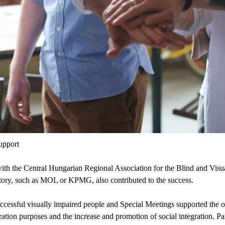
upport
 with the Central Hungarian Regional Association for the Blind and Vi
story, such as MOL or KPMG, also contributed to the success.
uccessful visually impaired people and Special Meetings supported the 
tion purposes and the increase and promotion of social integration. P