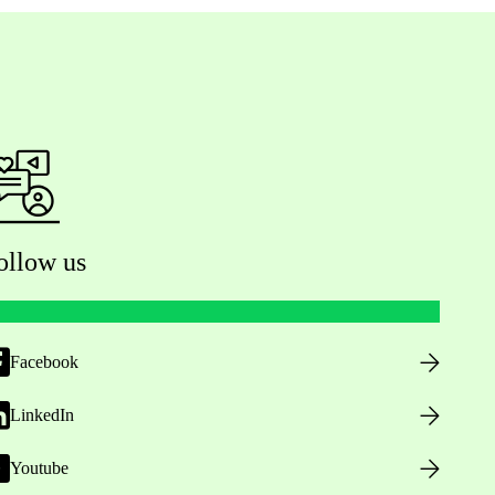
ollow us
Facebook
LinkedIn
Youtube