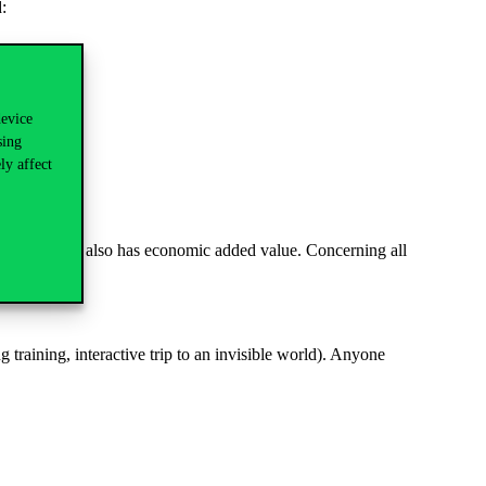
:
device
sing
ly affect
eneficial, but also has economic added value. Concerning all
.
 training, interactive trip to an invisible world). Anyone