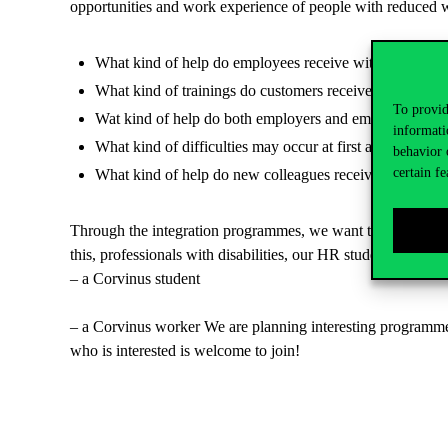
opportunities and work experience of people with reduced w
What kind of help do employees receive with finding the
What kind of trainings do customers receive?
To provid
Wat kind of help do both employers and employees recei
informati
What kind of difficulties may occur at first at the new 
behavior 
certain fe
What kind of help do new colleagues receive?
Through the integration programmes, we want to demonstrate 
this, professionals with disabilities, our HR students and o
– a Corvinus student
– a Corvinus worker We are planning interesting programmes a
who is interested is welcome to join!