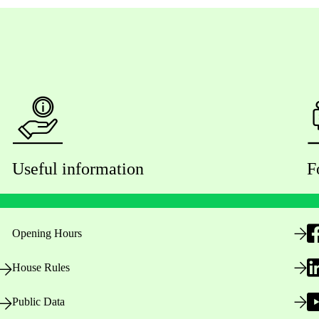
Useful information
F
Opening Hours
House Rules
Public Data