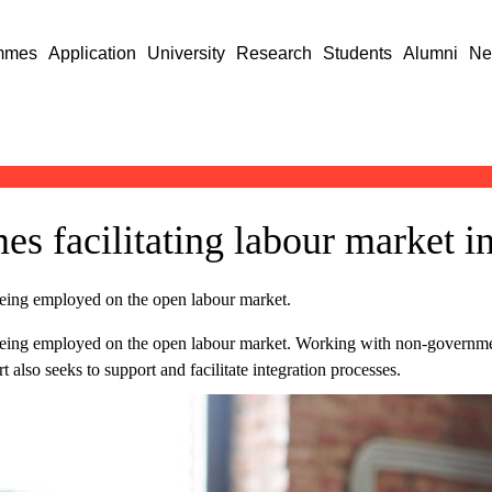
mmes
Application
University
Research
Students
Alumni
Ne
s facilitating labour market in
eing employed on the open labour market.
eing employed on the open labour market. Working with non-governmen
also seeks to support and facilitate integration processes.