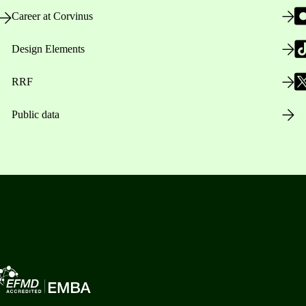
Career at Corvinus
Design Elements
RRF
Public data