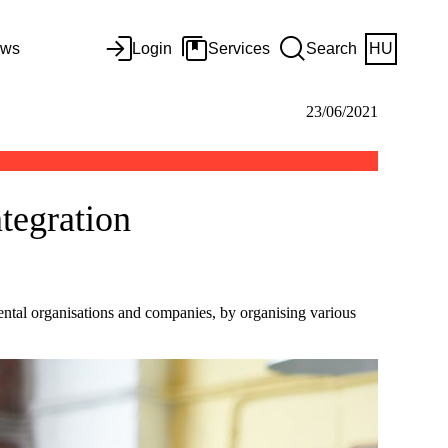
ws
Login
Services
Search
HU
23/06/2021
tegration
tal organisations and companies, by organising various