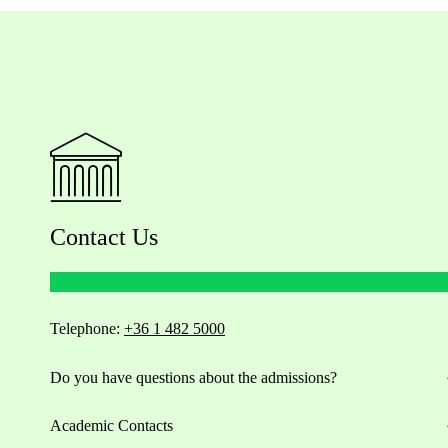
Contact Us
Telephone:
+36 1 482 5000
Do you have questions about the admissions?
Academic Contacts