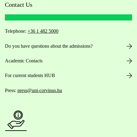
Contact Us
Telephone:
+36 1 482 5000
Do you have questions about the admissions?
Academic Contacts
For current students HUB
Press:
press@uni-corvinus.hu