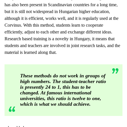
has also been present in Scandinavian countries for a long time,
but it is still not widespread in Hungarian higher education,
although it is efficient, works well, and it is regularly used at the
Corvinus. With this method, students learn to cooperate
efficiently, adjust to each other and exchange different ideas.
Research based training is a novelty in Hungary, it means that
students and teachers are involved in joint research tasks, and the
material is learned along that.
These methods do not work in groups of
high numbers. The student-teacher ratio
is presently 24 to 1, this has to be
changed. At famous international
universities, this ratio is twelve to one,
which is what we should achieve.