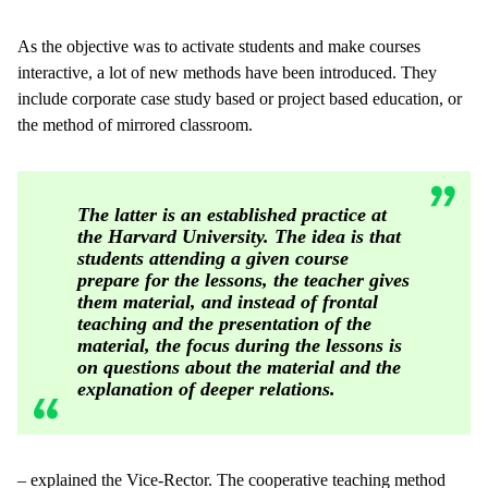
As the objective was to activate students and make courses
interactive, a lot of new methods have been introduced. They
include corporate case study based or project based education, or
the method of mirrored classroom.
The latter is an established practice at
the Harvard University. The idea is that
students attending a given course
prepare for the lessons, the teacher gives
them material, and instead of frontal
teaching and the presentation of the
material, the focus during the lessons is
on questions about the material and the
explanation of deeper relations.
– explained the Vice-Rector. The cooperative teaching method