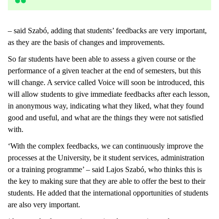
– said Szabó, adding that students’ feedbacks are very important,
as they are the basis of changes and improvements.
So far students have been able to assess a given course or the
performance of a given teacher at the end of semesters, but this
will change. A service called Voice will soon be introduced, this
will allow students to give immediate feedbacks after each lesson,
in anonymous way, indicating what they liked, what they found
good and useful, and what are the things they were not satisfied
with.
‘With the complex feedbacks, we can continuously improve the
processes at the University, be it student services, administration
or a training programme’ – said Lajos Szabó, who thinks this is
the key to making sure that they are able to offer the best to their
students. He added that the international opportunities of students
are also very important.