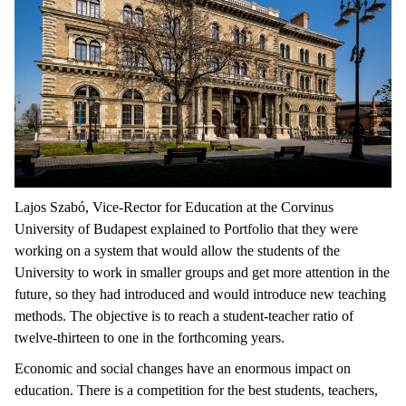
Lajos Szabó, Vice-Rector for Education at the Corvinus
University of Budapest explained to Portfolio that they were
working on a system that would allow the students of the
University to work in smaller groups and get more attention in the
future, so they had introduced and would introduce new teaching
methods. The objective is to reach a student-teacher ratio of
twelve-thirteen to one in the forthcoming years.
Economic and social changes have an enormous impact on
education. There is a competition for the best students, teachers,