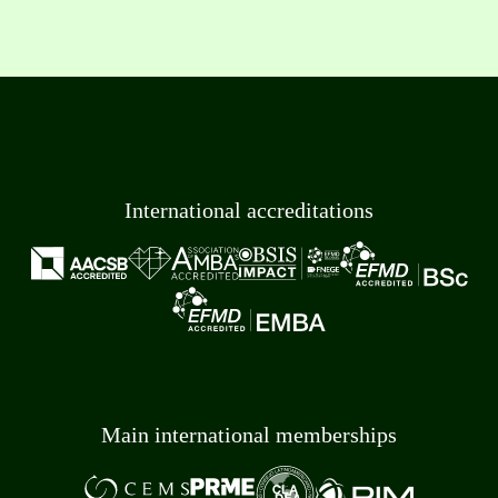
International accreditations
Main international memberships