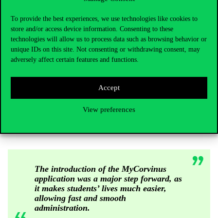
– he added.
Experiential education and university services go hand in
To provide the best experiences, we use technologies like cookies to
store and/or access device information. Consenting to these
hand
technologies will allow us to process data such as browsing behavior or
unique IDs on this site. Not consenting or withdrawing consent, may
Apart from the development of the training, the University places
adversely affect certain features and functions.
great emphasis on the renewal of student services, too. The
examples are the outstanding competitors in the region again,
Accept
such as the University of Economics of Vienna, the SGH
University of Economics in Warsaw, the University of Ljubljana
View preferences
or the University of Economics of Prague. At these universities,
most of the student administration is done in digital form.
The introduction of the MyCorvinus
application was a major step forward, as
it makes students’ lives much easier,
allowing fast and smooth
administration.