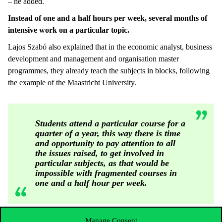
– he added.
Instead of one and a half hours per week, several months of
intensive work on a particular topic.
Lajos Szabó also explained that in the economic analyst, business
development and management and organisation master
programmes, they already teach the subjects in blocks, following
the example of the Maastricht University.
Students attend a particular course for a
quarter of a year, this way there is time
and opportunity to pay attention to all
the issues raised, to get involved in
particular subjects, as that would be
impossible with fragmented courses in
one and a half hour per week.
Manage Consent