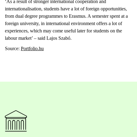
‘As a result of stronger international cooperation and
internationalisation, students have a lot of foreign opportunities,
from dual degree programmes to Erasmus. A semester spent at a
foreign university, in international environment offers a lot of
experiences, which may come useful later for students on the
labour market’ – said Lajos Szabó.
Source:
Portfolio.hu