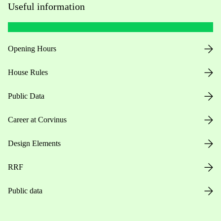
Useful information
Opening Hours
House Rules
Public Data
Career at Corvinus
Design Elements
RRF
Public data