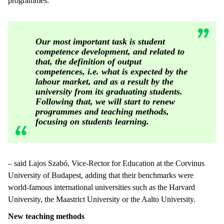
programmes.
Our most important task is student
competence development, and related to
that, the definition of output
competences, i.e. what is expected by the
labour market, and as a result by the
university from its graduating students.
Following that, we will start to renew
programmes and teaching methods,
focusing on students learning.
– said Lajos Szabó, Vice-Rector for Education at the Corvinus
University of Budapest, adding that their benchmarks were
world-famous international universities such as the Harvard
University, the Maastrict University or the Aalto University.
New teaching methods