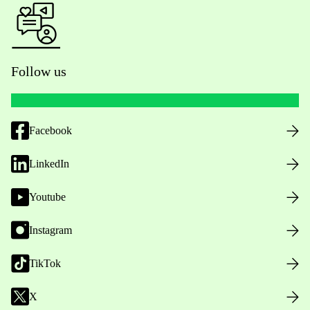
Follow us
Facebook
LinkedIn
Youtube
Instagram
TikTok
X