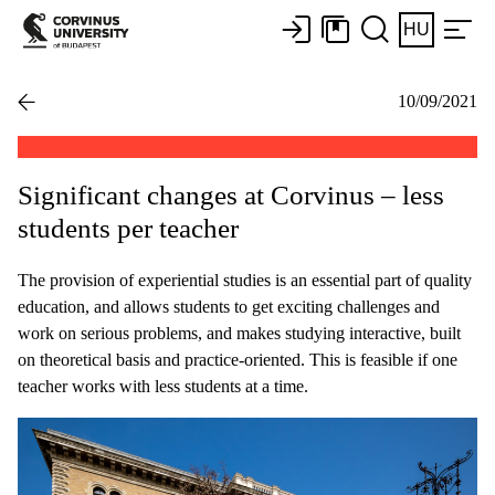
HU
10/09/2021
Significant changes at Corvinus – less
students per teacher
The provision of experiential studies is an essential part of quality
education, and allows students to get exciting challenges and
work on serious problems, and makes studying interactive, built
on theoretical basis and practice-oriented. This is feasible if one
teacher works with less students at a time.