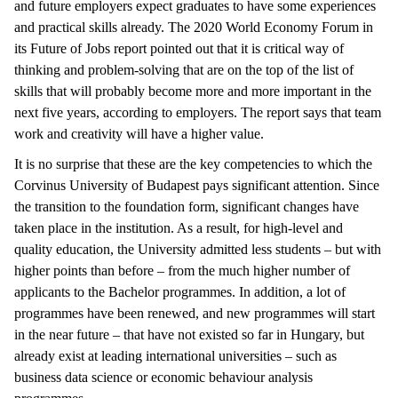
and future employers expect graduates to have some experiences
and practical skills already. The 2020 World Economy Forum in
its Future of Jobs report pointed out that it is critical way of
thinking and problem-solving that are on the top of the list of
skills that will probably become more and more important in the
next five years, according to employers. The report says that team
work and creativity will have a higher value.
It is no surprise that these are the key competencies to which the
Corvinus University of Budapest pays significant attention. Since
the transition to the foundation form, significant changes have
taken place in the institution. As a result, for high-level and
quality education, the University admitted less students – but with
higher points than before – from the much higher number of
applicants to the Bachelor programmes. In addition, a lot of
programmes have been renewed, and new programmes will start
in the near future – that have not existed so far in Hungary, but
already exist at leading international universities – such as
business data science or economic behaviour analysis