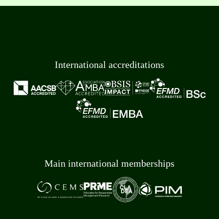
International accreditations
Main international memberships