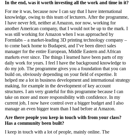
In the end, was it worth investing all the work and time in it?
For me it was, because now I can say that I have international
knowledge, owing to this team of lecturers. After the programme,
I have never felt, neither at Amazon, nor now, working for
another American company, that I would not be up to the mark. I
was still working for Amazon when I was approached by
Formlabs – a market-leading 3D printing technology company –
to come back home to Budapest, and I’ve been direct sales
manager for the entire European, Middle Eastern and African
markets ever since. The things I learned have been parts
of my
daily work for years. I feel I have the background knowledge to
do my job. The programme gives you a foundation that you can
build on, obviously depending on your field of expertise. It
helped me a lot in business development and international strategy
making, for example in the development of key account
structures. I am very grateful for this programme because I can
take on more and more responsibility with confidence. In my
current job, I now have control over a bigger budget and I also
manage an even bigger team than I had before at Amazon.
Are there people you keep in touch with from your class?
Has a community been built?
I keep in touch with a lot of people, mainly online. The