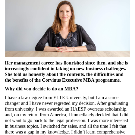
Her management career has flourished since then, and she is
increasingly confident in taking on new business challenges.
She told us honestly about the contents, the difficulties and
the benefits of the
Corvinus
Executive MBA programme
.
Why did you decide to do an MBA?
I have a law degree from ELTE University, but I am a career
changer and I have never regretted my decision. After graduating
from university, I was awarded a
n
HAESF overseas scholarship,
and, on my return from America, I immediately decided that I did
not want to
go back
to the legal profession. I was more interested
in business topics. I switched for sales, and all the time I felt that
there was a gap in my knowledge. I didn’t learn comprehensive