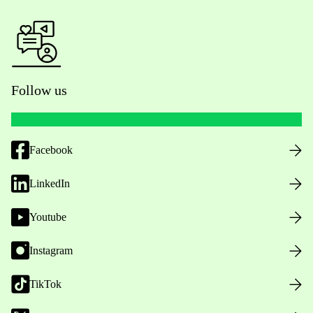
Follow us
Facebook
LinkedIn
Youtube
Instagram
TikTok