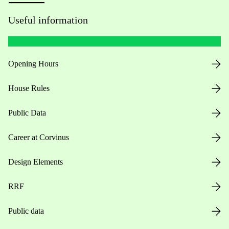
Useful information
Opening Hours
House Rules
Public Data
Career at Corvinus
Design Elements
RRF
Public data