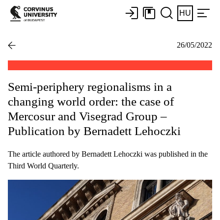
HU
26/05/2022
Semi-periphery regionalisms in a
changing world order: the case of
Mercosur and Visegrad Group –
Publication by Bernadett Lehoczki
The article authored by Bernadett Lehoczki was published in the
Third World Quarterly.