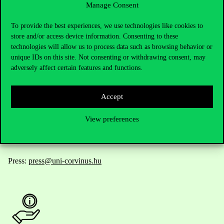
Manage Consent
Contact Us
To provide the best experiences, we use technologies like cookies to
store and/or access device information. Consenting to these
technologies will allow us to process data such as browsing behavior or
unique IDs on this site. Not consenting or withdrawing consent, may
Telephone:
+36 1 482 5000
adversely affect certain features and functions.
Do you have questions about the admissions?
Accept
Academic Contacts
View preferences
For current students HUB
Press:
press@uni-corvinus.hu