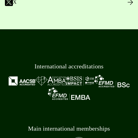
X
International accreditations
Main international memberships