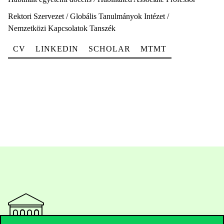
Rektori Szervezet / Globális Tanulmányok Intézet /
Nemzetközi Kapcsolatok Tanszék
CV
LINKEDIN
SCHOLAR
MTMT