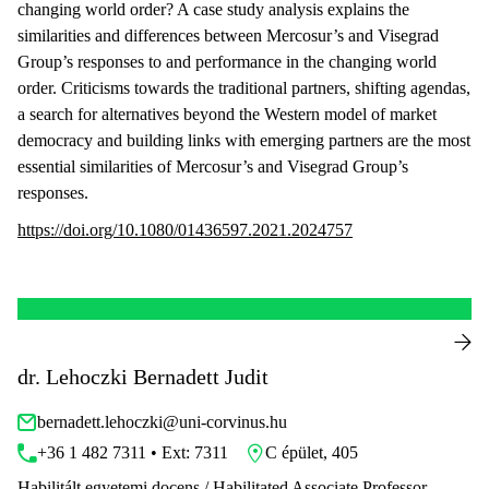
changing world order? A case study analysis explains the
similarities and differences between Mercosur’s and Visegrad
Group’s responses to and performance in the changing world
order. Criticisms towards the traditional partners, shifting agendas,
a search for alternatives beyond the Western model of market
democracy and building links with emerging partners are the most
essential similarities of Mercosur’s and Visegrad Group’s
responses.
https://doi.org/10.1080/01436597.2021.2024757
dr. Lehoczki Bernadett Judit
bernadett.lehoczki@uni-corvinus.hu
+36 1 482 7311 • Ext: 7311
C épület, 405
Habilitált egyetemi docens / Habilitated Associate Professor