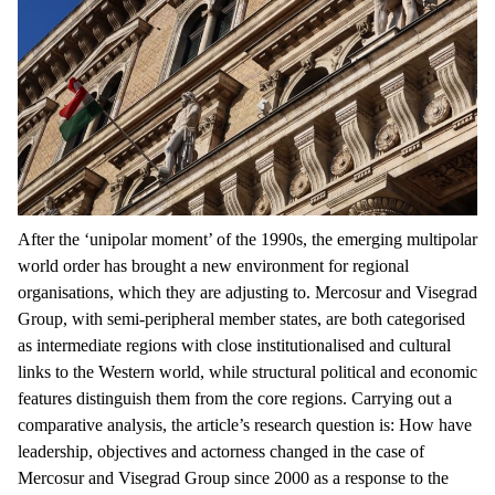
After the ‘unipolar moment’ of the 1990s, the emerging multipolar
world order has brought a new environment for regional
organisations, which they are adjusting to. Mercosur and Visegrad
Group, with semi-peripheral member states, are both categorised
as intermediate regions with close institutionalised and cultural
links to the Western world, while structural political and economic
features distinguish them from the core regions. Carrying out a
comparative analysis, the article’s research question is: How have
leadership, objectives and actorness changed in the case of
Mercosur and Visegrad Group since 2000 as a response to the