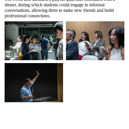
dinner, during which students could engage in informal
conversations, allowing them to make new friends and build
professional connections.