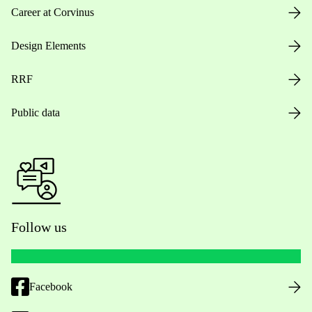
Career at Corvinus
Design Elements
RRF
Public data
Follow us
Facebook