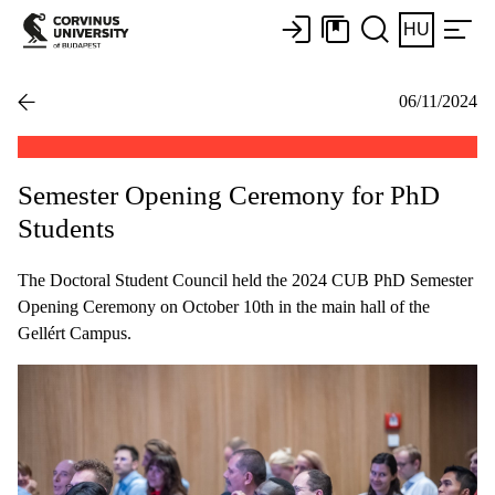
HU
06/11/2024
Semester Opening Ceremony for PhD
Students
The Doctoral Student Council held the 2024 CUB PhD Semester
Opening Ceremony on October 10th in the main hall of the
Gellért Campus.