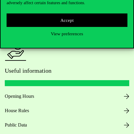
adversely affect certain features and functions.
For current students HUB
Accept
Press:
press@uni-corvinus.hu
View preferences
Useful information
Opening Hours
House Rules
Public Data