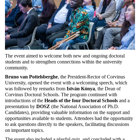
The event aimed to welcome both new and ongoing doctoral
students and to strengthen connections within the university
community.
Bruno van Pottelsberghe
, the President-Rector of Corvinus
University, opened the event with a welcoming speech, which
was followed by remarks from
István Kónya
, the Dean of
Corvinus Doctoral Schools. The program continued with
introductions of the
Heads of the four Doctoral Schools
and a
presentation by
DOSZ
(the National Association of Ph.D.
Candidates), providing valuable information on the support and
opportunities available to students. Attendees had the opportunity
to ask questions directly to the speakers, facilitating discussions
on important topics.
The event also included a playful quiz, and concluded with a