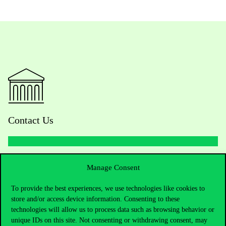
Contact Us
Telephone:
+36 1 482 5000
Manage Consent
Do you have questions about the admissions?
To provide the best experiences, we use technologies like cookies to
store and/or access device information. Consenting to these
technologies will allow us to process data such as browsing behavior or
Academic Contacts
unique IDs on this site. Not consenting or withdrawing consent, may