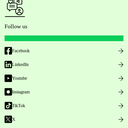
Follow us
Facebook
LinkedIn
Youtube
Instagram
TikTok
X