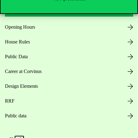
Useful information
Opening Hours
House Rules
Public Data
Career at Corvinus
Design Elements
RRF
Public data