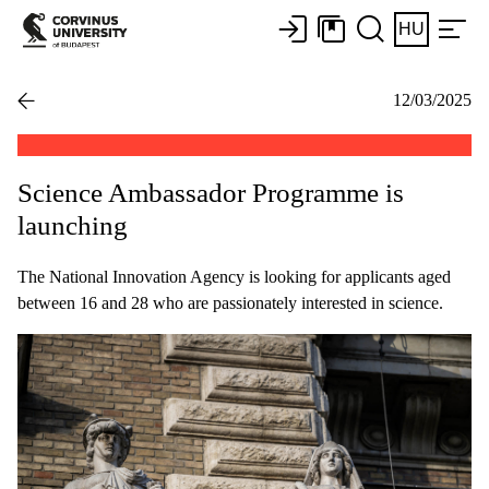
HU
12/03/2025
Science Ambassador Programme is
launching
The National Innovation Agency is looking for applicants aged
between 16 and 28 who are passionately interested in science.