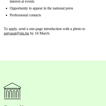
interest
at
events
Opportunity
to
appear
in
the
national
press
Professional
contacts
To
apply
,
send
a
one-page
introduction
with
a
photo
to
palyazat@niu.hu
by
16
March
.