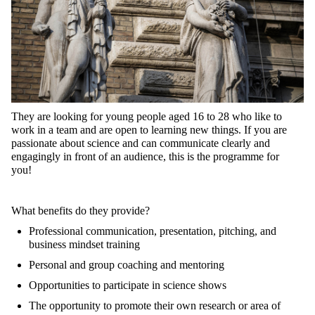
They
are
looking
for
young
people
aged
16
to
28
who
like
to
work
in a team and
are
open
to
learning
new
things
.
If
you
are
passionate
about
science
and
can
communicate
clearly
and
engagingly
in front of an
audience
,
this
is
the
programme
for
you
!
What
benefits
do
they
provide
?
Professional
communication
,
presentation
,
pitching
, and
business
mindset
training
Personal
and
group
coaching
and mentoring
Opportunities
to
participate
in
science
shows
The
opportunity
to
promote
their
own
research
or
area
of