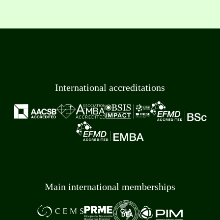
International accreditations
Main international memberships