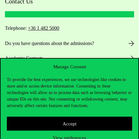
Contact Us
Telephone:
+36 1 482 5000
Do you have questions about the admissions?
Academic Contacts
Manage Consent
For current students HUB
To provide the best experiences, we use technologies like cookies to
store and/or access device information. Consenting to these
Press:
press@uni-corvinus.hu
technologies will allow us to process data such as browsing behavior or
unique IDs on this site. Not consenting or withdrawing consent, may
adversely affect certain features and functions.
Accept
View preferences