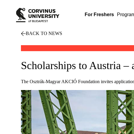
For Freshers
Progra
BACK TO NEWS
Scholarships to Austria – 
The Osztrák-Magyar AKCIÓ Foundation invites applications