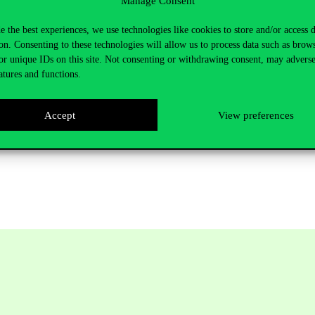
Manage Consent
d with the support of the AKCIÓ,
e the best experiences, we use technologies like cookies to store and/or access 
on. Consenting to these technologies will allow us to process data such as brow
or unique IDs on this site. Not consenting or withdrawing consent, may adverse
atures and functions.
peration.
Accept
View preferences
e website:
www.omaa.hu
, see below “Ösztöndíjak Ausztriába” and “Pr