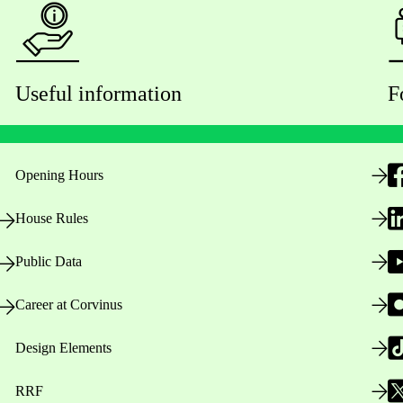
Useful information
F
Opening Hours
House Rules
Public Data
Career at Corvinus
Design Elements
RRF