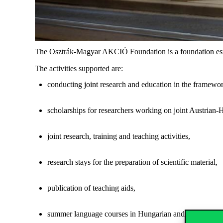
The Osztrák-Magyar AKCIÓ Foundation is a foundation estab
The activities supported are:
conducting joint research and education in the framew
scholarships for researchers working on joint Austrian-H
joint research, training and teaching activities,
research stays for the preparation of scientific material,
publication of teaching aids,
summer language courses in Hungarian and German,