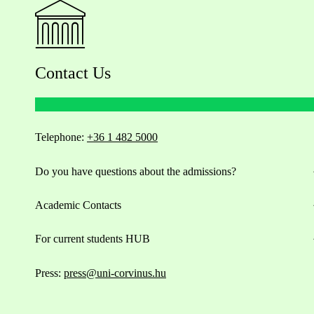
Contact Us
Telephone:
+36 1 482 5000
Do you have questions about the admissions?
Academic Contacts
For current students HUB
Press:
press@uni-corvinus.hu