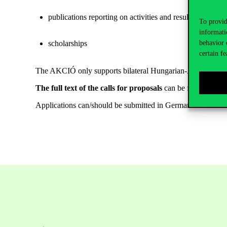
publications reporting on activities and results achieve
To provid
informati
scholarships
behavior 
certain fe
The AKCIÓ only supports bilateral Hungarian-Austrian coo
The full text of the calls for proposals
can be found on th
Applications can/should be submitted in German.