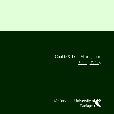
Cookie & Data Management
Settings
Policy
© Corvinus University of
Budapest