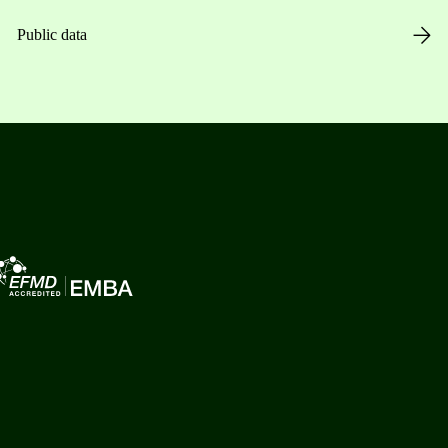
Public data