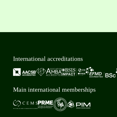
International accreditations
Main international memberships