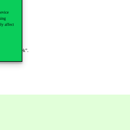
device
sing
ly affect
ojektkérelmek”.