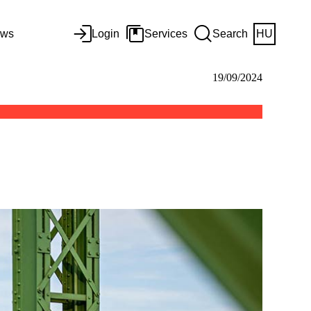
ws
Login
Services
Search
HU
19/09/2024