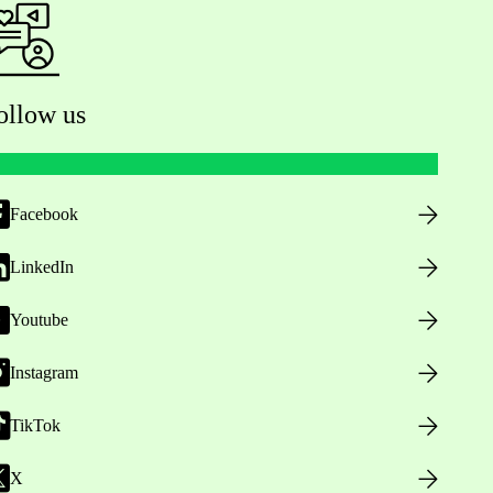
ollow us
Facebook
LinkedIn
Youtube
Instagram
TikTok
X