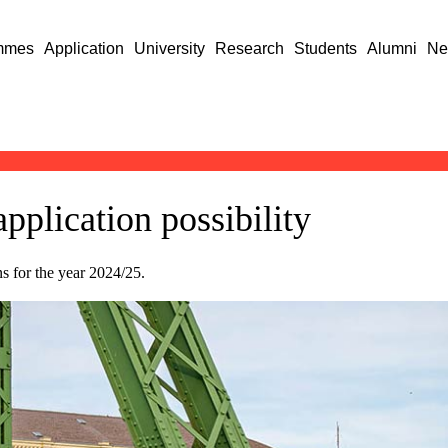
mmes
Application
University
Research
Students
Alumni
Ne
application possibility
 for the year 2024/25.