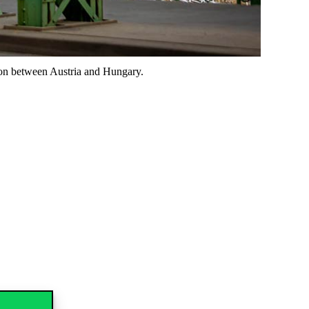
ion between Austria and Hungary.