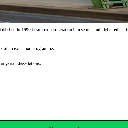
lished in 1990 to support cooperation in research and higher educat
ork of an exchange programme,
ungarian dissertations,