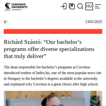
HU
13/01/2025
Richárd Szántó: “Our bachelor’s
programs offer diverse specializations
that truly deliver”
The dean responsible for bachelor’s programs at Corvinus
introduced readers of Index.hu, one of the most popular news site
in Hungary to the bachelor’s degrees available at the university
and explained why Corvinus is a great choice after high school.