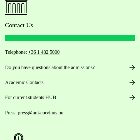
Contact Us
Telephone:
+36 1 482 5000
Do you have questions about the admissions?
Academic Contacts
For current students HUB
Press:
press@uni-corvinus.hu