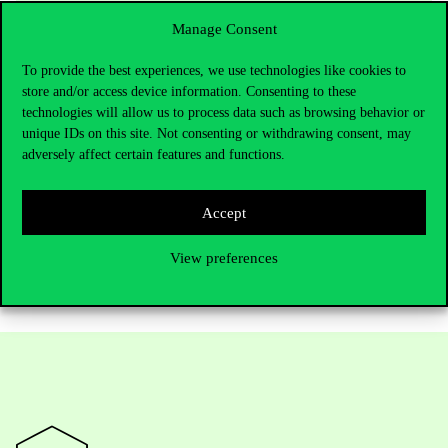
knowledge and skills that require active
participation, collaborative thinking, and
Manage Consent
joint action.”
To provide the best experiences, we use technologies like cookies to
store and/or access device information. Consenting to these
technologies will allow us to process data such as browsing behavior or
unique IDs on this site. Not consenting or withdrawing consent, may
The full interview can be read in Hungarian
here
. For the English
adversely affect certain features and functions.
translation, we recommend using built-in translation tools in web
browsers.
Accept
Find more information about
Corvinus bachelor’s programs here
.
View preferences