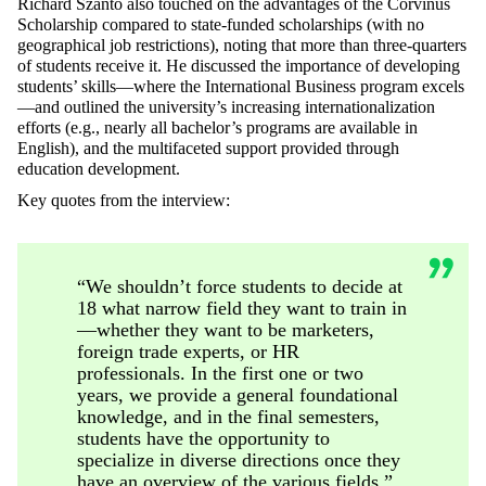
Richárd Szántó also touched on the advantages of the Corvinus
Scholarship compared to state-funded scholarships (with no
geographical job restrictions), noting that more than three-quarters
of students receive it. He discussed the importance of developing
students’ skills—where the International Business program excels
—and outlined the university’s increasing internationalization
efforts (e.g., nearly all bachelor’s programs are available in
English), and the multifaceted support provided through
education development.
Key quotes from the interview:
“We shouldn’t force students to decide at
18 what narrow field they want to train in
—whether they want to be marketers,
foreign trade experts, or HR
professionals. In the first one or two
years, we provide a general foundational
knowledge, and in the final semesters,
students have the opportunity to
specialize in diverse directions once they
have an overview of the various fields.”