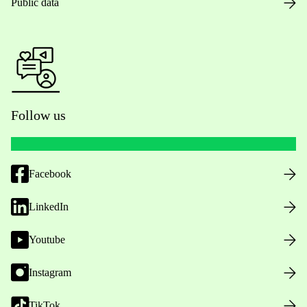
Public data
Follow us
Facebook
LinkedIn
Youtube
Instagram
TikTok