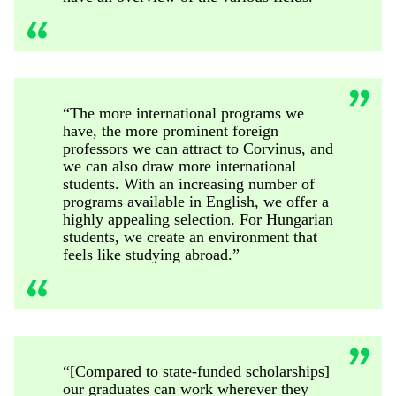
“The more international programs we
have, the more prominent foreign
professors we can attract to Corvinus, and
we can also draw more international
students. With an increasing number of
programs available in English, we offer a
highly appealing selection. For Hungarian
students, we create an environment that
feels like studying abroad.”
“[Compared to state-funded scholarships]
our graduates can work wherever they