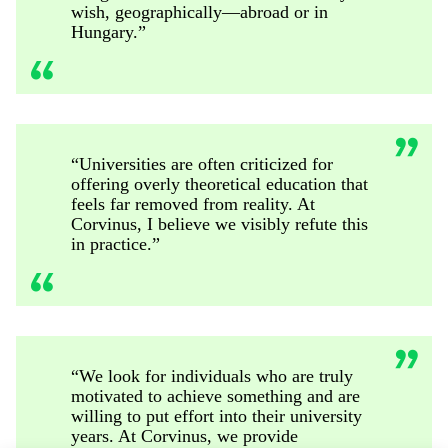
wish, geographically—abroad or in
Hungary.”
“Universities are often criticized for
offering overly theoretical education that
feels far removed from reality. At
Corvinus, I believe we visibly refute this
in practice.”
“We look for individuals who are truly
motivated to achieve something and are
willing to put effort into their university
years. At Corvinus, we provide