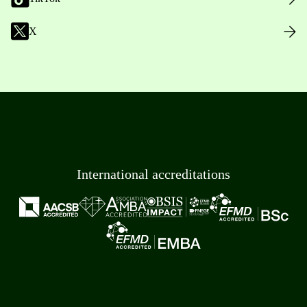
X
International accreditations