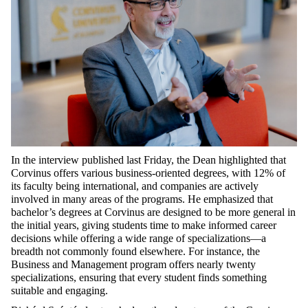
In the interview published last Friday, the Dean highlighted that
Corvinus offers various business-oriented degrees, with 12% of
its faculty being international, and companies are actively
involved in many areas of the programs. He emphasized that
bachelor’s degrees at Corvinus are designed to be more general in
the initial years, giving students time to make informed career
decisions while offering a wide range of specializations—a
breadth not commonly found elsewhere. For instance, the
Business and Management program offers nearly twenty
specializations, ensuring that every student finds something
suitable and engaging.