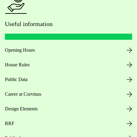
Useful information
Opening Hours
House Rules
Public Data
Career at Corvinus
Design Elements
RRF