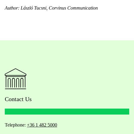
Author: László Tucsni, Corvinus Communication
Contact Us
Telephone:
+36 1 482 5000