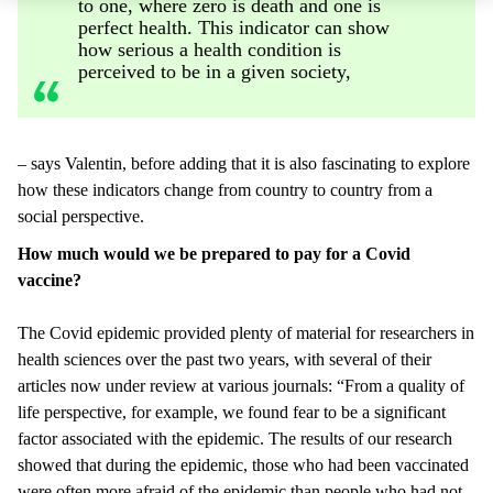
to one, where zero is death and one is
perfect health. This indicator can show
how serious a health condition is
perceived to be in a given society,
– says Valentin, before adding that it is also fascinating to explore
how these indicators change from country to country from a
social perspective.
How much would we be prepared to pay for a Covid
vaccine?
The Covid epidemic provided plenty of material for researchers in
health sciences over the past two years, with several of their
articles now under review at various journals: “From a quality of
life perspective, for example, we found fear to be a significant
factor associated with the epidemic. The results of our research
showed that during the epidemic, those who had been vaccinated
were often more afraid of the epidemic than people who had not