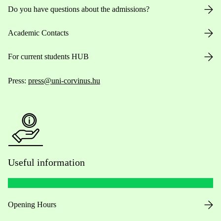
Do you have questions about the admissions?
Academic Contacts
For current students HUB
Press:
press@uni-corvinus.hu
Useful information
Opening Hours