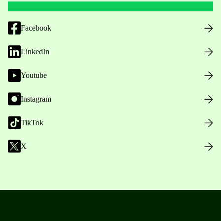
Facebook
LinkedIn
Youtube
Instagram
TikTok
X