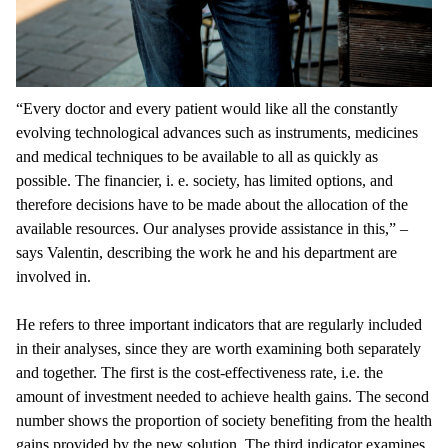
“Every doctor and every patient would like all the constantly
evolving technological advances such as instruments, medicines
and medical techniques to be available to all as quickly as
possible. The financier, i. e. society, has limited options, and
therefore decisions have to be made about the allocation of the
available resources. Our analyses provide assistance in this,” –
says Valentin, describing the work he and his department are
involved in.
He refers to three important indicators that are regularly included
in their analyses, since they are worth examining both separately
and together. The first is the cost-effectiveness rate, i.e. the
amount of investment needed to achieve health gains. The second
number shows the proportion of society benefiting from the health
gains provided by the new solution. The third indicator examines