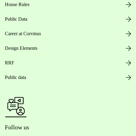
House Rules
Public Data
Career at Corvinus
Design Elements
RRF
Public data
Follow us