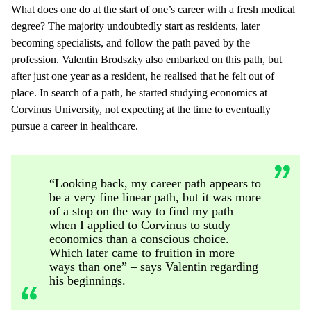
What does one do at the start of one’s career with a fresh medical
degree? The majority undoubtedly start as residents, later
becoming specialists, and follow the path paved by the
profession. Valentin Brodszky also embarked on this path, but
after just one year as a resident, he realised that he felt out of
place. In search of a path, he started studying economics at
Corvinus University, not expecting at the time to eventually
pursue a career in healthcare.
“Looking back, my career path appears to
be a very fine linear path, but it was more
of a stop on the way to find my path
when I applied to Corvinus to study
economics than a conscious choice.
Which later came to fruition in more
ways than one” – says Valentin regarding
his beginnings.