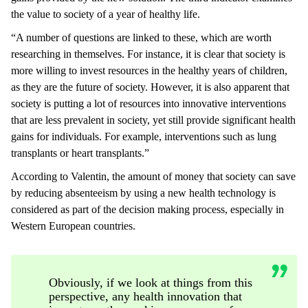
the value to society of a year of healthy life.
“A number of questions are linked to these, which are worth
researching in themselves. For instance, it is clear that society is
more willing to invest resources in the healthy years of children,
as they are the future of society. However, it is also apparent that
society is putting a lot of resources into innovative interventions
that are less prevalent in society, yet still provide significant health
gains for individuals. For example, interventions such as lung
transplants or heart transplants.”
According to Valentin, the amount of money that society can save
by reducing absenteeism by using a new health technology is
considered as part of the decision making process, especially in
Western European countries.
Obviously, if we look at things from this
perspective, any health innovation that