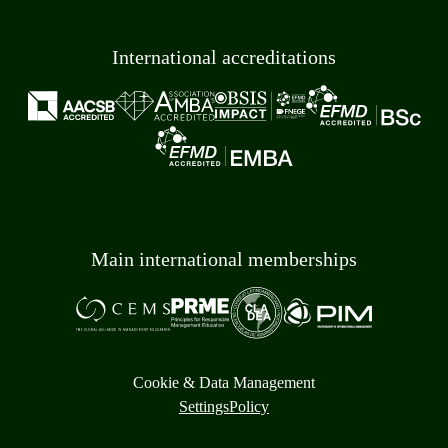
International accreditations
Main international memberships
Cookie & Data Management
Settings
Policy