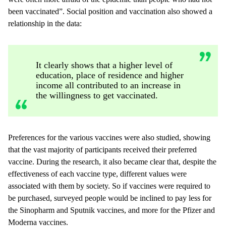
been vaccinated”. Social position and vaccination also showed a
relationship in the data:
It clearly shows that a higher level of
education, place of residence and higher
income all contributed to an increase in
the willingness to get vaccinated.
Preferences for the various vaccines were also studied, showing
that the vast majority of participants received their preferred
vaccine. During the research, it also became clear that, despite the
effectiveness of each vaccine type, different values were
associated with them by society. So if vaccines were required to
be purchased, surveyed people would be inclined to pay less for
the Sinopharm and Sputnik vaccines, and more for the Pfizer and
Moderna vaccines.