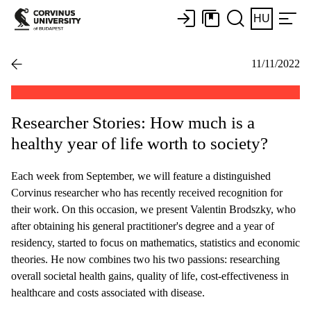
HU
11/11/2022
Researcher Stories: How much is a
healthy year of life worth to society?
Each week from September, we will feature a distinguished
Corvinus researcher who has recently received recognition for
their work. On this occasion, we present Valentin Brodszky, who
after obtaining his general practitioner's degree and a year of
residency, started to focus on mathematics, statistics and economic
theories. He now combines two his two passions: researching
overall societal health gains, quality of life, cost-effectiveness in
healthcare and costs associated with disease.