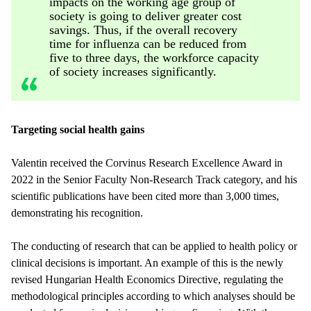
impacts on the working age group of
society is going to deliver greater cost
savings. Thus, if the overall recovery
time for influenza can be reduced from
five to three days, the workforce capacity
of society increases significantly.
Targeting social health gains
Valentin received the Corvinus Research Excellence Award in
2022 in the Senior Faculty Non-Research Track category, and his
scientific publications have been cited more than 3,000 times,
demonstrating his recognition.
The conducting of research that can be applied to health policy or
clinical decisions is important. An example of this is the newly
revised Hungarian Health Economics Directive, regulating the
methodological principles according to which analyses should be