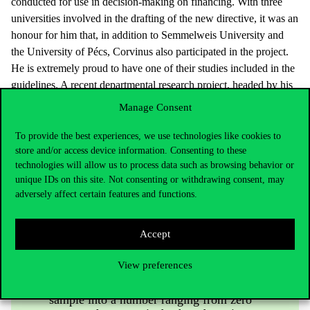
conducted for use in decision-making on financing. With three
universities involved in the drafting of the new directive, it was an
honour for him that, in addition to Semmelweis University and
the University of Pécs, Corvinus also participated in the project.
He is extremely proud to have one of their studies included in the
guidelines. A recent departmental research project, headed by his
colleague Fanni Rencz, developed usefulness scores reflecting the
Manage Consent
preferences of Hungarian society to the widely used international
quality of life scale (EQ-5D). The objective of the indicator and
To provide the best experiences, we use technologies like cookies to
store and/or access device information. Consenting to these
the method is to allow decision-makers to compare therapeutic
technologies will allow us to process data such as browsing behavior or
solutions for various diseases and to quantify health gains. Their
unique IDs on this site. Not consenting or withdrawing consent, may
findings were incorporated into national financing principles
adversely affect certain features and functions.
following the completion of the research.
Accept
This research was very complex. At the
View preferences
end of the process, we needed to translate
the responses from a representative social
sample into a number ranging from zero