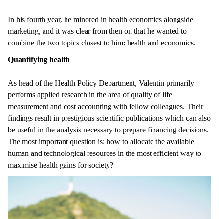
In his fourth year, he minored in health economics alongside
marketing, and it was clear from then on that he wanted to
combine the two topics closest to him: health and economics.
Quantifying health
As head of the Health Policy Department, Valentin primarily
performs applied research in the area of quality of life
measurement and cost accounting with fellow colleagues. Their
findings result in prestigious scientific publications which can also
be useful in the analysis necessary to prepare financing decisions.
The most important question is: how to allocate the available
human and technological resources in the most efficient way to
maximise health gains for society?