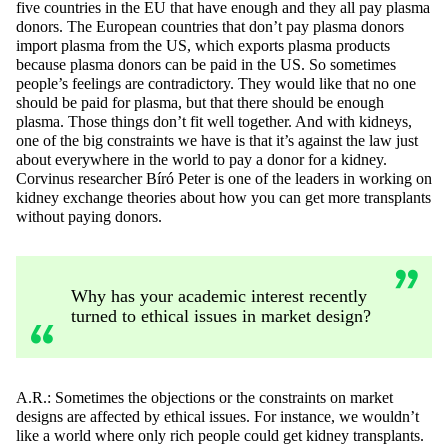
five countries in the EU that have
enough
and they all pay plasma
donors. The European countries that
don’t
pay plasma donors
import plasma from the US, which exports plasma products
because plasma donors can be paid in the US. So sometimes
people’s feelings are contradictory. They would like that no one
should be paid for plasma, but that there should be enough
plasma. Those things
don’t
fit well together. And with kidneys,
one of the big constraints we have is that
it’s
against the law
just
about everywhere
in the world to pay a donor for a kidney.
Corvinus researcher
Bíró
Peter is one of the leaders in working on
kidney exchange theories about how you can get more transplants
without paying donors.
Why has your academic interest recently
turned to ethical issues in market design?
A.R.:
Sometimes the objections or the constraints on market
designs are affected by ethical issues. For instance, we
wouldn’t
like a world where only rich people could get kidney transplants.