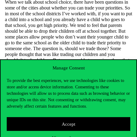
When we talk about school choice, there have been questions in
some of the cities about whether you can trade your priorities.
So
in most of the school districts
I’ve
worked with,
if you want to put
a child into a school and you already have a child who goes to
that school, you get high priority. We tend to feel that parents
should be able to drop their children off at school together. But
some places allow people who
don’t
want their younger child to
go to the same school as the older child to trade their priority to
someone else. The question is, should we trade those? Some
people thought that was like trading our children and you
shouldn’t
trade children. But we were able to convince them that
it’s
just about trying
to find the right schools for children. So
Manage Consent
sometimes ethical intuitions can mislead us. We can
do something
better for the children by thinking through carefully and realizing
To provide the best experiences, we use technologies like cookies to
that
we’re
not trading our children,
we’re
just trading their
store and/or access device information. Consenting to these
priorities.
technologies will allow us to process data such as browsing behavior or
unique IDs on this site. Not consenting or withdrawing consent, may
adversely affect certain features and functions.
Accept