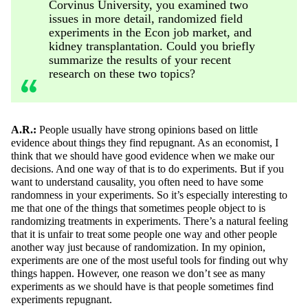
Corvinus University, you examined two
issues in more detail, randomized field
experiments in the Econ job market, and
kidney transplantation. Could you briefly
summarize the results of your recent
research on these two topics?
A.R.:
People usually have strong opinions based on little
evidence about things they find repugnant. As an economist, I
think that we should have good evidence when we make our
decisions. And one way
of
that is to do experiments. But if you
want to understand causality, you often need to have some
randomness in your experiments.
So
it’s
especially interesting to
me that one of the things that sometimes people object to is
randomizing treatments in experiments.
There’s
a natural feeling
that it is unfair to treat some people one way and other people
another way just because of randomization.
In my opinion,
experiments
are one of the most useful tools for finding out why
things happen. However, one reason we
don’t
see as many
experiments as we should have
is
that people sometimes find
experiments repugnant.