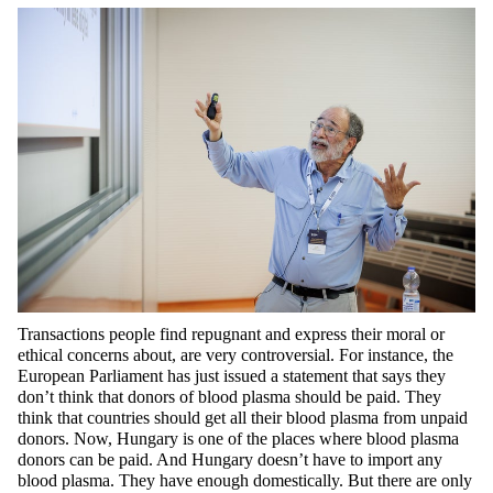
Transactions people find
repugnant and express their moral or
ethical concerns
about,
are very controversial. For instance, the
European Parliament has just issued a statement that says they
don’t
think that donors of blood plasma should be paid. They
think that countries should get all their blood plasma from unpaid
donors. Now, Hungary is one of the places where blood plasma
donors can be paid. And Hungary
doesn’t
have to import any
blood plasma. They have enough domestically. But there are only