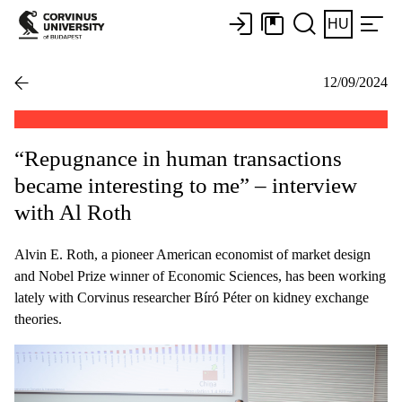
HU
12/09/2024
“Repugnance in human transactions
became interesting to me” – interview
with Al Roth
Alvin E. Roth, a pioneer American economist of market design
and Nobel Prize winner of Economic Sciences, has been working
lately with Corvinus researcher Bíró Péter on kidney exchange
theories.