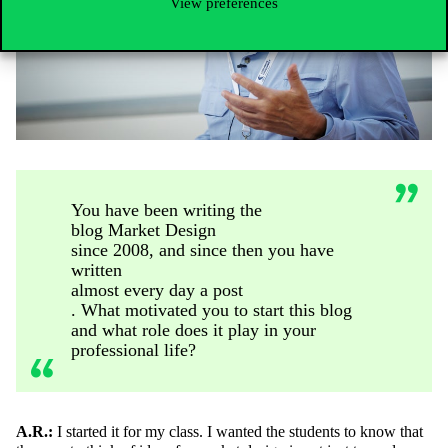
View preferences
You have been writing the
blog Market Design
since 2008, and since then you have
written
almost every day a post
. What motivated you to start this blog
and what role does it play in your
professional life?
A.R.:
I started it for my class. I wanted the students to know that