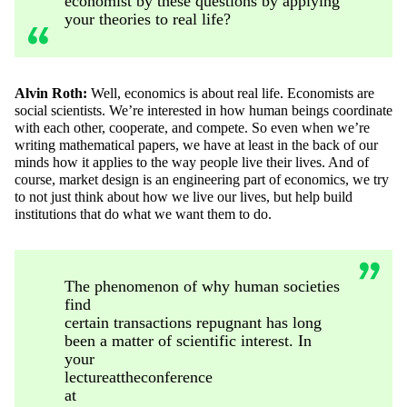
economist by these questions by applying
your theories to real life?
Alvin Roth:
Well, economics is about real life. Economists are
social scientists.
We’re
interested in how human beings coordinate
with each other, cooperate, and compete. So even when
we’re
writing
mathematical papers, we have at least in the back of our
minds how it applies to the way people live their lives. And of
course, market design is an engineering part of economics, we try
to not just think about how we live our
lives, but
help build
institutions that do what we want them to do.
The phenomenon of why human societies
find
certain transactions repugnant has long
been a matter of scientific interest. In
your
lecture
at
the
conference
at