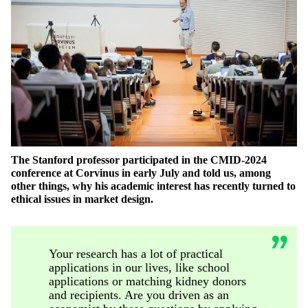
The Stanford professor
participated
in the CMID-2024
conference at Corvinus in early July and told us, among
other things, why his academic interest has recently turned to
ethical issues in market design.
Your research has a lot of practical
applications in our lives, like school
applications or matching kidney donors
and recipients. Are you driven as an