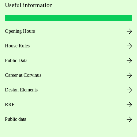
Useful information
Opening Hours
House Rules
Public Data
Career at Corvinus
Design Elements
RRF
Public data