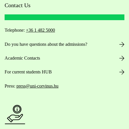
Contact Us
Telephone:
+36 1 482 5000
Do you have questions about the admissions?
Academic Contacts
For current students HUB
Press:
press@uni-corvinus.hu