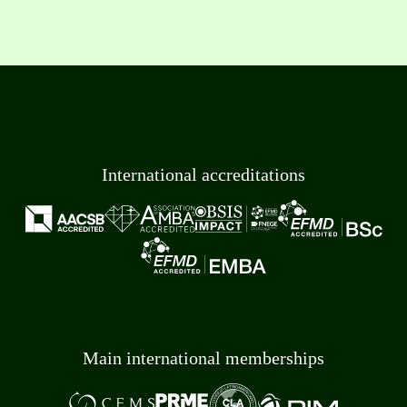
International accreditations
Main international memberships