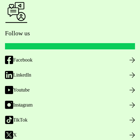
Follow us
Facebook
LinkedIn
Youtube
Instagram
TikTok
X