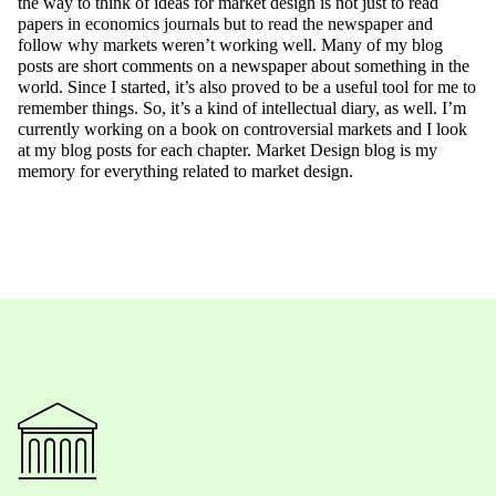
the way to think of ideas for market design is not just to read
papers in economics journals but to read the newspaper and
follow why markets weren’t working well. Many of my blog
posts are short comments on a newspaper about something in the
world. Since I started, it’s also proved to be a useful tool for me to
remember things. So, it’s a kind of intellectual diary, as well. I’m
currently working on a book on controversial markets and I look
at my blog posts for each chapter. Market Design blog is my
memory for everything related to market design.