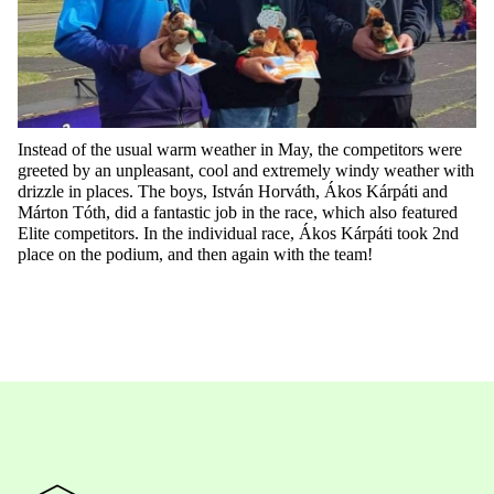
Instead of the usual warm weather in May, the competitors were
greeted by
a
n
unpleasant
,
cool
and extremely windy weather with
drizzle in places. The boys, István Horváth, Ákos Kárpáti and
Márton Tóth, did a fantastic job in the race, which also featured
Elite competitors. In the individual race, Ákos Kárpáti took 2nd
place on the podium, and then again with the team
!