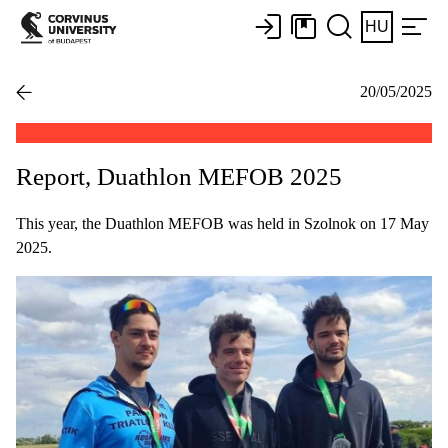
HU
20/05/2025
Report, Duathlon MEFOB 2025
This year, the Duathlon MEFOB was held in Szolnok on 17 May
2025.