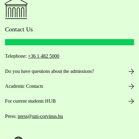
Contact Us
Telephone:
+36 1 482 5000
Do you have questions about the admissions?
Academic Contacts
For current students HUB
Press:
press@uni-corvinus.hu