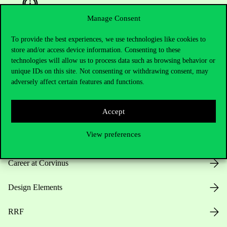
Manage Consent
To provide the best experiences, we use technologies like cookies to
Useful information
store and/or access device information. Consenting to these
technologies will allow us to process data such as browsing behavior or
unique IDs on this site. Not consenting or withdrawing consent, may
adversely affect certain features and functions.
Opening Hours
Accept
House Rules
View preferences
Public Data
Career at Corvinus
Design Elements
RRF