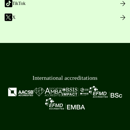
TikTok
X
International accreditations