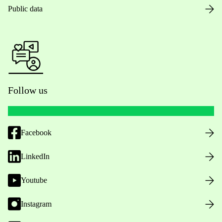
Public data
Follow us
Facebook
LinkedIn
Youtube
Instagram