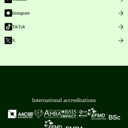
Instagram
TikTok
X
International accreditations