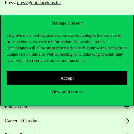
Press:
press@uni-corvinus.hu
Manage Consent
To provide the best experiences, we use technologies like cookies to
store and/or access device information. Consenting to these
technologies will allow us to process data such as browsing behavior or
Useful information
unique IDs on this site. Not consenting or withdrawing consent, may
adversely affect certain features and functions.
Opening Hours
Accept
View preferences
House Rules
Public Data
Career at Corvinus