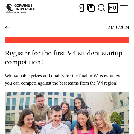
HU
21/10/2024
Register for the first V4 student startup
competition!
Win valuable prizes and qualify for the final in Warsaw where
you can compete against the best teams from the V4 region!