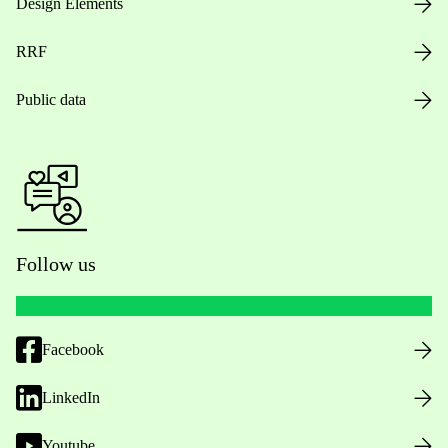
Design Elements
RRF
Public data
Follow us
Facebook
LinkedIn
Youtube