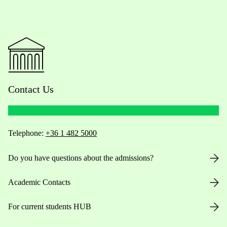
Contact Us
Telephone:
+36 1 482 5000
Do you have questions about the admissions?
Academic Contacts
For current students HUB