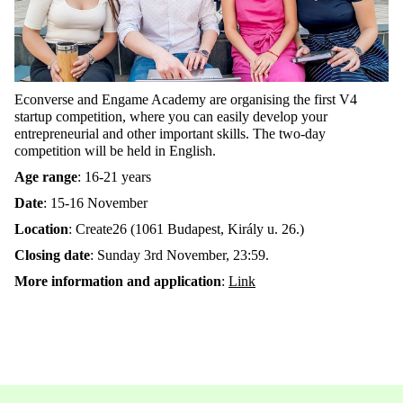
Econverse and Engame Academy are organising the first V4
startup competition, where you can easily develop your
entrepreneurial and other important skills. The two-day
competition will be held in English.
Age range
: 16-21 years
Date
: 15-16 November
Location
: Create26 (1061 Budapest, Király u. 26.)
Closing date
: Sunday 3rd November, 23:59.
More information and application
:
Link