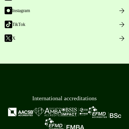
Instagram
TikTok
X
International accreditations