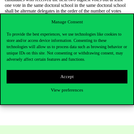
one vote in the same doctoral school in the same doctoral school
shall be alternate delegates in the order of the number of votes
they receive. The results of the election and the percentage of
Manage Consent
participation per doctoral school shall be published on the website
of the DÖK in a way accessible to anyone, and it shall be ensured
that those with voting rights are notified of the publication
To provide the best experiences, we use technologies like cookies to
electronically.
store and/or access device information. Consenting to these
technologies will allow us to process data such as browsing behavior or
Legal remedy
unique IDs on this site. Not consenting or withdrawing consent, may
Any doctoral student may lodge a complaint with the Supervisory
adversely affect certain features and functions.
Board of the DÖK within 3 working days of becoming aware of
the fact or circumstance giving rise to the complaint to the
Supervisory Board of the DÖK at the following address:
Accept
dokfb@uni-corvinus.huThe detailed rules for the election can be
found in the
Statutes of the DÖK
.
View preferences