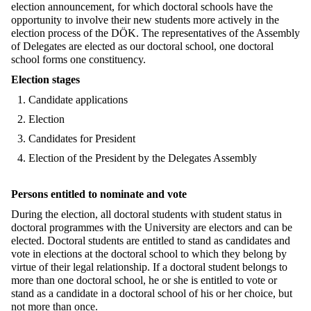
election announcement, for which doctoral schools have the
opportunity to involve their new students more actively in the
election process of the DÖK. The representatives of the Assembly
of Delegates are elected as our doctoral school, one doctoral
school forms one constituency.
Election stages
Candidate applications
Election
Candidates for President
Election of the President by the Delegates Assembly
Persons entitled to nominate and vote
During the election, all doctoral students with student status in
doctoral programmes with the University are electors and can be
elected. Doctoral students are entitled to stand as candidates and
vote in elections at the doctoral school to which they belong by
virtue of their legal relationship. If a doctoral student belongs to
more than one doctoral school, he or she is entitled to vote or
stand as a candidate in a doctoral school of his or her choice, but
not more than once.