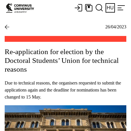
HU
26/04/2023
Re-application for election by the
Doctoral Students’ Union for technical
reasons
Due to technical reasons, the organisers requested to submit the
applications again and the deadline for nominations has been
changed to 15 May.