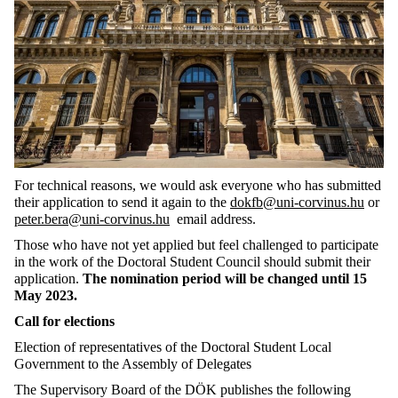
For technical reasons, we would ask everyone who has submitted
their application to send it again
to
the
dokfb@uni-corvinus.hu
or
peter.bera@uni-corvinus.hu
email address.
Those who have not yet applied but feel challenged to participate
in the work of the Doctoral Student Council should submit their
application.
The nomination period will be changed until 15
May 2023.
Call for elections
Election of representatives of the Doctoral Student Local
Government to the Assembly of Delegates
The Supervisory Board of the DÖK publishes the following