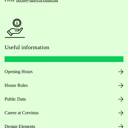
Useful information
Opening Hours
House Rules
Public Data
Career at Corvinus
Design Elements