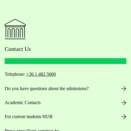
Contact Us
Telephone:
+36 1 482 5000
Do you have questions about the admissions?
Academic Contacts
For current students HUB
Press:
press@uni-corvinus.hu