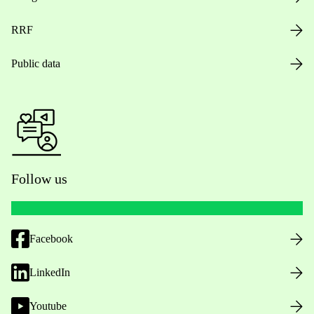
RRF
Public data
Follow us
Facebook
LinkedIn
Youtube