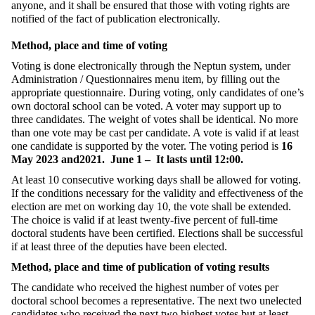
anyone, and it shall be ensured that those with voting rights are
notified of the fact of publication electronically.
Method, place and time of voting
Voting is done electronically through the Neptun system, under
Administration / Questionnaires menu item, by filling out the
appropriate questionnaire. During voting, only candidates of one’s
own doctoral school can be voted. A voter may support up to
three candidates. The weight of votes shall be identical. No more
than one vote may be cast per candidate. A vote is valid if at least
one candidate is supported by the voter. The voting period is
16
May 2023 and2021.
June 1 –
It lasts until 12:00.
At least 10 consecutive working days shall be allowed for voting.
If the conditions necessary for the validity and effectiveness of the
election are met on working day 10, the vote shall be extended.
The choice is valid if at least twenty-five percent of full-time
doctoral students have been certified. Elections shall be successful
if at least three of the deputies have been elected.
Method, place and time of publication of voting results
The candidate who received the highest number of votes per
doctoral school becomes a representative. The next two unelected
candidates who received the next two highest votes but at least