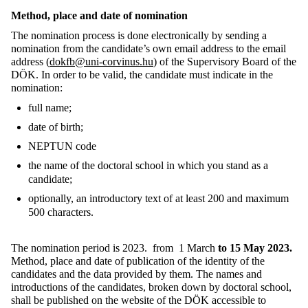
Method, place and date
of nomination
The nomination process is done electronically by sending a
nomination from the candidate’s own email address to the email
address (
dokfb@uni-corvinus.hu
) of the Supervisory Board of the
DÖK. In order to be valid, the candidate must indicate in the
nomination:
full name;
date of birth;
NEPTUN code
the name of the doctoral school in which you stand as a
candidate;
optionally, an introductory text of at least 200 and maximum
500 characters.
The nomination period is 2023.
from 1
March
to 15 May 2023.
Method, place and date of publication of the identity of the
candidates and the data provided by them. The names and
introductions of the candidates, broken down by doctoral school,
shall be published on the website of the DÖK accessible to