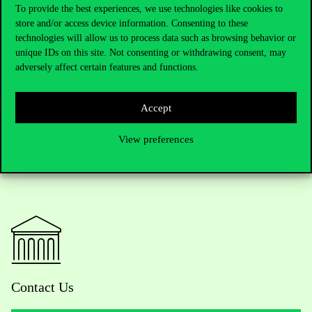
saying: “It is a feature of autocracies that, when a talented
To provide the best experiences, we use technologies like cookies to
candidate for successor emerges, the power holder does
store and/or access device information. Consenting to these
everything to marginalise the person concerned, and the
technologies will allow us to process data such as browsing behavior or
candidate for successor may even be physically destroyed,” he
unique IDs on this site. Not consenting or withdrawing consent, may
said. He added: all this is a huge reputational disaster for Russia,
adversely affect certain features and functions.
hurting even those who disagree with the current leadership.
Accept
View preferences
Contact Us