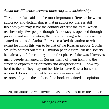
About the difference between autocracy and dictatorship
The author also said that the most important difference between
autocracy and dictatorship is that in autocracy there is still
freedom: you may leave the country or write the truth, which
reaches only few people though. Autocracy is operated through
pressure and manipulation, the question being when violence is
started to be used. András Rácz also asked the author to what
extent he thinks this war to be that of the Russian people. Zoltán
Sz. Bíró pointed out that 1.1 million people from Russian society
had already left the country in the first phase of the war. However,
many people remained in Russia, many of them taking to the
streets to express their opinions and disagreements. “I bow my
head to them: They may not be able to leave Russia for some
reason. I do not think that Russians bear universal
responsibility!” – the author of the book explained his opinion.
Then, the audience was invited to ask questions from the author
in the packed room. A graduating student wanted to know if the
author of the book saw a possible successor who could enable
Manage Consent
Putin to enjoy a few years of quietude. Zoltán Sz. Bíró replied by