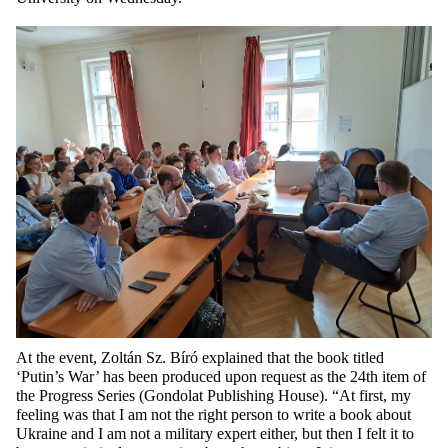
At the event, Zoltán Sz. Bíró explained that the book titled
‘Putin’s War’ has been produced upon request as the 24th item of
the Progress Series (Gondolat Publishing House). “At first, my
feeling was that I am not the right person to write a book about
Ukraine and I am not a military expert either, but then I felt it to