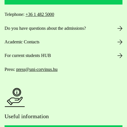
Telephone:
+36 1 482 5000
Do you have questions about the admissions?
Academic Contacts
For current students HUB
Press:
press@uni-corvinus.hu
Useful information