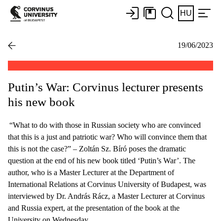
HU
19/06/2023
Putin’s War: Corvinus lecturer presents
his new book
“What to do with those in Russian society who are convinced
that this is a just and patriotic war? Who will convince them that
this is not the case?” – Zoltán Sz. Bíró poses the dramatic
question at the end of his new book titled ‘Putin’s War’. The
author, who is a Master Lecturer at the Department of
International Relations at Corvinus University of Budapest, was
interviewed by Dr. András Rácz, a Master Lecturer at Corvinus
and Russia expert, at the presentation of the book at the
University on Wednesday.