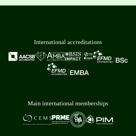
International accreditations
Main international memberships