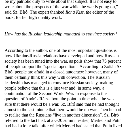
be my patriotic duty to write about that subject. It is not easy to
write about the prospects of the war while the war is going on,”
said Sz. Bíró. The expert thanked
Ilona Kiss, the
editor of the
book, for her high-quality work.
How has the Russian leadership managed to convince society?
According to the author, one of the most important questions is
how Ukraine-Russia relations have developed and how Russian
society has been tuned into the war, as polls show that 75 percent
of people support the “special operation”. According to Zoltán Sz.
Bíró, people are afraid in a closed autocracy; however, many of
them certainly think this way with conviction. The Russian
leadership has managed to convince Russian society, making
people believe that this is a just war and, in some way, a
continuation of the Second World War. In response to the
question of András Rácz about the point in time when he was
sure that there would be a war, Sz. Bíró said that he had thought
almost to the last minute that there would be no war. Then he had
to realise that the Russians “live in another dimension”. Sz. Bíró
referred to the fact that, at a G20 summit earlier, Merkel and Putin
had had a long talk, after which Merkel had stated that Putin lived