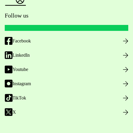
Follow us
Facebook
LinkedIn
Youtube
Instagram
TikTok
X