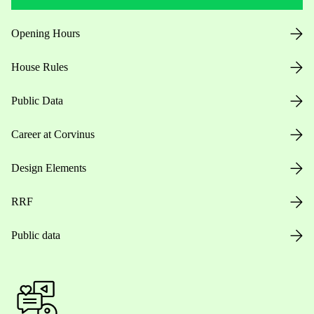
Opening Hours
House Rules
Public Data
Career at Corvinus
Design Elements
RRF
Public data