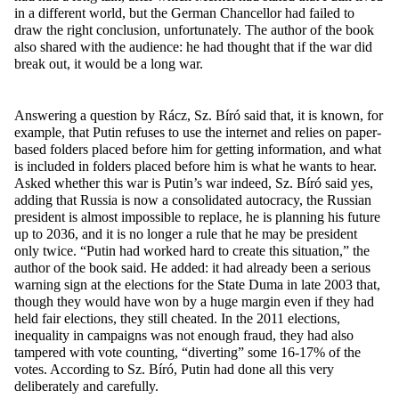
in a different world, but the German Chancellor had failed to
draw the right conclusion, unfortunately. The author of the book
also shared with the audience: he had thought that if the war did
break out, it would be a long war.
Answering a question by Rácz, Sz. Bíró said that, it is known, for
example, that Putin refuses to use the internet and relies on paper-
based folders placed before him for getting information, and what
is included in folders placed before him is what he wants to hear.
Asked whether this war is Putin’s war indeed, Sz. Bíró said yes,
adding that Russia is now a consolidated autocracy, the Russian
president is almost impossible to replace, he is planning his future
up to 2036, and it is no longer a rule that he may be president
only twice. “Putin had worked hard to create this situation,” the
author of the book said. He added: it had already been a serious
warning sign at the elections for the State Duma in late 2003 that,
though they would have won by a huge margin even if they had
held fair elections, they still cheated. In the 2011 elections,
inequality in campaigns was not enough fraud, they had also
tampered with vote counting, “diverting” some 16-17% of the
votes. According to Sz. Bíró, Putin had done all this very
deliberately and carefully.